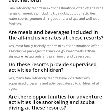
Family-friendly resorts in exotic destinations often offer a wide
range of amenities, including kids clubs, outdoor activities,
water sports, gourmet dining options, and spa and wellness
facilities.
Are meals and beverages included in
the all-inclusive rates at these resorts?
Yes, most family-friendly resorts in exotic destinations offer
all-inclusive packages that include gourmet meals at their
signature restaurants and premium brand beverages.
Do these resorts provide supervised
activities for children?
Yes, many family-friendly resorts have kids clubs with
supervised programs and activities catered to children of all
ages.
Are there opportunities for adventure
activities like snorkeling and scuba
diving at these resorts?