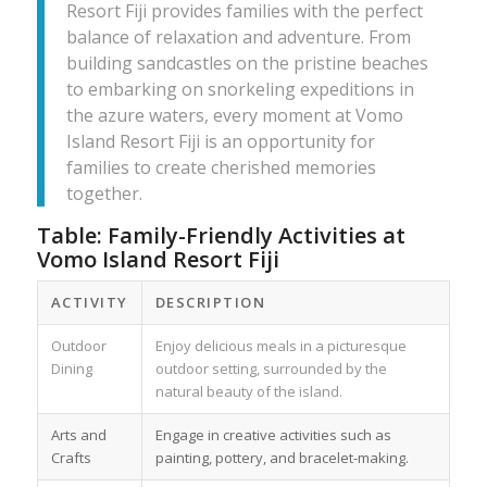
Resort Fiji provides families with the perfect
balance of relaxation and adventure. From
building sandcastles on the pristine beaches
to embarking on snorkeling expeditions in
the azure waters, every moment at Vomo
Island Resort Fiji is an opportunity for
families to create cherished memories
together.
Table: Family-Friendly Activities at
Vomo Island Resort Fiji
ACTIVITY
DESCRIPTION
Outdoor
Enjoy delicious meals in a picturesque
Dining
outdoor setting, surrounded by the
natural beauty of the island.
Arts and
Engage in creative activities such as
Crafts
painting, pottery, and bracelet-making.