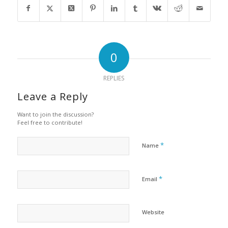
0
REPLIES
Leave a Reply
Want to join the discussion?
Feel free to contribute!
*
Name
*
Email
Website