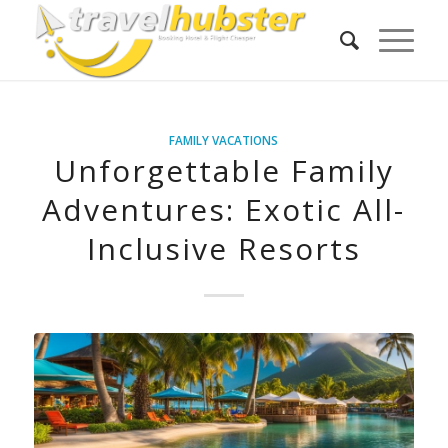
FAMILY VACATIONS
Unforgettable Family
Adventures: Exotic All-
Inclusive Resorts