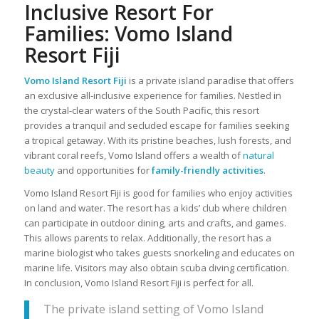
Inclusive Resort For
Families: Vomo Island
Resort Fiji
Vomo Island Resort Fiji
is a private island paradise that offers
an exclusive all-inclusive experience for families. Nestled in
the crystal-clear waters of the South Pacific, this resort
provides a tranquil and secluded escape for families seeking
a tropical getaway. With its pristine beaches, lush forests, and
vibrant coral reefs, Vomo Island offers a wealth of
natural
beauty
and opportunities for
family-friendly activities
.
Vomo Island Resort Fiji is good for families who enjoy activities
on land and water. The resort has a kids’ club where children
can participate in outdoor dining, arts and crafts, and games.
This allows parents to relax. Additionally, the resort has a
marine biologist who takes guests snorkeling and educates on
marine life. Visitors may also obtain scuba diving certification.
In conclusion, Vomo Island Resort Fiji is perfect for all.
The private island setting of Vomo Island