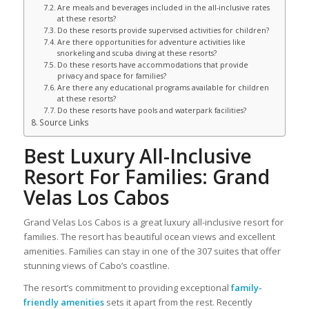
Are meals and beverages included in the all-inclusive rates
at these resorts?
Do these resorts provide supervised activities for children?
Are there opportunities for adventure activities like
snorkeling and scuba diving at these resorts?
Do these resorts have accommodations that provide
privacy and space for families?
Are there any educational programs available for children
at these resorts?
Do these resorts have pools and waterpark facilities?
Source Links
Best Luxury All-Inclusive
Resort For Families: Grand
Velas Los Cabos
Grand Velas Los Cabos is a great luxury all-inclusive resort for
families. The resort has beautiful ocean views and excellent
amenities. Families can stay in one of the 307 suites that offer
stunning views of Cabo’s coastline.
The resort’s commitment to providing exceptional
family-
friendly amenities
sets it apart from the rest. Recently