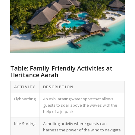
Table: Family-Friendly Activities at
Heritance Aarah
ACTIVITY
DESCRIPTION
Flyboarding
An exhilarating water sport that allows
guests to soar above the waves with the
help of a jetpack.
Kite Surfing
A thrilling activity where guests can
harness the power of the wind to navigate