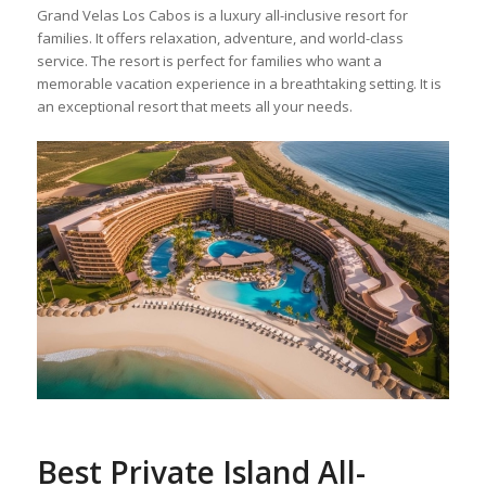
Grand Velas Los Cabos is a luxury all-inclusive resort for
families. It offers relaxation, adventure, and world-class
service. The resort is perfect for families who want a
memorable vacation experience in a breathtaking setting. It is
an exceptional resort that meets all your needs.
Best Private Island All-