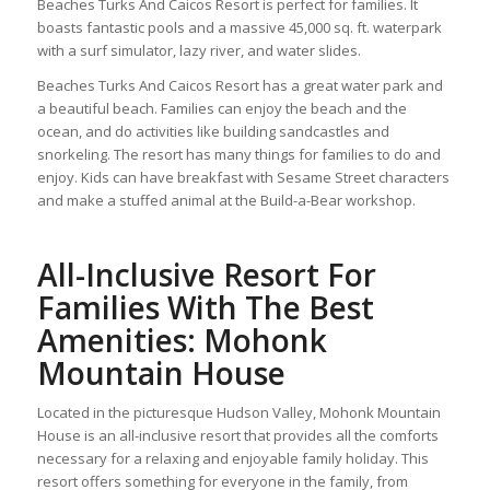
Beaches Turks And Caicos Resort is perfect for families. It
boasts fantastic pools and a massive 45,000 sq. ft. waterpark
with a surf simulator, lazy river, and water slides.
Beaches Turks And Caicos Resort has a great water park and
a beautiful beach. Families can enjoy the beach and the
ocean, and do activities like building sandcastles and
snorkeling. The resort has many things for families to do and
enjoy. Kids can have breakfast with Sesame Street characters
and make a stuffed animal at the Build-a-Bear workshop.
All-Inclusive Resort For
Families With The Best
Amenities: Mohonk
Mountain House
Located in the picturesque Hudson Valley, Mohonk Mountain
House is an all-inclusive resort that provides all the comforts
necessary for a relaxing and enjoyable family holiday. This
resort offers something for everyone in the family, from