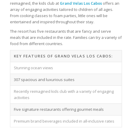
reimagined, the kids club at
Grand Velas Los Cabos
offers an
array of engaging activities tailored to children of all ages.
From cooking classes to foam parties, little ones will be
entertained and inspired throughout their stay.
The resort has five restaurants that are fancy and serve
meals that are included in the rate. Families can try a variety of
food from different countries.
KEY FEATURES OF GRAND VELAS LOS CABOS:
Stunning ocean views
307 spacious and luxurious suites
Recently reimagined kids club with a variety of engaging
activities
Five signature restaurants offering gourmet meals
Premium brand beverages included in all-inclusive rates