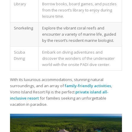
Library
Borrow books, board games, and puzzles
from the resort’s library to enjoy during
leisure time.
Snorkeling
Explore the vibrant coral reefs and
encounter a variety of marine life, guided
by the resort’s resident marine biologist.
Scuba
Embark on diving adventures and
Diving
discover the wonders of the underwater
world with the onsite PADI dive center.
With its luxurious accommodations, stunning natural
surroundings, and an array of
family-friendly activities
,
Vomo Island Resort Fiji is the perfect
private island all-
inclusive resort
for families seeking an unforgettable
vacation in paradise.