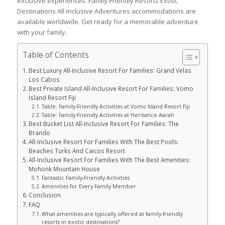
exclusive experiences. Family-Friendly Resorts Exotic
Destinations All-Inclusive Adventures accommodations are
available worldwide. Get ready for a memorable adventure
with your family.
Table of Contents
Best Luxury All-Inclusive Resort For Families: Grand Velas
Los Cabos
Best Private Island All-Inclusive Resort For Families: Vomo
Island Resort Fiji
Table: Family-Friendly Activities at Vomo Island Resort Fiji
Table: Family-Friendly Activities at Heritance Aarah
Best Bucket List All-Inclusive Resort For Families: The
Brando
All-Inclusive Resort For Families With The Best Pools:
Beaches Turks And Caicos Resort
All-Inclusive Resort For Families With The Best Amenities:
Mohonk Mountain House
Fantastic Family-Friendly Activities
Amenities for Every Family Member
Conclusion
FAQ
What amenities are typically offered at family-friendly
resorts in exotic destinations?