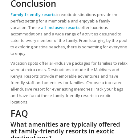
Conclusion
Family-friendly resorts
in exotic destinations provide the
perfect setting for a memorable and enjoyable family
vacation. These
all-inclusive resorts
offer luxurious
accommodations and a wide range of activities designed to
cater to every member of the family. From lounging by the pool
to exploring pristine beaches, there is something for everyone
to enjoy.
Vacation spots offer all-inclusive packages for families to relax
without extra costs. Destinations include the Maldives and
Kenya. Resorts provide memorable adventures and have
friendly staff and amenities for families. Choose a top-rated
all-inclusive resort for everlasting memories. Pack your bags
and have fun at these family-friendly resorts in exotic
locations.
FAQ
What amenities are typically offered
at family-friendly resorts in exotic
destinations?