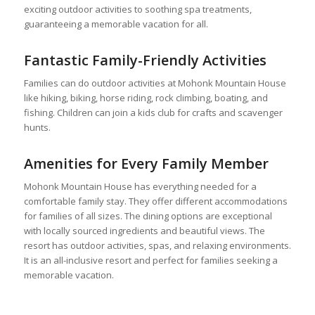
exciting outdoor activities to soothing spa treatments,
guaranteeing a memorable vacation for all.
Fantastic Family-Friendly Activities
Families can do outdoor activities at Mohonk Mountain House
like hiking, biking, horse riding, rock climbing, boating, and
fishing. Children can join a kids club for crafts and scavenger
hunts.
Amenities for Every Family Member
Mohonk Mountain House has everything needed for a
comfortable family stay. They offer different accommodations
for families of all sizes. The dining options are exceptional
with locally sourced ingredients and beautiful views. The
resort has outdoor activities, spas, and relaxing environments.
It is an all-inclusive resort and perfect for families seeking a
memorable vacation.