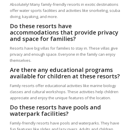
Absolutely! Many family-friendly resorts in exotic destinations
offer water sports facilities and activities like snorkeling, scuba
diving, kayaking, and more.
Do these resorts have
accommodations that provide privacy
and space for families?
Resorts have big villas for families to stay in. These villas give
privacy and enough space. Everyone in the family can enjoy
themselves.
Are there any educational programs
available for children at these resorts?
Family resorts offer educational activities like marine biology
classes and cultural workshops. These activities help children
appreciate and enjoy the unique features of the location.
Do these resorts have pools and
waterpark facilities?
Family-friendly resorts have pools and waterparks. They have
fun features like slides and lazy rivers. Adults and children