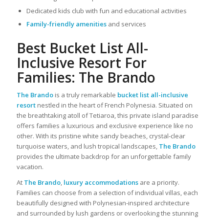
Dedicated kids club with fun and educational activities
Family-friendly amenities
and services
Best Bucket List All-
Inclusive Resort For
Families: The Brando
The Brando
is a truly remarkable
bucket list all-inclusive
resort
nestled in the heart of French Polynesia. Situated on
the breathtaking atoll of Tetiaroa, this private island paradise
offers families a luxurious and exclusive experience like no
other. With its pristine white sandy beaches, crystal-clear
turquoise waters, and lush tropical landscapes,
The Brando
provides the ultimate backdrop for an unforgettable family
vacation.
At
The Brando
,
luxury accommodations
are a priority.
Families can choose from a selection of individual villas, each
beautifully designed with Polynesian-inspired architecture
and surrounded by lush gardens or overlooking the stunning