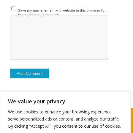
Save my name, email, and website in this browser for
the next time I comment.
We value your privacy
We use cookies to enhance your browsing experience,
2024 © Copyright - Travel Husbter
serve personalized ads or content, and analyze our traffic.
By clicking "Accept All", you consent to our use of cookies.