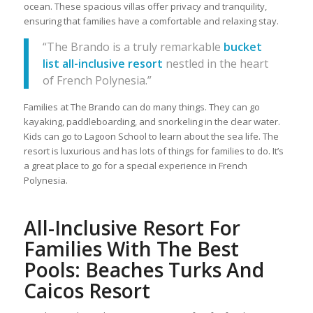
ocean. These spacious villas offer privacy and tranquility,
ensuring that families have a comfortable and relaxing stay.
“The Brando is a truly remarkable
bucket
list all-inclusive resort
nestled in the heart
of French Polynesia.”
Families at The Brando can do many things. They can go
kayaking, paddleboarding, and snorkeling in the clear water.
Kids can go to Lagoon School to learn about the sea life. The
resort is luxurious and has lots of things for families to do. It’s
a great place to go for a special experience in French
Polynesia.
All-Inclusive Resort For
Families With The Best
Pools: Beaches Turks And
Caicos Resort