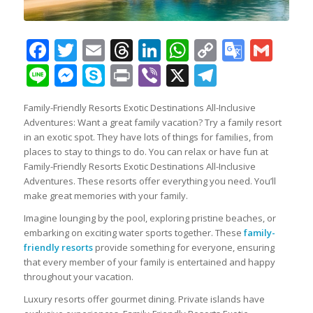
Facebook
Twitter
Email
Threads
LinkedIn
WhatsApp
Copy
Googl
Gma
Link
Transl
Line
Messenger
Skype
Print
Viber
X
Telegra
Family-Friendly Resorts Exotic Destinations All-Inclusive
Adventures: Want a great family vacation? Try a family resort
in an exotic spot. They have lots of things for families, from
places to stay to things to do. You can relax or have fun at
Family-Friendly Resorts Exotic Destinations All-Inclusive
Adventures. These resorts offer everything you need. You’ll
make great memories with your family.
Imagine lounging by the pool, exploring pristine beaches, or
embarking on exciting water sports together. These
family-
friendly resorts
provide something for everyone, ensuring
that every member of your family is entertained and happy
throughout your vacation.
Luxury resorts offer gourmet dining. Private islands have