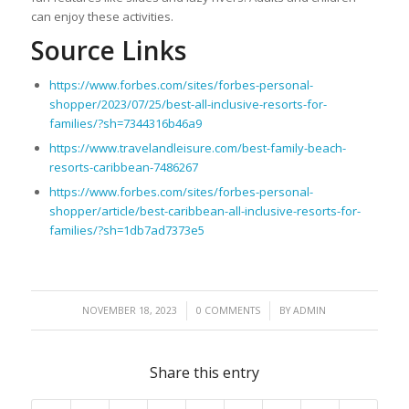
can enjoy these activities.
Source Links
https://www.forbes.com/sites/forbes-personal-
shopper/2023/07/25/best-all-inclusive-resorts-for-
families/?sh=7344316b46a9
https://www.travelandleisure.com/best-family-beach-
resorts-caribbean-7486267
https://www.forbes.com/sites/forbes-personal-
shopper/article/best-caribbean-all-inclusive-resorts-for-
families/?sh=1db7ad7373e5
/
/
NOVEMBER 18, 2023
0 COMMENTS
BY
ADMIN
Share this entry