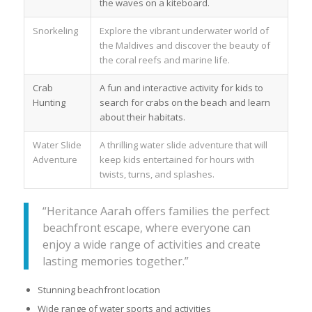
the waves on a kiteboard.
Snorkeling
Explore the vibrant underwater world of
the Maldives and discover the beauty of
the coral reefs and marine life.
Crab
A fun and interactive activity for kids to
Hunting
search for crabs on the beach and learn
about their habitats.
Water Slide
A thrilling water slide adventure that will
Adventure
keep kids entertained for hours with
twists, turns, and splashes.
“Heritance Aarah offers families the perfect
beachfront escape, where everyone can
enjoy a wide range of activities and create
lasting memories together.”
Stunning beachfront location
Wide range of water sports and activities