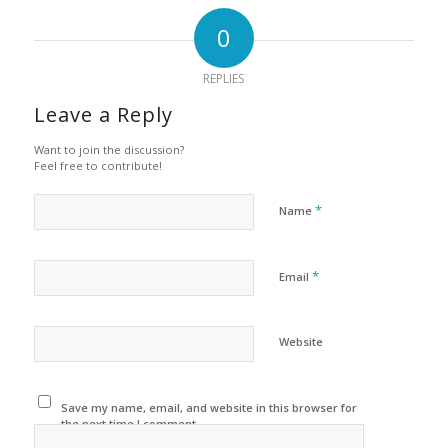
0
REPLIES
Leave a Reply
Want to join the discussion?
Feel free to contribute!
*
Name
*
Email
Website
Save my name, email, and website in this browser for
the next time I comment.