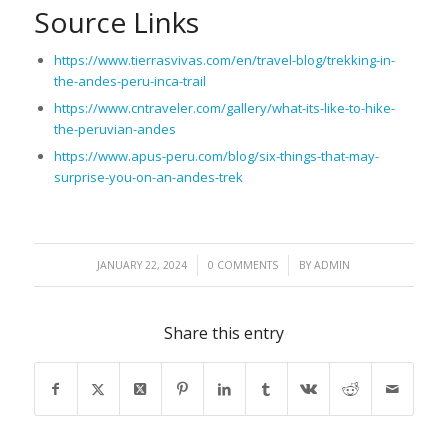
Source Links
https://www.tierrasvivas.com/en/travel-blog/trekking-in-
the-andes-peru-inca-trail
https://www.cntraveler.com/gallery/what-its-like-to-hike-
the-peruvian-andes
https://www.apus-peru.com/blog/six-things-that-may-
surprise-you-on-an-andes-trek
/
/
JANUARY 22, 2024
0 COMMENTS
BY
ADMIN
Share this entry