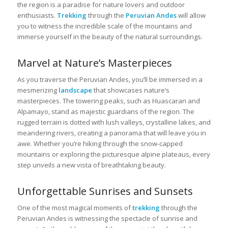
the region is a paradise for nature lovers and outdoor
enthusiasts.
Trekking
through the
Peruvian Andes
will allow
you to witness the incredible scale of the mountains and
immerse yourself in the beauty of the natural surroundings.
Marvel at Nature’s Masterpieces
As you traverse the Peruvian Andes, you’ll be immersed in a
mesmerizing
landscape
that showcases nature’s
masterpieces. The towering peaks, such as Huascaran and
Alpamayo, stand as majestic guardians of the region. The
rugged terrain is dotted with lush valleys, crystalline lakes, and
meandering rivers, creating a panorama that will leave you in
awe. Whether you’re hiking through the snow-capped
mountains or exploring the picturesque alpine plateaus, every
step unveils a new vista of breathtaking beauty.
Unforgettable Sunrises and Sunsets
One of the most magical moments of
trekking
through the
Peruvian Andes is witnessing the spectacle of sunrise and