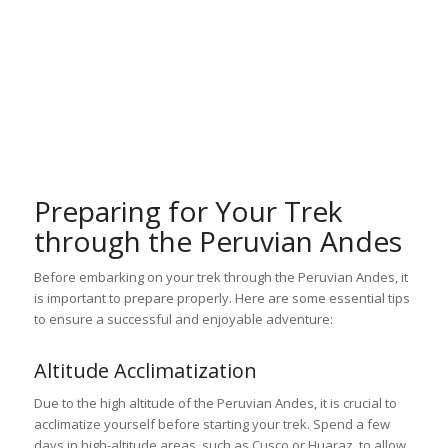
Preparing for Your Trek
through the Peruvian Andes
Before embarking on your trek through the Peruvian Andes, it
is important to prepare properly. Here are some essential tips
to ensure a successful and enjoyable adventure:
Altitude Acclimatization
Due to the high altitude of the Peruvian Andes, it is crucial to
acclimatize yourself before starting your trek. Spend a few
days in high-altitude areas, such as Cusco or Huaraz, to allow