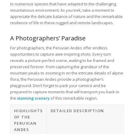
to numerous species that have adapted to the challenging
mountainous environment. As you trek, take a moment to
appreciate the delicate balance of nature and the remarkable
resilience of life in these rugged and remote landscapes.
A Photographers’ Paradise
For photographers, the Peruvian Andes offer endless
opportunities to capture awe-inspiring shots. Every turn
reveals a picture-perfect scene, waiting to be framed and
preserved forever. From capturing the grandeur of the
mountain peaks to zooming in on the intricate details of alpine
flora, the Peruvian Andes provide a photographer’s
playground. Don’t forget to pack your camera and be
prepared to capture moments that will transport you back to
the
stunning scenery
of this remarkable region.
HIGHLIGHTS
DETAILED DESCRIPTION
OF THE
PERUVIAN
ANDES