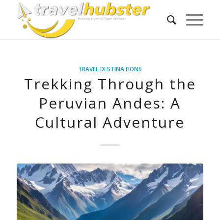
TRAVEL DESTINATIONS
Trekking Through the
Peruvian Andes: A
Cultural Adventure