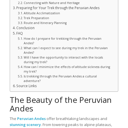
Connecting with Nature and Heritage
Preparing for Your Trek through the Peruvian Andes
Altitude Acclimatization
Trek Preparation
Route and Itinerary Planning
Conclusion
FAQ
How do I prepare for trekking through the Peruvian
Andes?
What can I expect to see during my trek in the Peruvian
Andes?
Will I have the opportunity to interact with the locals
during my trek?
How can I minimize the effects of altitude sickness during
my trek?
Is trekking through the Peruvian Andes a cultural
adventure?
Source Links
The Beauty of the Peruvian
Andes
The
Peruvian Andes
offer breathtaking landscapes and
stunning scenery
. From towering peaks to alpine plateaus,