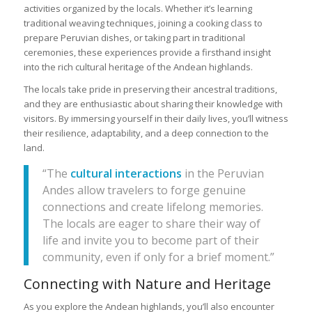
activities organized by the locals. Whether it’s learning
traditional weaving techniques, joining a cooking class to
prepare Peruvian dishes, or taking part in traditional
ceremonies, these experiences provide a firsthand insight
into the rich cultural heritage of the Andean highlands.
The locals take pride in preserving their ancestral traditions,
and they are enthusiastic about sharing their knowledge with
visitors. By immersing yourself in their daily lives, you’ll witness
their resilience, adaptability, and a deep connection to the
land.
“The
cultural interactions
in the Peruvian
Andes allow travelers to forge genuine
connections and create lifelong memories.
The locals are eager to share their way of
life and invite you to become part of their
community, even if only for a brief moment.”
Connecting with Nature and Heritage
As you explore the Andean highlands, you’ll also encounter