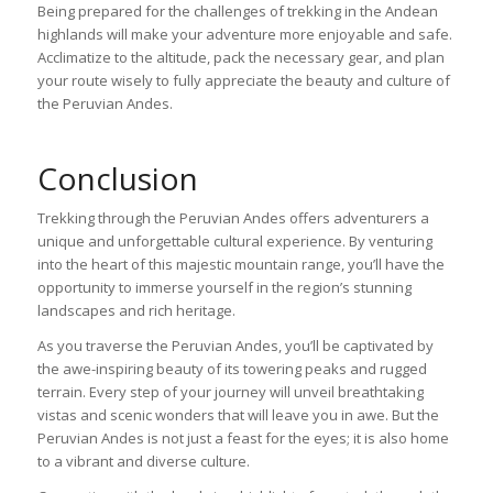
Being prepared for the challenges of trekking in the Andean
highlands will make your adventure more enjoyable and safe.
Acclimatize to the altitude, pack the necessary gear, and plan
your route wisely to fully appreciate the beauty and culture of
the Peruvian Andes.
Conclusion
Trekking through the Peruvian Andes offers adventurers a
unique and unforgettable cultural experience. By venturing
into the heart of this majestic mountain range, you’ll have the
opportunity to immerse yourself in the region’s stunning
landscapes and rich heritage.
As you traverse the Peruvian Andes, you’ll be captivated by
the awe-inspiring beauty of its towering peaks and rugged
terrain. Every step of your journey will unveil breathtaking
vistas and scenic wonders that will leave you in awe. But the
Peruvian Andes is not just a feast for the eyes; it is also home
to a vibrant and diverse culture.