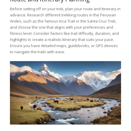
Before setting off on your trek, plan your route and itinerary in
advance. Research different trekking routes in the Peruvian
Andes, such as the famous Inca Trail or the Santa Cruz Trek,
and choose the one that aligns with your preferences and
fitness level. Consider factors like trail difficulty, duration, and
highlights to create a realistic itinerary that suits your pace.
Ensure you have detailed maps, guidebooks, or GPS devices
to navigate the trails with ease.