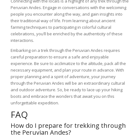
Connecting with the locals is a highlight of any trek through the
Peruvian Andes. Engage in conversations with the welcoming
people you encounter along the way, and gain insights into
their traditional way of life. From learning about ancient
farming techniques to participating in colorful cultural
celebrations, you’ll be enriched by the authenticity of these
interactions.
Embarking on a trek through the Peruvian Andes requires
careful preparation to ensure a safe and enjoyable
experience. Be sure to acclimatize to the altitude, pack all the
necessary equipment, and plan your route in advance. With
proper planning and a spirit of adventure, your journey
through the Peruvian Andes will be an extraordinary cultural
and outdoor adventure. So, be ready to lace up your hiking
boots and embrace the wonders that await you on this
unforgettable expedition.
FAQ
How do I prepare for trekking through
the Peruvian Andes?