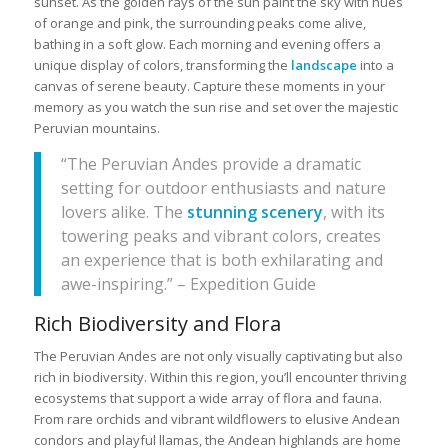
sunset. As the golden rays of the sun paint the sky with hues
of orange and pink, the surrounding peaks come alive,
bathing in a soft glow. Each morning and evening offers a
unique display of colors, transforming the
landscape
into a
canvas of serene beauty. Capture these moments in your
memory as you watch the sun rise and set over the majestic
Peruvian mountains.
“The Peruvian Andes provide a dramatic
setting for outdoor enthusiasts and nature
lovers alike. The
stunning scenery
, with its
towering peaks and vibrant colors, creates
an experience that is both exhilarating and
awe-inspiring.” – Expedition Guide
Rich Biodiversity and Flora
The Peruvian Andes are not only visually captivating but also
rich in biodiversity. Within this region, you’ll encounter thriving
ecosystems that support a wide array of flora and fauna.
From rare orchids and vibrant wildflowers to elusive Andean
condors and playful llamas, the Andean highlands are home