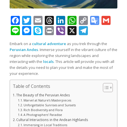
Facebook
Twitter
Email
Threads
LinkedIn
WhatsApp
Copy
Googl
Gma
Link
Transl
Line
Messenger
Skype
Print
Viber
X
Telegra
Embark on a
cultural adventure
as you trek through the
Peruvian Andes
. Immerse yourself in the vibrant culture of the
region while exploring the stunning landscapes and
interacting with the
locals
. This article will provide you with all
the details you need to plan your trek and make the most of
your experience.
Table of Contents
The Beauty of the Peruvian Andes
Marvel at Nature’s Masterpieces
Unforgettable Sunrises and Sunsets
Rich Biodiversity and Flora
A Photographers’ Paradise
Cultural Interactions in the Andean Highlands
Immersing in Local Traditions