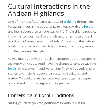
Cultural Interactions in the
Andean Highlands
One of the most fascinating aspects of
trekking
through the
Peruvian Andes is the opportunity to interact with the
locals
and learn about their unique way of life. The highland people,
known as campesinos, have a rich cultural heritage and still
practice traditional farming methods. You can visit their stone
buildings and witness their daily routines, offering a glimpse
into their ancient lifestyle.
As you make your way through the picturesque landscapes of
the Peruvian Andes, you’ll have the chance to engage with the
locals
, who are warm and welcoming. They will eagerly share
stories and insights about their customs, traditions, and
history. This cultural exchange allows you to gain a deeper
understanding of the region and its people.
Immersing in Local Traditions
During your trek, you can participate in various cultural