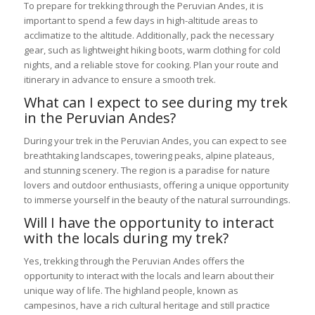
To prepare for trekking through the Peruvian Andes, it is
important to spend a few days in high-altitude areas to
acclimatize to the altitude. Additionally, pack the necessary
gear, such as lightweight hiking boots, warm clothing for cold
nights, and a reliable stove for cooking. Plan your route and
itinerary in advance to ensure a smooth trek.
What can I expect to see during my trek
in the Peruvian Andes?
During your trek in the Peruvian Andes, you can expect to see
breathtaking landscapes, towering peaks, alpine plateaus,
and stunning scenery. The region is a paradise for nature
lovers and outdoor enthusiasts, offering a unique opportunity
to immerse yourself in the beauty of the natural surroundings.
Will I have the opportunity to interact
with the locals during my trek?
Yes, trekking through the Peruvian Andes offers the
opportunity to interact with the locals and learn about their
unique way of life. The highland people, known as
campesinos, have a rich cultural heritage and still practice