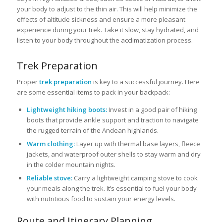
your body to adjust to the thin air. This will help minimize the
effects of altitude sickness and ensure a more pleasant
experience during your trek. Take it slow, stay hydrated, and
listen to your body throughout the acclimatization process.
Trek Preparation
Proper
trek preparation
is key to a successful journey. Here
are some essential items to pack in your backpack:
Lightweight hiking boots:
Invest in a good pair of hiking
boots that provide ankle support and traction to navigate
the rugged terrain of the Andean highlands.
Warm clothing:
Layer up with thermal base layers, fleece
jackets, and waterproof outer shells to stay warm and dry
in the colder mountain nights.
Reliable stove:
Carry a lightweight camping stove to cook
your meals along the trek. It’s essential to fuel your body
with nutritious food to sustain your energy levels.
Route and Itinerary Planning