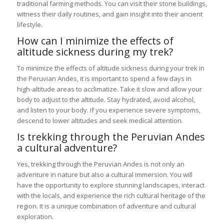
traditional farming methods. You can visit their stone buildings,
witness their daily routines, and gain insight into their ancient
lifestyle.
How can I minimize the effects of
altitude sickness during my trek?
To minimize the effects of altitude sickness during your trek in
the Peruvian Andes, it is important to spend a few days in
high-altitude areas to acclimatize. Take it slow and allow your
body to adjust to the altitude. Stay hydrated, avoid alcohol,
and listen to your body. If you experience severe symptoms,
descend to lower altitudes and seek medical attention.
Is trekking through the Peruvian Andes
a cultural adventure?
Yes, trekking through the Peruvian Andes is not only an
adventure in nature but also a cultural immersion. You will
have the opportunity to explore stunning landscapes, interact
with the locals, and experience the rich cultural heritage of the
region. It is a unique combination of adventure and cultural
exploration.