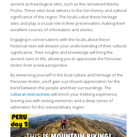
ancient archaeological sites, such as the renowned Machu
Picchu. These sites bear witness to the rich history and cultural
significance of the region. The locals value these heritage
sites and play a crucial role in their preservation, making them
excellent sources of information and stories.
Engaging in conversations with the locals about these
historical sites will deepen your understanding of their cultural
significance. Their insights and knowledge will bring the
ancient ruins to life, allowing you to appreciate the Peruvian
Andes from a new perspective.
By immersing yourself in the local culture and heritage of the
Peruvian Andes, you’ll gain a profound appreciation for the
bond between the people and their surroundings. The
cultural interactions
will enrich your trekking experience,
leaving you with lasting memories and a deep sense of
admiration for this extraordinary region.