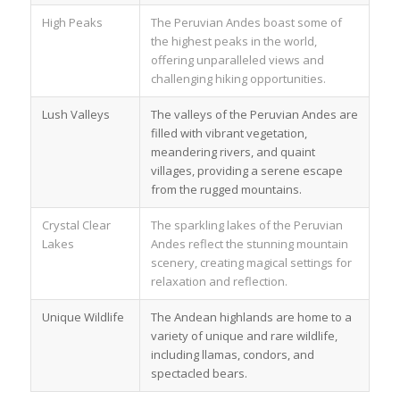
High Peaks
The Peruvian Andes boast some of
the highest peaks in the world,
offering unparalleled views and
challenging hiking opportunities.
Lush Valleys
The valleys of the Peruvian Andes are
filled with vibrant vegetation,
meandering rivers, and quaint
villages, providing a serene escape
from the rugged mountains.
Crystal Clear
The sparkling lakes of the Peruvian
Lakes
Andes reflect the stunning mountain
scenery, creating magical settings for
relaxation and reflection.
Unique Wildlife
The Andean highlands are home to a
variety of unique and rare wildlife,
including llamas, condors, and
spectacled bears.