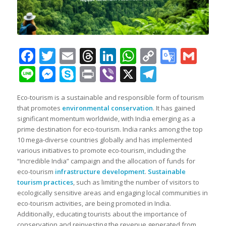
Facebook
Twitter
Email
Threads
LinkedIn
WhatsApp
Copy
Googl
Gma
Link
Transl
Line
Messenger
Skype
Print
Viber
X
Telegra
Eco-tourism is a sustainable and responsible form of tourism
that promotes
environmental conservation
. It has gained
significant momentum worldwide, with India emerging as a
prime destination for eco-tourism. India ranks among the top
10 mega-diverse countries globally and has implemented
various initiatives to promote eco-tourism, including the
“Incredible India” campaign and the allocation of funds for
eco-tourism
infrastructure development
.
Sustainable
tourism practices
, such as limiting the number of visitors to
ecologically sensitive areas and engaging local communities in
eco-tourism activities, are being promoted in India.
Additionally, educating tourists about the importance of
conservation and reinvesting the revenue generated from