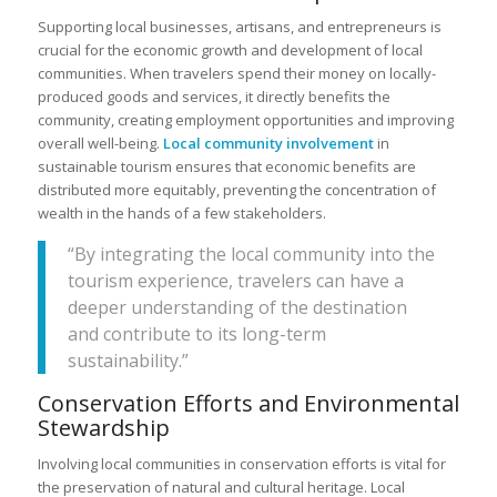
Supporting local businesses, artisans, and entrepreneurs is
crucial for the economic growth and development of local
communities. When travelers spend their money on locally-
produced goods and services, it directly benefits the
community, creating employment opportunities and improving
overall well-being.
Local community involvement
in
sustainable tourism ensures that economic benefits are
distributed more equitably, preventing the concentration of
wealth in the hands of a few stakeholders.
“By integrating the local community into the
tourism experience, travelers can have a
deeper understanding of the destination
and contribute to its long-term
sustainability.”
Conservation Efforts and Environmental
Stewardship
Involving local communities in conservation efforts is vital for
the preservation of natural and cultural heritage. Local