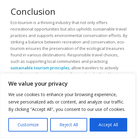
Conclusion
Eco-tourism is a thriving industry that not only offers
recreational opportunities but also upholds sustainable travel
practices and supports environmental conservation efforts. By
striking a balance between recreation and conservation, eco-
tourism ensures the preservation of the ecological treasures
found in various destinations. Responsible travel choices,
such as supporting local communities and practicing
sustainable tourism principles
, allow travelers to actively
contribute to the preservation of natural and cultural heritage.
We value your privacy
One of the significant benefits of sustainable tourism is its
economic empowerment and
job creation
for host
We use cookies to enhance your browsing experience,
communities. By investing in eco-tourism infrastructure and
serve personalized ads or content, and analyze our traffic.
engaging local communities in the industry, sustainable
By clicking "Accept All", you consent to our use of cookies.
tourism generates economic benefits that improve the well-
being of the locals. This not only reduces rural-urban migration
but also creates opportunities for the conservation of natural
Customize
Reject All
Accept All
resources and cultural traditions.
Translate »