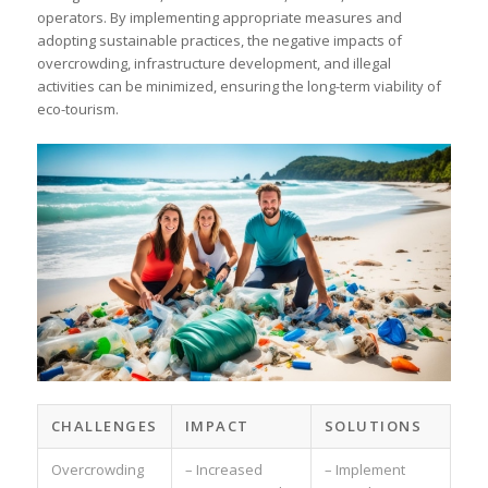
operators. By implementing appropriate measures and
adopting sustainable practices, the negative impacts of
overcrowding, infrastructure development, and illegal
activities can be minimized, ensuring the long-term viability of
eco-tourism.
CHALLENGES
IMPACT
SOLUTIONS
Overcrowding
– Increased
– Implement