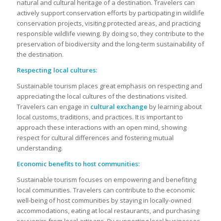
natural and cultural heritage of a destination. Travelers can
actively support conservation efforts by participating in wildlife
conservation projects, visiting protected areas, and practicing
responsible wildlife viewing. By doing so, they contribute to the
preservation of biodiversity and the long-term sustainability of
the destination.
Respecting local cultures:
Sustainable tourism places great emphasis on respecting and
appreciating the local cultures of the destinations visited.
Travelers can engage in
cultural exchange
by learning about
local customs, traditions, and practices. It is important to
approach these interactions with an open mind, showing
respect for cultural differences and fostering mutual
understanding.
Economic benefits to host communities:
Sustainable tourism focuses on empowering and benefiting
local communities. Travelers can contribute to the economic
well-being of host communities by staying in locally-owned
accommodations, eating at local restaurants, and purchasing