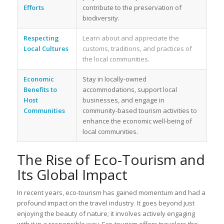
Efforts
contribute to the preservation of
biodiversity.
Respecting
Learn about and appreciate the
Local Cultures
customs, traditions, and practices of
the local communities.
Economic
Stay in locally-owned
Benefits to
accommodations, support local
Host
businesses, and engage in
Communities
community-based tourism activities to
enhance the economic well-being of
local communities.
The Rise of Eco-Tourism and
Its Global Impact
In recent years, eco-tourism has gained momentum and had a
profound impact on the travel industry. It goes beyond just
enjoying the beauty of nature; it involves actively engaging
with it in a responsible way. Eco-tourism offers travelers the