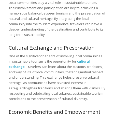
Local communities play a vital role in sustainable tourism.
Their involvement and participation are key to achieving a
harmonious balance between tourism and the preservation of
natural and cultural heritage. By integrating the local
community into the tourism experience, travelers can have a
deeper understanding of the destination and contribute to its
long-term sustainability.
Cultural Exchange and Preservation
One of the significant benefits of involving local communities
in sustainable tourism is the opportunity for
cultural
exchange
. Travelers can learn about the customs, traditions,
and way of life of local communities, fostering mutual respect
and understanding. This exchange helps preserve cultural
heritage, as communities have a vested interest in
safeguarding their traditions and sharing them with visitors. By
respecting and celebrating local cultures, sustainable tourism
contributes to the preservation of cultural diversity.
Economic Benefits and Empowerment