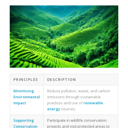
PRINCIPLES
DESCRIPTION
Minimizing
Reduce pollution, waste, and carbon
Environmental
emissions through sustainable
Impact
practices and use of
renewable
energy
sources.
Supporting
Participate in wildlife conservation
Conservation
projects and visit protected areas to