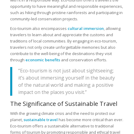
opportunity to have meaningful and responsible experiences,
such as hiking through pristine rainforests and participating in
community-led conservation projects.
Eco-tourism also encompasses
cultural immersion
, allowing
travelers to learn about and appreciate the customs and
traditions of local communities. By engaging in eco-tourism,
travelers not only create unforgettable memories but also
contribute to the well-being of the destinations they visit
through
economic benefits
and conservation efforts.
“Eco-tourism is not just about sightseeing;
it’s about immersing yourself in the beauty
of the natural world and making a positive
impact on the places you visit.”
The Significance of Sustainable Travel
With the growing climate crisis and the need to protect our
planet,
sustainable travel
has become more critical than ever.
Eco-tourism offers a sustainable alternative to traditional
forms of tourism by promoting responsible and ethical travel