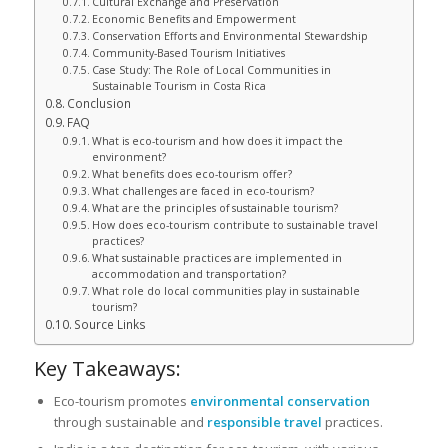
Cultural Exchange and Preservation
Economic Benefits and Empowerment
Conservation Efforts and Environmental Stewardship
Community-Based Tourism Initiatives
Case Study: The Role of Local Communities in
Sustainable Tourism in Costa Rica
Conclusion
FAQ
What is eco-tourism and how does it impact the
environment?
What benefits does eco-tourism offer?
What challenges are faced in eco-tourism?
What are the principles of sustainable tourism?
How does eco-tourism contribute to sustainable travel
practices?
What sustainable practices are implemented in
accommodation and transportation?
What role do local communities play in sustainable
tourism?
Source Links
Key Takeaways:
Eco-tourism promotes
environmental conservation
through sustainable and
responsible travel
practices.