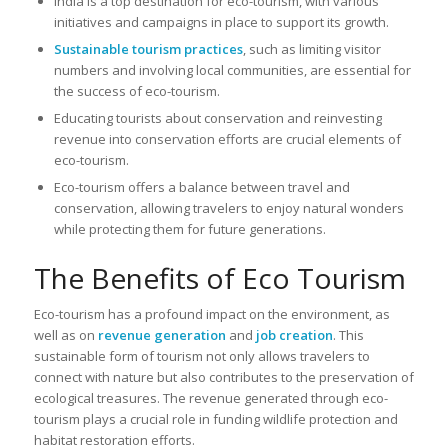
India is a top destination for eco-tourism, with various
initiatives and campaigns in place to support its growth.
Sustainable tourism practices
, such as limiting visitor
numbers and involving local communities, are essential for
the success of eco-tourism.
Educating tourists about conservation and reinvesting
revenue into conservation efforts are crucial elements of
eco-tourism.
Eco-tourism offers a balance between travel and
conservation, allowing travelers to enjoy natural wonders
while protecting them for future generations.
The Benefits of Eco Tourism
Eco-tourism has a profound impact on the environment, as
well as on
revenue generation
and
job creation
. This
sustainable form of tourism not only allows travelers to
connect with nature but also contributes to the preservation of
ecological treasures. The revenue generated through eco-
tourism plays a crucial role in funding wildlife protection and
habitat restoration efforts.