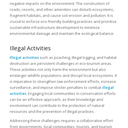
negative impacts on the environment. The construction of
roads, resorts, and other amenities can disturb ecosystems,
fragment habitats, and cause soil erosion and pollution. It is
crucial to enforce eco-friendly building practices and prioritize
sustainable infrastructure development to minimize
environmental damage and maintain the ecological balance.
Illegal Activities
Illegal activities
such as poaching, illegal logging, and habitat
destruction are persistent challenges in eco-tourism areas.
These activities not only harm the environment but also
endanger wildlife populations and disrupt local ecosystems. It
is imperative to strengthen law enforcement efforts, increase
surveillance, and impose stricter penalties to combat
illegal
activities
. Engaging local communities in conservation efforts
can be an effective approach, as their knowledge and
involvement can contribute to the protection of natural
resources and the prevention of illegal practices.
Addressing these challenges requires a collaborative effort
from governments, local communities, tourists, and tourism