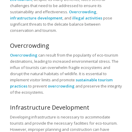
challenges that need to be addressed to ensure its
sustainability and effectiveness.
Overcrowding
,
infrastructure development
, and
illegal activities
pose
significant threats to the delicate balance between
conservation and tourism.
Overcrowding
Overcrowding
can result from the popularity of eco-tourism
destinations, leading to increased environmental stress. The
influx of tourists can overwhelm fragile ecosystems and
disrupt the natural habitats of wildlife. It is essential to
implement visitor limits and promote
sustainable tourism
practices
to prevent
overcrowding
and preserve the integrity
of the ecosystems.
Infrastructure Development
Developing infrastructure is necessary to accommodate
tourists and provide the necessary facilities for eco-tourism.
However, improper planning and construction can have