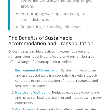
convenient and eco-friendly way to get
around
Encouraging walking and cycling for
short distances
Supporting carpooling initiatives
The Benefits of Sustainable
Accommodation and Transportation
Choosing sustainable practices in accommodation and
transportation not only benefits the environment but also
offers a range of advantages for travelers:
Environmental Conservation:
By staying in eco-lodges
and using sustainable transportation, travelers actively
contribute to the preservation of natural resources and
sensitive ecosystems.
Health and Well-being:
Reduced exposure to pollutants
and noise can lead to a healthier and more relaxing travel
experience.
Cost Savings:
Some eco-lodges offer competitive rates,