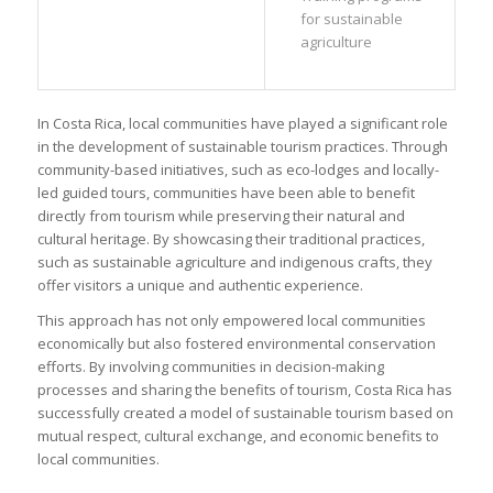
for sustainable
agriculture
In Costa Rica, local communities have played a significant role
in the development of sustainable tourism practices. Through
community-based initiatives, such as eco-lodges and locally-
led guided tours, communities have been able to benefit
directly from tourism while preserving their natural and
cultural heritage. By showcasing their traditional practices,
such as sustainable agriculture and indigenous crafts, they
offer visitors a unique and authentic experience.
This approach has not only empowered local communities
economically but also fostered environmental conservation
efforts. By involving communities in decision-making
processes and sharing the benefits of tourism, Costa Rica has
successfully created a model of sustainable tourism based on
mutual respect, cultural exchange, and economic benefits to
local communities.