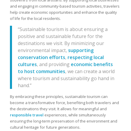
souvenirs from local artisans. By supporting local businesses
and engaging in community-based tourism activities, travelers
help create economic opportunities and enhance the quality
of life for the local residents.
“Sustainable tourism is about ensuring a
positive and sustainable future for the
destinations we visit. By minimizing our
environmental impact,
supporting
conservation efforts
,
respecting local
cultures
, and providing
economic benefits
to host communities
, we can create a world
where tourism and sustainability go hand in
hand.”
By embracing these principles, sustainable tourism can
become a transformative force, benefiting both travelers and
the destinations they visit. It allows for meaningful and
responsible travel
experiences, while simultaneously
ensuring the long-term preservation of the environment and
cultural heritage for future generations.