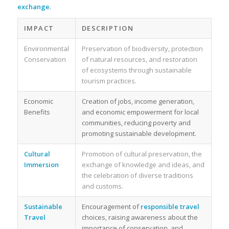
exchange
.
IMPACT
DESCRIPTION
Environmental
Preservation of biodiversity, protection
Conservation
of natural resources, and restoration
of ecosystems through sustainable
tourism practices.
Economic
Creation of jobs, income generation,
Benefits
and economic empowerment for local
communities, reducing poverty and
promoting sustainable development.
Cultural
Promotion of cultural preservation, the
Immersion
exchange of knowledge and ideas, and
the celebration of diverse traditions
and customs.
Sustainable
Encouragement of
responsible travel
Travel
choices, raising awareness about the
importance of conservation, and