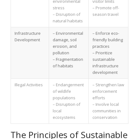
environmental
visitor limits
stress
– Promote off-
– Disruption of
season travel
natural habitats
Infrastructure
– Environmental
– Enforce eco-
Development
damage, soil
friendly building
erosion, and
practices
pollution
– Prioritize
– Fragmentation
sustainable
of habitats
infrastructure
development
Illegal Activities
– Endangerment
– Strengthen law
of wildlife
enforcement
populations
efforts
– Disruption of
– Involve local
local
communities in
ecosystems
conservation
The Principles of Sustainable