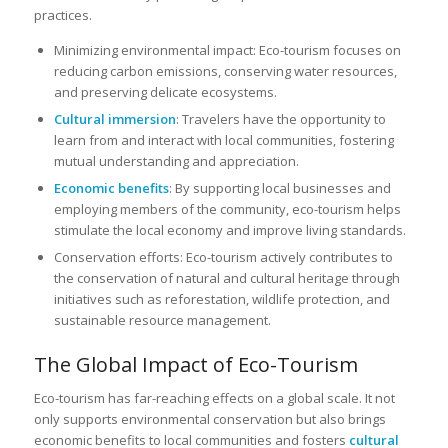
practices.
Minimizing environmental impact: Eco-tourism focuses on
reducing carbon emissions, conserving water resources,
and preserving delicate ecosystems.
Cultural immersion
: Travelers have the opportunity to
learn from and interact with local communities, fostering
mutual understanding and appreciation.
Economic benefits
: By supporting local businesses and
employing members of the community, eco-tourism helps
stimulate the local economy and improve living standards.
Conservation efforts: Eco-tourism actively contributes to
the conservation of natural and cultural heritage through
initiatives such as reforestation, wildlife protection, and
sustainable resource management.
The Global Impact of Eco-Tourism
Eco-tourism has far-reaching effects on a global scale. It not
only supports environmental conservation but also brings
economic benefits to local communities and fosters
cultural