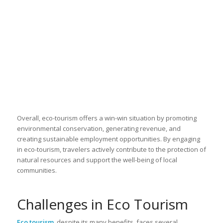
Overall, eco-tourism offers a win-win situation by promoting
environmental conservation, generating revenue, and
creating sustainable employment opportunities. By engaging
in eco-tourism, travelers actively contribute to the protection of
natural resources and support the well-being of local
communities.
Challenges in Eco Tourism
Eco tourism
, despite its many benefits, faces several