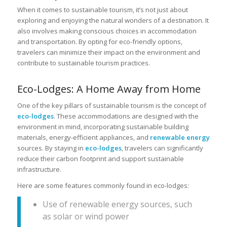
When it comes to sustainable tourism, it’s not just about
exploring and enjoying the natural wonders of a destination. It
also involves making conscious choices in accommodation
and transportation. By opting for eco-friendly options,
travelers can minimize their impact on the environment and
contribute to sustainable tourism practices.
Eco-Lodges: A Home Away from Home
One of the key pillars of sustainable tourism is the concept of
eco-lodges
. These accommodations are designed with the
environment in mind, incorporating sustainable building
materials, energy-efficient appliances, and
renewable energy
sources. By staying in
eco-lodges
, travelers can significantly
reduce their carbon footprint and support sustainable
infrastructure.
Here are some features commonly found in eco-lodges:
Use of renewable energy sources, such
as solar or wind power