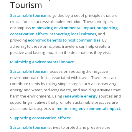
Tourism
Sustainable tourism
is guided by a set of principles that are
crucial for its successful implementation. These principles
encompass
minimizing environmental impact
,
supporting
conservation efforts
,
respecting local cultures
, and
providing
economic benefits to host communities
. By
adhering to these principles, travelers can help create a
positive and lasting impact on the destinations they visit.
Minimizing environmental impact:
Sustainable tourism
focuses on reducing the negative
environmental effects associated with travel. Travelers can
contribute to this by taking simple steps such as conserving
energy and water, reducing waste, and avoiding activities that
harm the environment. Using
renewable energy
sources and
supporting initiatives that promote sustainable practices are
also important aspects of
minimizing environmental impact
.
Supporting conservation efforts:
Sustainable tourism
strives to protect and preserve the