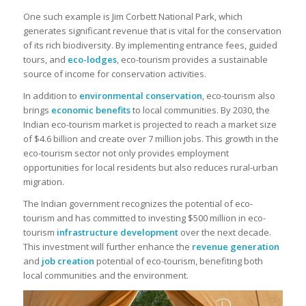
One such example is Jim Corbett National Park, which
generates significant revenue that is vital for the conservation
of its rich biodiversity. By implementing entrance fees, guided
tours, and
eco-lodges
, eco-tourism provides a sustainable
source of income for conservation activities.
In addition to
environmental conservation
, eco-tourism also
brings
economic benefits
to local communities. By 2030, the
Indian eco-tourism market is projected to reach a market size
of $4.6 billion and create over 7 million jobs. This growth in the
eco-tourism sector not only provides employment
opportunities for local residents but also reduces rural-urban
migration.
The Indian government recognizes the potential of eco-
tourism and has committed to investing $500 million in eco-
tourism
infrastructure development
over the next decade.
This investment will further enhance the
revenue generation
and
job creation
potential of eco-tourism, benefiting both
local communities and the environment.