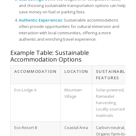
and choosing sustainable transportation options can help
save money on fuel or parking fees.
Authentic Experiences:
Sustainable accommodations
often provide opportunities for cultural immersion and
interaction with local communities, offering a more
authentic and enriching travel experience.
Example Table: Sustainable
Accommodation Options
ACCOMMODATION
LOCATION
SUSTAINABLE
FEATURES
Eco-Lodge A
Mountain
Solar-powered,
Village
Rainwater
harvesting,
Locally-sourced
materials
Eco-Resort B
Coastal Area
Carbon-neutral,
Organic farm-to-