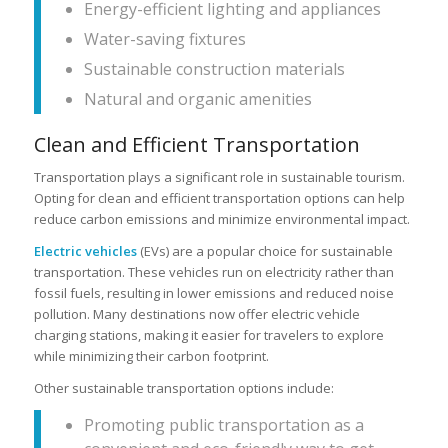
Energy-efficient lighting and appliances
Water-saving fixtures
Sustainable construction materials
Natural and organic amenities
Clean and Efficient Transportation
Transportation plays a significant role in sustainable tourism.
Opting for clean and efficient transportation options can help
reduce carbon emissions and minimize environmental impact.
Electric vehicles
(EVs) are a popular choice for sustainable
transportation. These vehicles run on electricity rather than
fossil fuels, resulting in lower emissions and reduced noise
pollution. Many destinations now offer electric vehicle
charging stations, making it easier for travelers to explore
while minimizing their carbon footprint.
Other sustainable transportation options include:
Promoting public transportation as a