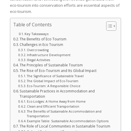
eco-tourism into conservation efforts are essential aspects of
eco-tourism.
Table of Contents
Key Takeaways:
The Benefits of Eco Tourism
Challenges in Eco Tourism
Overcrowding
Infrastructure Development
Illegal Activities
The Principles of Sustainable Tourism
The Rise of Eco-Tourism and Its Global Impact
The Significance of Sustainable Travel
The Global Impact of Eco-Tourism
Eco-Tourism: A Responsible Choice
Sustainable Practices in Accommodation and
Transportation
Eco-Lodges: A Home Away from Home
Clean and Efficient Transportation
The Benefits of Sustainable Accommodation and
Transportation
Example Table: Sustainable Accommodation Options
The Role of Local Communities in Sustainable Tourism