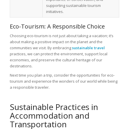
supporting sustainable tourism
initiatives.
Eco-Tourism: A Responsible Choice
Choosing eco-tourism is not just about taking a vacation; it’s
about making a positive impact on the planet and the
communities we visit. By embracing
sustainable travel
practices, we can protect the environment, support local
economies, and preserve the cultural heritage of our
destinations.
Next time you plan a trip, consider the opportunities for eco-
tourism and experience the wonders of our world while being
a responsible traveler.
Sustainable Practices in
Accommodation and
Transportation