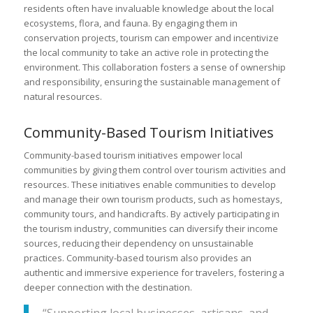
residents often have invaluable knowledge about the local
ecosystems, flora, and fauna. By engaging them in
conservation projects, tourism can empower and incentivize
the local community to take an active role in protecting the
environment. This collaboration fosters a sense of ownership
and responsibility, ensuring the sustainable management of
natural resources.
Community-Based Tourism Initiatives
Community-based tourism initiatives empower local
communities by giving them control over tourism activities and
resources. These initiatives enable communities to develop
and manage their own tourism products, such as homestays,
community tours, and handicrafts. By actively participating in
the tourism industry, communities can diversify their income
sources, reducing their dependency on unsustainable
practices. Community-based tourism also provides an
authentic and immersive experience for travelers, fostering a
deeper connection with the destination.
“Supporting local businesses, artisans, and