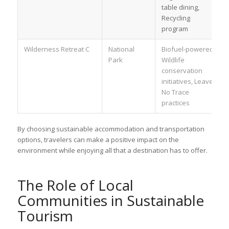
table dining,
Recycling
program
Wilderness Retreat C
National
Biofuel-powered,
Park
Wildlife
conservation
initiatives, Leave
No Trace
practices
By choosing sustainable accommodation and transportation
options, travelers can make a positive impact on the
environment while enjoying all that a destination has to offer.
The Role of Local
Communities in Sustainable
Tourism