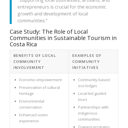
entrepreneurs is crucial for the economic
growth and development of local
communities.”
Case Study: The Role of Local
Communities in Sustainable Tourism in
Costa Rica
BENEFITS OF LOCAL
EXAMPLES OF
COMMUNITY
COMMUNITY
INVOLVEMENT
INITIATIVES
Economic empowerment
Community-based
eco-lodges
Preservation of cultural
heritage
Local-led guided
tours
Environmental
conservation
Partnerships with
indigenous
Enhanced visitor
communities
experience
Training programs