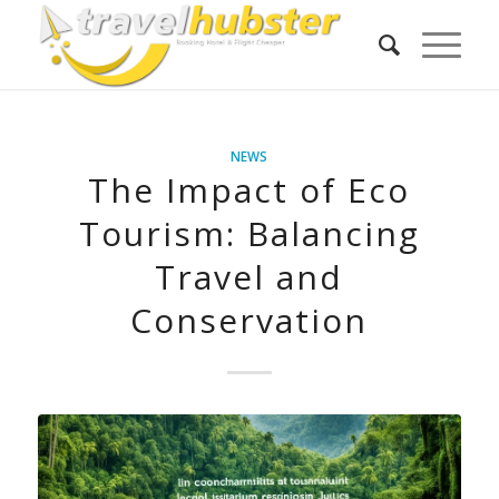
NEWS
The Impact of Eco
Tourism: Balancing
Travel and
Conservation