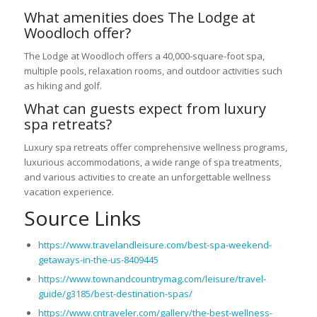
What amenities does The Lodge at
Woodloch offer?
The Lodge at Woodloch offers a 40,000-square-foot spa,
multiple pools, relaxation rooms, and outdoor activities such
as hiking and golf.
What can guests expect from luxury
spa retreats?
Luxury spa retreats offer comprehensive wellness programs,
luxurious accommodations, a wide range of spa treatments,
and various activities to create an unforgettable wellness
vacation experience.
Source Links
https://www.travelandleisure.com/best-spa-weekend-
getaways-in-the-us-8409445
https://www.townandcountrymag.com/leisure/travel-
guide/g3185/best-destination-spas/
https://www.cntraveler.com/gallery/the-best-wellness-