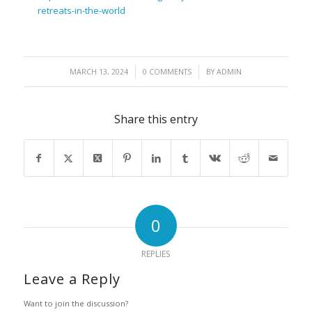
retreats-in-the-world
/
/
MARCH 13, 2024
0 COMMENTS
BY
ADMIN
Share this entry
0
REPLIES
Leave a Reply
Want to join the discussion?