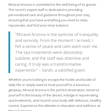
Miraval Arizona is committed to the well-being of its guests.
The resort’s expert staff is dedicated to providing
personalized care and guidance throughout your stay,
ensuring that you have everything you need to relax,
rejuvenate, and find your inner balance.
“Miraval Arizona is the epitome of tranquility
and serenity. From the moment I arrived, I
felt a sense of peace and calm wash over me.
The spa treatments were absolutely
sublime, and the staff was attentive and
caring. It truly was a transformative
experience.” – Sarah, a satisfied guest
Whether you’re looking to escape the hustle and bustle of
daily life or simply want to treat yourself to a luxurious
getaway, Miraval Arizona is the perfect destination. Immerse
yourself in the beauty of the desert, indulge in rejuvenating
spa treatments, and nourish your body with delicious, healthy
cuisine. Experience the ultimate in relaxation and wellness at
Miraval Arizona.