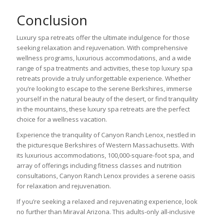
Conclusion
Luxury spa retreats offer the ultimate indulgence for those
seeking relaxation and rejuvenation. With comprehensive
wellness programs, luxurious accommodations, and a wide
range of spa treatments and activities, these top luxury spa
retreats provide a truly unforgettable experience. Whether
you’re looking to escape to the serene Berkshires, immerse
yourself in the natural beauty of the desert, or find tranquility
in the mountains, these luxury spa retreats are the perfect
choice for a wellness vacation.
Experience the tranquility of Canyon Ranch Lenox, nestled in
the picturesque Berkshires of Western Massachusetts. With
its luxurious accommodations, 100,000-square-foot spa, and
array of offerings including fitness classes and nutrition
consultations, Canyon Ranch Lenox provides a serene oasis
for relaxation and rejuvenation.
If you’re seeking a relaxed and rejuvenating experience, look
no further than Miraval Arizona. This adults-only all-inclusive