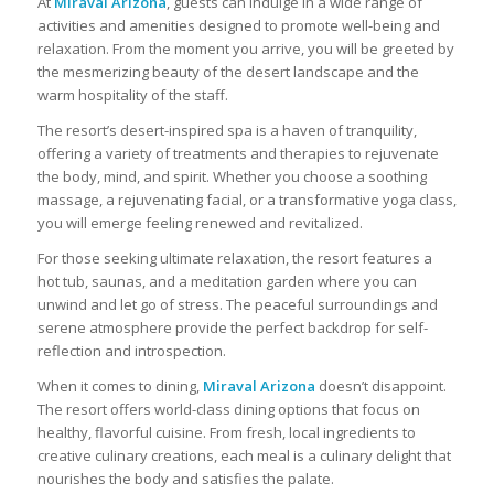
At
Miraval Arizona
, guests can indulge in a wide range of
activities and amenities designed to promote well-being and
relaxation. From the moment you arrive, you will be greeted by
the mesmerizing beauty of the desert landscape and the
warm hospitality of the staff.
The resort’s desert-inspired spa is a haven of tranquility,
offering a variety of treatments and therapies to rejuvenate
the body, mind, and spirit. Whether you choose a soothing
massage, a rejuvenating facial, or a transformative yoga class,
you will emerge feeling renewed and revitalized.
For those seeking ultimate relaxation, the resort features a
hot tub, saunas, and a meditation garden where you can
unwind and let go of stress. The peaceful surroundings and
serene atmosphere provide the perfect backdrop for self-
reflection and introspection.
When it comes to dining,
Miraval Arizona
doesn’t disappoint.
The resort offers world-class dining options that focus on
healthy, flavorful cuisine. From fresh, local ingredients to
creative culinary creations, each meal is a culinary delight that
nourishes the body and satisfies the palate.