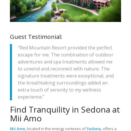
Guest Testimonial:
“Red Mountain Resort provided the perfect
escape for me. The combination of outdoor
adventures and spa treatments allowed me
to unwind and reconnect with nature. The
signature treatments were exceptional, and
the breathtaking surroundings added an
extra touch of serenity to my wellness
experience.”
Find Tranquility in Sedona at
Mii Amo
Mii Amo
, located in the energy vortexes of
Sedona
, offers a