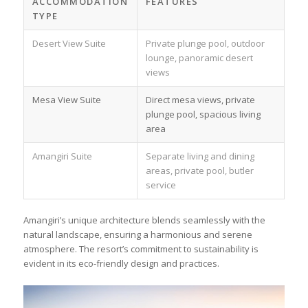
ACCOMMODATION
FEATURES
TYPE
Desert View Suite
Private plunge pool, outdoor
lounge, panoramic desert
views
Mesa View Suite
Direct mesa views, private
plunge pool, spacious living
area
Amangiri Suite
Separate living and dining
areas, private pool, butler
service
Amangiri’s unique architecture blends seamlessly with the
natural landscape, ensuring a harmonious and serene
atmosphere. The resort’s commitment to sustainability is
evident in its eco-friendly design and practices.