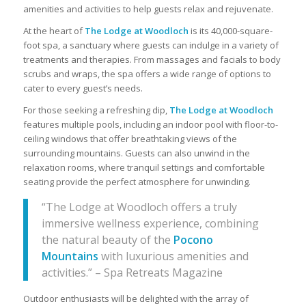
amenities and activities to help guests relax and rejuvenate.
At the heart of
The Lodge at Woodloch
is its 40,000-square-
foot spa, a sanctuary where guests can indulge in a variety of
treatments and therapies. From massages and facials to body
scrubs and wraps, the spa offers a wide range of options to
cater to every guest’s needs.
For those seeking a refreshing dip,
The Lodge at Woodloch
features multiple pools, including an indoor pool with floor-to-
ceiling windows that offer breathtaking views of the
surrounding mountains. Guests can also unwind in the
relaxation rooms, where tranquil settings and comfortable
seating provide the perfect atmosphere for unwinding.
“The Lodge at Woodloch offers a truly
immersive wellness experience, combining
the natural beauty of the
Pocono
Mountains
with luxurious amenities and
activities.” – Spa Retreats Magazine
Outdoor enthusiasts will be delighted with the array of