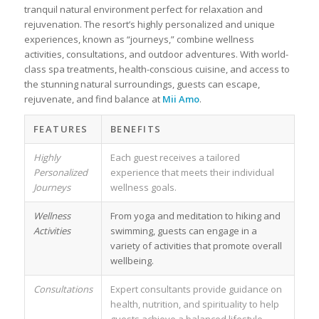
tranquil natural environment perfect for relaxation and
rejuvenation. The resort’s highly personalized and unique
experiences, known as “journeys,” combine wellness
activities, consultations, and outdoor adventures. With world-
class spa treatments, health-conscious cuisine, and access to
the stunning natural surroundings, guests can escape,
rejuvenate, and find balance at
Mii Amo
.
FEATURES
BENEFITS
Highly
Each guest receives a tailored
Personalized
experience that meets their individual
Journeys
wellness goals.
Wellness
From yoga and meditation to hiking and
Activities
swimming, guests can engage in a
variety of activities that promote overall
wellbeing.
Consultations
Expert consultants provide guidance on
health, nutrition, and spirituality to help