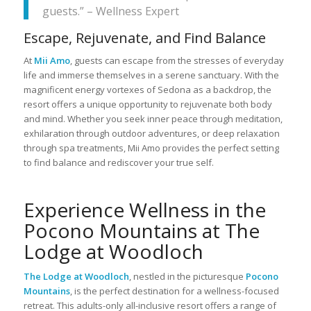
guests.” – Wellness Expert
Escape, Rejuvenate, and Find Balance
At
Mii Amo
, guests can escape from the stresses of everyday
life and immerse themselves in a serene sanctuary. With the
magnificent energy vortexes of Sedona as a backdrop, the
resort offers a unique opportunity to rejuvenate both body
and mind. Whether you seek inner peace through meditation,
exhilaration through outdoor adventures, or deep relaxation
through spa treatments, Mii Amo provides the perfect setting
to find balance and rediscover your true self.
Experience Wellness in the
Pocono Mountains at The
Lodge at Woodloch
The Lodge at Woodloch
, nestled in the picturesque
Pocono
Mountains
, is the perfect destination for a wellness-focused
retreat. This adults-only all-inclusive resort offers a range of