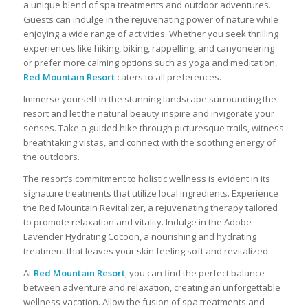
a unique blend of spa treatments and outdoor adventures.
Guests can indulge in the rejuvenating power of nature while
enjoying a wide range of activities. Whether you seek thrilling
experiences like hiking, biking, rappelling, and canyoneering
or prefer more calming options such as yoga and meditation,
Red Mountain Resort
caters to all preferences.
Immerse yourself in the stunning landscape surrounding the
resort and let the natural beauty inspire and invigorate your
senses. Take a guided hike through picturesque trails, witness
breathtaking vistas, and connect with the soothing energy of
the outdoors.
The resort’s commitment to holistic wellness is evident in its
signature treatments that utilize local ingredients. Experience
the Red Mountain Revitalizer, a rejuvenating therapy tailored
to promote relaxation and vitality. Indulge in the Adobe
Lavender Hydrating Cocoon, a nourishing and hydrating
treatment that leaves your skin feeling soft and revitalized.
At
Red Mountain Resort
, you can find the perfect balance
between adventure and relaxation, creating an unforgettable
wellness vacation. Allow the fusion of spa treatments and