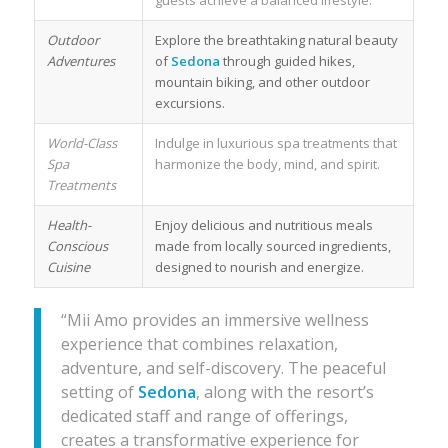
guests achieve a balanced lifestyle.
Outdoor
Explore the breathtaking natural beauty
Adventures
of
Sedona
through guided hikes,
mountain biking, and other outdoor
excursions.
World-Class
Indulge in luxurious spa treatments that
Spa
harmonize the body, mind, and spirit.
Treatments
Health-
Enjoy delicious and nutritious meals
Conscious
made from locally sourced ingredients,
Cuisine
designed to nourish and energize.
“Mii Amo provides an immersive wellness
experience that combines relaxation,
adventure, and self-discovery. The peaceful
setting of
Sedona
, along with the resort’s
dedicated staff and range of offerings,
creates a transformative experience for