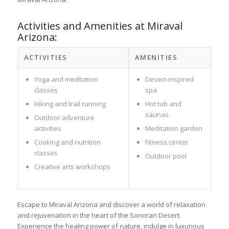
Activities and Amenities at Miraval
Arizona:
ACTIVITIES
AMENITIES
Yoga and meditation
Desert-inspired
classes
spa
Hiking and trail running
Hot tub and
saunas
Outdoor adventure
activities
Meditation garden
Cooking and nutrition
Fitness center
classes
Outdoor pool
Creative arts workshops
Escape to Miraval Arizona and discover a world of relaxation
and rejuvenation in the heart of the Sonoran Desert.
Experience the healing power of nature, indulge in luxurious