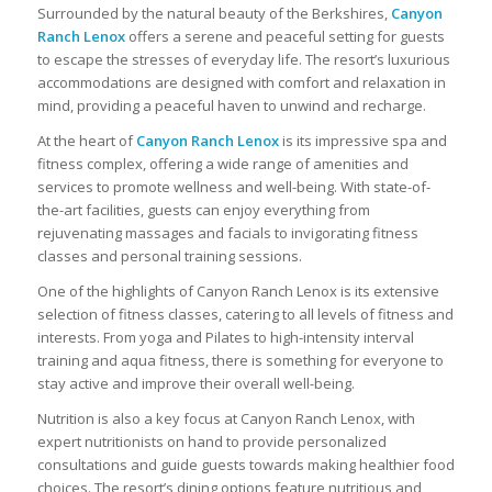
Surrounded by the natural beauty of the Berkshires,
Canyon
Ranch Lenox
offers a serene and peaceful setting for guests
to escape the stresses of everyday life. The resort’s luxurious
accommodations are designed with comfort and relaxation in
mind, providing a peaceful haven to unwind and recharge.
At the heart of
Canyon Ranch Lenox
is its impressive spa and
fitness complex, offering a wide range of amenities and
services to promote wellness and well-being. With state-of-
the-art facilities, guests can enjoy everything from
rejuvenating massages and facials to invigorating fitness
classes and personal training sessions.
One of the highlights of Canyon Ranch Lenox is its extensive
selection of fitness classes, catering to all levels of fitness and
interests. From yoga and Pilates to high-intensity interval
training and aqua fitness, there is something for everyone to
stay active and improve their overall well-being.
Nutrition is also a key focus at Canyon Ranch Lenox, with
expert nutritionists on hand to provide personalized
consultations and guide guests towards making healthier food
choices. The resort’s dining options feature nutritious and