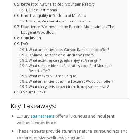
Retreat to Nature at Red Mountain Resort
Guest Testimonial:
Find Tranquility in Sedona at Mii Amo
Escape, Rejuvenate, and Find Balance
Experience Wellness in the Pocono Mountains at The
Lodge at Woodloch
Conclusion
FAQ
What amenities does Canyon Ranch Lenox offer?
Is Miraval Arizona an all-inclusive resort?
What activities can guests enjoy at Amangiri?
What unique blend of activities does Red Mountain
Resort offer?
What makes Mii Amo unique?
What amenities does The Lodge at Woodloch offer?
What can guests expect from luxury spa retreats?
Source Links
Key Takeaways:
Luxury
spa retreats
offer a luxurious and indulgent
wellness experience.
These retreats provide stunning natural surroundings and
comprehensive wellness programs.