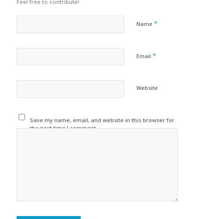
Feel free to contribute!
*
Name
*
Email
Website
Save my name, email, and website in this browser for
the next time I comment.