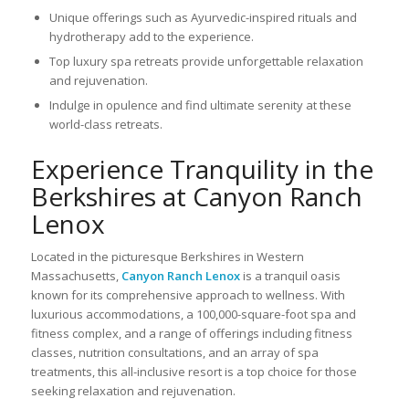
Unique offerings such as Ayurvedic-inspired rituals and
hydrotherapy add to the experience.
Top luxury spa retreats provide unforgettable relaxation
and rejuvenation.
Indulge in opulence and find ultimate serenity at these
world-class retreats.
Experience Tranquility in the
Berkshires at Canyon Ranch
Lenox
Located in the picturesque Berkshires in Western
Massachusetts,
Canyon Ranch Lenox
is a tranquil oasis
known for its comprehensive approach to wellness. With
luxurious accommodations, a 100,000-square-foot spa and
fitness complex, and a range of offerings including fitness
classes, nutrition consultations, and an array of spa
treatments, this all-inclusive resort is a top choice for those
seeking relaxation and rejuvenation.