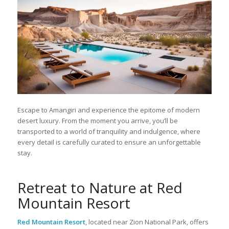
Escape to Amangiri and experience the epitome of modern
desert luxury. From the moment you arrive, you’ll be
transported to a world of tranquility and indulgence, where
every detail is carefully curated to ensure an unforgettable
stay.
Retreat to Nature at Red
Mountain Resort
Red Mountain Resort
, located near Zion National Park, offers