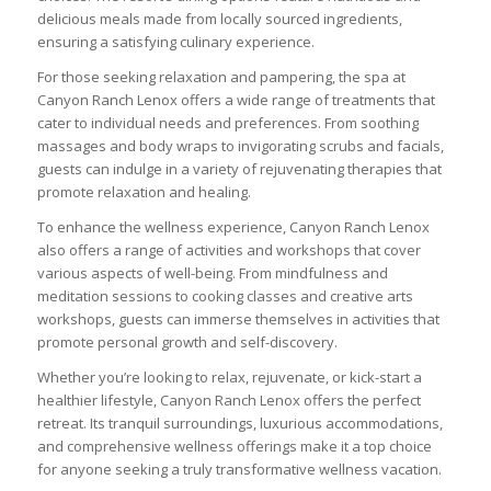
delicious meals made from locally sourced ingredients,
ensuring a satisfying culinary experience.
For those seeking relaxation and pampering, the spa at
Canyon Ranch Lenox offers a wide range of treatments that
cater to individual needs and preferences. From soothing
massages and body wraps to invigorating scrubs and facials,
guests can indulge in a variety of rejuvenating therapies that
promote relaxation and healing.
To enhance the wellness experience, Canyon Ranch Lenox
also offers a range of activities and workshops that cover
various aspects of well-being. From mindfulness and
meditation sessions to cooking classes and creative arts
workshops, guests can immerse themselves in activities that
promote personal growth and self-discovery.
Whether you’re looking to relax, rejuvenate, or kick-start a
healthier lifestyle, Canyon Ranch Lenox offers the perfect
retreat. Its tranquil surroundings, luxurious accommodations,
and comprehensive wellness offerings make it a top choice
for anyone seeking a truly transformative wellness vacation.