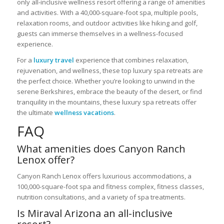
only all-inclusive wellness resort offering a range of amenities
and activities. With a 40,000-square-foot spa, multiple pools,
relaxation rooms, and outdoor activities like hiking and golf,
guests can immerse themselves in a wellness-focused
experience.
For a
luxury travel
experience that combines relaxation,
rejuvenation, and wellness, these top luxury spa retreats are
the perfect choice. Whether you’re looking to unwind in the
serene Berkshires, embrace the beauty of the desert, or find
tranquility in the mountains, these luxury spa retreats offer
the ultimate
wellness vacations
.
FAQ
What amenities does Canyon Ranch
Lenox offer?
Canyon Ranch Lenox offers luxurious accommodations, a
100,000-square-foot spa and fitness complex, fitness classes,
nutrition consultations, and a variety of spa treatments.
Is Miraval Arizona an all-inclusive