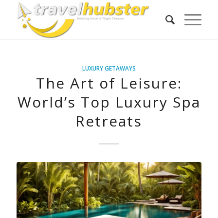
LUXURY GETAWAYS
The Art of Leisure:
World’s Top Luxury Spa
Retreats