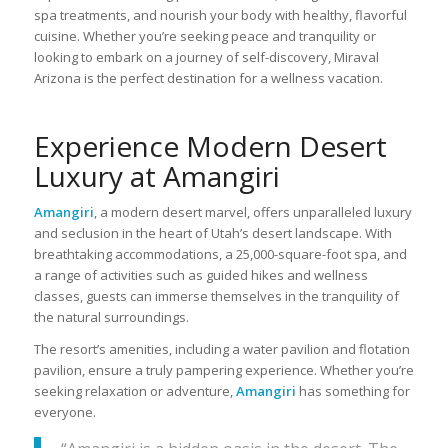
spa treatments, and nourish your body with healthy, flavorful
cuisine. Whether you’re seeking peace and tranquility or
looking to embark on a journey of self-discovery, Miraval
Arizona is the perfect destination for a wellness vacation.
Experience Modern Desert
Luxury at Amangiri
Amangiri
, a modern desert marvel, offers unparalleled luxury
and seclusion in the heart of Utah’s desert landscape. With
breathtaking accommodations, a 25,000-square-foot spa, and
a range of activities such as guided hikes and wellness
classes, guests can immerse themselves in the tranquility of
the natural surroundings.
The resort’s amenities, including a water pavilion and flotation
pavilion, ensure a truly pampering experience. Whether you’re
seeking relaxation or adventure,
Amangiri
has something for
everyone.