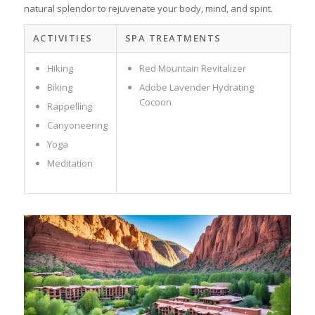
natural splendor to rejuvenate your body, mind, and spirit.
ACTIVITIES
SPA TREATMENTS
Hiking
Red Mountain Revitalizer
Biking
Adobe Lavender Hydrating
Cocoon
Rappelling
Canyoneering
Yoga
Meditation