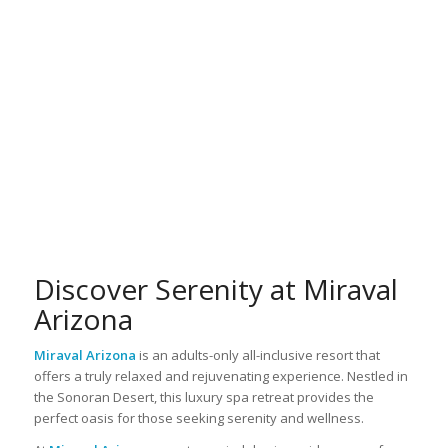
Discover Serenity at Miraval
Arizona
Miraval Arizona
is an adults-only all-inclusive resort that
offers a truly relaxed and rejuvenating experience. Nestled in
the Sonoran Desert, this luxury spa retreat provides the
perfect oasis for those seeking serenity and wellness.