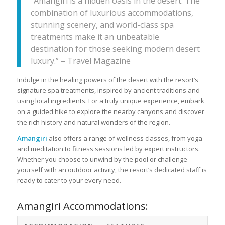
“Amangiri is a hidden oasis in the desert. The
combination of luxurious accommodations,
stunning scenery, and world-class spa
treatments make it an unbeatable
destination for those seeking modern desert
luxury.” – Travel Magazine
Indulge in the healing powers of the desert with the resort’s
signature spa treatments, inspired by ancient traditions and
using local ingredients. For a truly unique experience, embark
on a guided hike to explore the nearby canyons and discover
the rich history and natural wonders of the region.
Amangiri
also offers a range of wellness classes, from yoga
and meditation to fitness sessions led by expert instructors.
Whether you choose to unwind by the pool or challenge
yourself with an outdoor activity, the resort’s dedicated staff is
ready to cater to your every need.
Amangiri Accommodations: