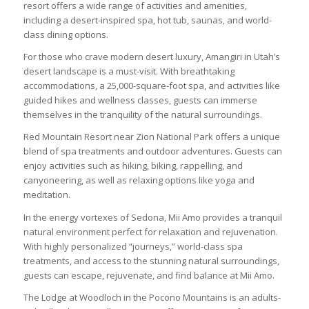
resort offers a wide range of activities and amenities,
including a desert-inspired spa, hot tub, saunas, and world-
class dining options.
For those who crave modern desert luxury, Amangiri in Utah’s
desert landscape is a must-visit. With breathtaking
accommodations, a 25,000-square-foot spa, and activities like
guided hikes and wellness classes, guests can immerse
themselves in the tranquility of the natural surroundings.
Red Mountain Resort near Zion National Park offers a unique
blend of spa treatments and outdoor adventures. Guests can
enjoy activities such as hiking, biking, rappelling, and
canyoneering, as well as relaxing options like yoga and
meditation.
In the energy vortexes of Sedona, Mii Amo provides a tranquil
natural environment perfect for relaxation and rejuvenation.
With highly personalized “journeys,” world-class spa
treatments, and access to the stunning natural surroundings,
guests can escape, rejuvenate, and find balance at Mii Amo.
The Lodge at Woodloch in the Pocono Mountains is an adults-