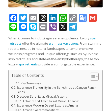
Facebook
Twitter
Email
Threads
LinkedIn
WhatsApp
Copy
Googl
Gma
Link
Transl
Line
Messenger
Skype
Print
Viber
X
Telegra
When it comes to indulging in serene opulence, luxury
spa
retreats
offer the ultimate
wellness vacations
. From stunning
resorts nestled in natural landscapes to comprehensive
wellness programs and unique offerings such as Ayurvedic-
inspired rituals and state-of-the-art hydrotherapy, these top
luxury
spa retreats
provide an unforgettable experience.
Table of Contents
Key Takeaways:
Experience Tranquility in the Berkshires at Canyon Ranch
Lenox
Discover Serenity at Miraval Arizona
Activities and Amenities at Miraval Arizona:
Experience Modern Desert Luxury at Amangiri
Amangiri Accommodations: