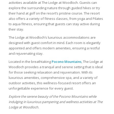
activities available at The Lodge at Woodloch. Guests can
explore the surrounding nature through guided hikes or try
their hand at golf on the resort’s pristine course. The resort
also offers a variety of fitness classes, from yoga and Pilates
to aqua fitness, ensuring that guests can stay active during
their stay.
The Lodge at Woodloch’s luxurious accommodations are
designed with guest comfort in mind. Each room is elegantly
appointed and offers modern amenities, ensuring a restful
and rejuvenating stay.
Located in the breathtaking
Pocono Mountains
, The Lodge at
Woodloch provides a tranquil and serene setting that is ideal
for those seeking relaxation and rejuvenation. With its
luxurious amenities, comprehensive spa, and a variety of
outdoor activities, this wellness-focused resort offers an
unforgettable experience for every guest.
Explore the serene beauty of the Pocono Mountains while
indulging in luxurious pampering and wellness activities at The
Lodge at Woodloch.