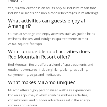
resort?
Yes, Miraval Arizona is an adults-only all-inclusive resort that
includes all meals and non-alcoholic beverages in its offerings.
What activities can guests enjoy at
Amangiri?
Guests at Amangiri can enjoy activities such as guided hikes,
wellness classes, and indulge in spa treatments in their
25,000-square-foot spa.
What unique blend of activities does
Red Mountain Resort offer?
Red Mountain Resort offers a blend of spa treatments and
outdoor adventures, including hiking, biking, rappelling,
canyoneering, yoga, and meditation.
What makes Mii Amo unique?
Mii Amo offers highly personalized wellness experiences
known as “journeys” which combine wellness activities,
consultations, and outdoor adventures set in the energy
vortexes of Sedona.