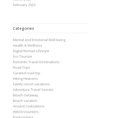
February 2023
Categories
Mental and Emotional Well-being
Health & Wellness
Digital Nomad Lifestyle
Eco Tourism
Romantic Travel Destinations
Road Trips
Curated road trip
Hiking Heavens
Family resort vacations
Adventure Travel Secrets
Beach Getaway
Beach vacation
Ancient Civilizations
Wild Encounters
Backpacking