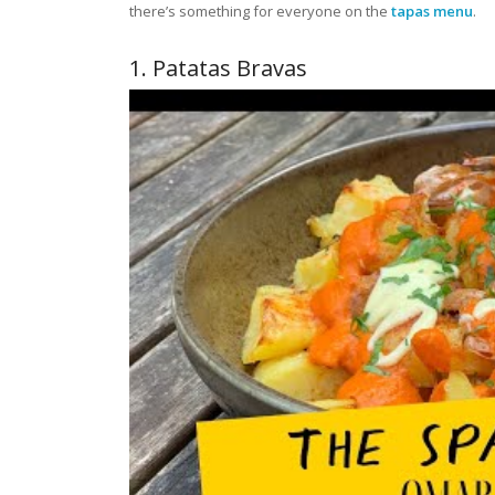
there’s something for everyone on the
tapas menu
.
1. Patatas Bravas