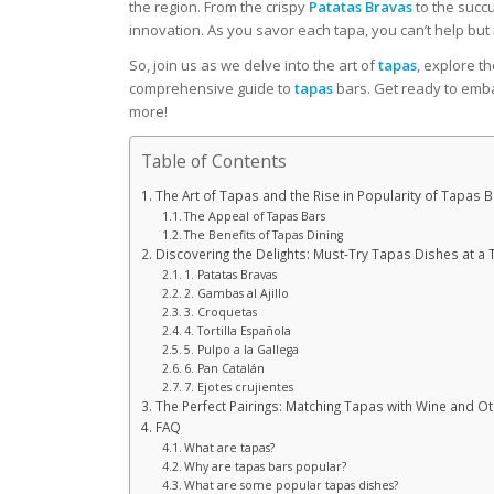
the region. From the crispy
Patatas Bravas
to the succ
innovation. As you savor each tapa, you can’t help but 
So, join us as we delve into the art of
tapas
, explore t
comprehensive guide to
tapas
bars. Get ready to emba
more!
Table of Contents
The Art of Tapas and the Rise in Popularity of Tapas 
The Appeal of Tapas Bars
The Benefits of Tapas Dining
Discovering the Delights: Must-Try Tapas Dishes at a
1. Patatas Bravas
2. Gambas al Ajillo
3. Croquetas
4. Tortilla Española
5. Pulpo a la Gallega
6. Pan Catalán
7. Ejotes crujientes
The Perfect Pairings: Matching Tapas with Wine and O
FAQ
What are tapas?
Why are tapas bars popular?
What are some popular tapas dishes?