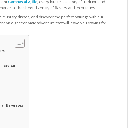
ulent
Gambas al Ajillo
, every bite tells a story of tradition and
marvel at the sheer diversity of flavors and techniques.
he must-try dishes, and discover the perfect pairings with our
rk on a gastronomic adventure that will leave you craving for
Bars
 Tapas Bar
ther Beverages