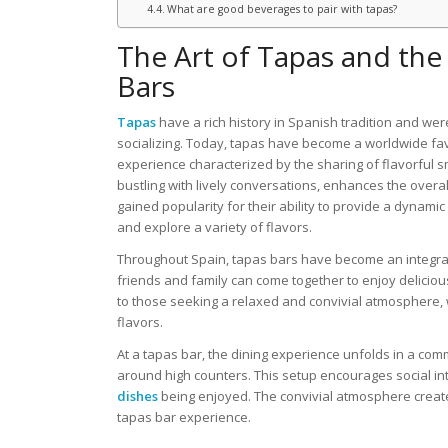
What are good beverages to pair with tapas?
The Art of Tapas and the 
Bars
Tapas
have a rich history in Spanish tradition and we
socializing. Today, tapas have become a worldwide fa
experience characterized by the sharing of flavorful s
bustling with lively conversations, enhances the over
gained popularity for their ability to provide a dyna
and explore a variety of flavors.
Throughout Spain, tapas bars have become an integral 
friends and family can come together to enjoy delicio
to those seeking a relaxed and convivial atmosphere, 
flavors.
At a tapas bar, the dining experience unfolds in a com
around high counters. This setup encourages social int
dishes
being enjoyed. The convivial atmosphere creat
tapas bar experience.