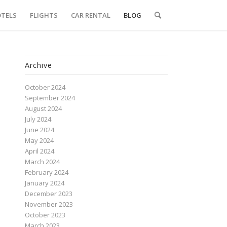
TELS
FLIGHTS
CAR RENTAL
BLOG
Archive
October 2024
September 2024
August 2024
July 2024
June 2024
May 2024
April 2024
March 2024
February 2024
January 2024
December 2023
November 2023
October 2023
March 2023