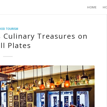
HOME
HO
OOD TOURISM
s Culinary Treasures on
ll Plates