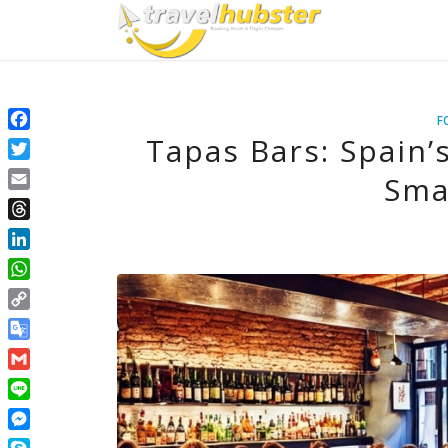
F
Tapas Bars: Spain’
Facebook
Twitter
Sma
Email
Threads
LinkedIn
WhatsApp
Copy
Link
Google
Translate
Gmail
Line
Messenger