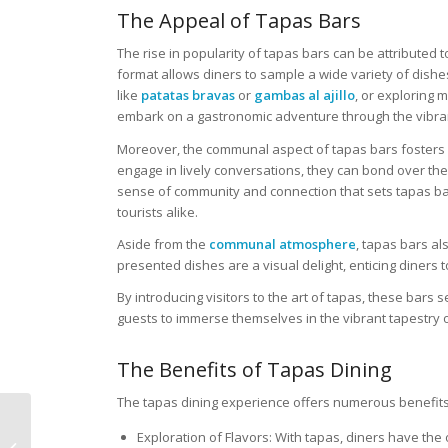
The Appeal of Tapas Bars
The rise in popularity of tapas bars can be attributed t
format allows diners to sample a wide variety of dishes 
like
patatas bravas
or
gambas al ajillo
, or exploring 
embark on a gastronomic adventure through the vibra
Moreover, the communal aspect of tapas bars fosters 
engage in lively conversations, they can bond over the
sense of community and connection that sets tapas bar
tourists alike.
Aside from the
communal atmosphere
, tapas bars al
presented dishes are a visual delight, enticing diners t
By introducing visitors to the art of tapas, these bars
guests to immerse themselves in the vibrant tapestry o
The Benefits of Tapas Dining
The tapas dining experience offers numerous benefits t
Sushi Bars Unveiled: A
Exploration of Flavors: With tapas, diners have the 
Journey Through