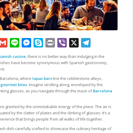
sApp
py
Google
Gmail
Line
Messenger
Skype
Print
Viber
X
Telegram
k
Translate
panish cuisine
, there is no better way than indulging in the
ul dishes have become synonymous with Spanish gastronomy,
nce.
f Barcelona, where
tapas bars
line the cobblestone alleys,
f
gourmet bites
. Imagine strolling along, enveloped by the
clinking glasses, as you navigate through the maze of
Barcelona
are greeted by the unmistakable energy of the place. The air is
ted by the clatter of plates and the clinking of glasses. It’s a
ience that brings people from all walks of life together.
ach dish carefully crafted to showcase the culinary heritage of