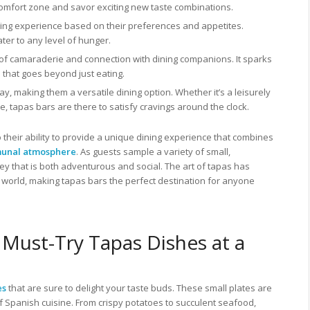
s comfort zone and savor exciting new taste combinations.
dining experience based on their preferences and appetites.
ater to any level of hunger.
of camaraderie and connection with dining companions. It sparks
that goes beyond just eating.
y, making them a versatile dining option. Whether it’s a leisurely
e, tapas bars are there to satisfy cravings around the clock.
 their ability to provide a unique dining experience that combines
unal atmosphere
. As guests sample a variety of small,
y that is both adventurous and social. The art of tapas has
world, making tapas bars the perfect destination for anyone
 Must-Try Tapas Dishes at a
es
that are sure to delight your taste buds. These small plates are
f Spanish cuisine. From crispy potatoes to succulent seafood,