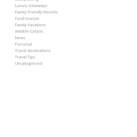
Luxury Getaways
Family-Friendly Resorts
Food tourism
Family Vacations
Wildlife Safaris
News
Personal
Travel destinations
Travel Tips
Uncategorized