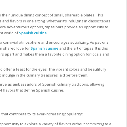
o their unique dining concept of small, shareable plates. This
and flavors in one sitting. Whether it’s indulging in classic tapas
more adventurous options, tapas bars provide an opportunity to
nt world of
Spanish cuisine
.
a convivial atmosphere and encourages socializing. As patrons
ir shared love for
Spanish cuisine
and the art of tapas. It is this
s apart and makes them a favorite dining option for locals and
so offer a feast for the eyes. The vibrant colors and beautifully
o indulge in the culinary treasures laid before them.
 serve as ambassadors of Spanish culinary traditions, allowing
f flavors that define Spanish cuisine.
hat contribute to its ever-increasing popularity:
opportunity to explore a variety of flavors without committing to a