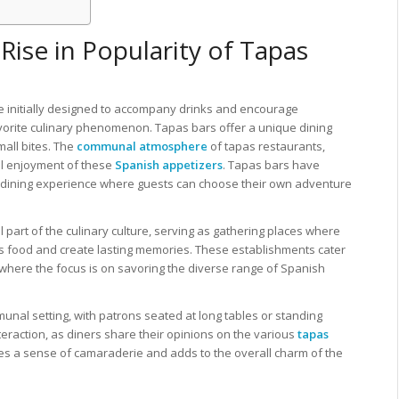
Rise in Popularity of Tapas
re initially designed to accompany drinks and encourage
vorite culinary phenomenon. Tapas bars offer a unique dining
mall bites. The
communal atmosphere
of tapas restaurants,
all enjoyment of these
Spanish appetizers
. Tapas bars have
mic dining experience where guests can choose their own adventure
part of the culinary culture, serving as gathering places where
us food and create lasting memories. These establishments cater
where the focus is on savoring the diverse range of Spanish
munal setting, with patrons seated at long tables or standing
eraction, as diners share their opinions on the various
tapas
es a sense of camaraderie and adds to the overall charm of the