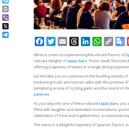
Skype
Print
Viber
X
Facebook
Twitter
Email
Threads
LinkedIn
What
Co
Telegram
Lin
When it comes to experiencing the vibrant flavors of
S
culinary delights of
tapas bars
. These small, flavorf
offering a tapestry of tastes in a single dining experie
Let me take you on a journey to the bustling streets o
beckoning locals and tourists alike with the promise o
tantalizing aroma of sizzling garlic and the sound of 
eateries
.
As you step into one of these vibrant
tapas bars
, you 
filled with laughter and animated conversations, punctua
celebration of food and togetherness, a communal exper
The menu is a delightful tapestry of Spanish flavors, e