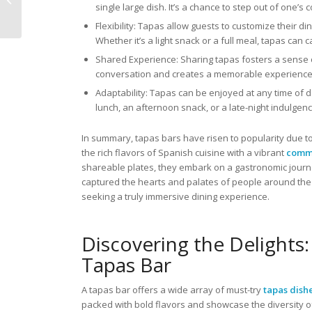
single large dish. It’s a chance to step out of one’
Japan’s Finest
Flexibility: Tapas allow guests to customize their 
Whether it’s a light snack or a full meal, tapas can c
Shared Experience: Sharing tapas fosters a sense 
conversation and creates a memorable experience 
Adaptability: Tapas can be enjoyed at any time of da
lunch, an afternoon snack, or a late-night indulgenc
In summary, tapas bars have risen to popularity due to
the rich flavors of Spanish cuisine with a vibrant
comm
shareable plates, they embark on a gastronomic journe
captured the hearts and palates of people around the 
seeking a truly immersive dining experience.
Discovering the Delights:
Tapas Bar
A tapas bar offers a wide array of must-try
tapas dish
packed with bold flavors and showcase the diversity o