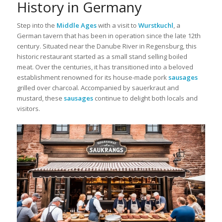
History in Germany
Step into the
Middle Ages
with a visit to
Wurstkuchl
, a
German tavern that has been in operation since the late 12th
century. Situated near the Danube River in Regensburg, this
historic restaurant started as a small stand selling boiled
meat. Over the centuries, it has transitioned into a beloved
establishment renowned for its house-made pork
sausages
grilled over charcoal. Accompanied by sauerkraut and
mustard, these
sausages
continue to delight both locals and
visitors.