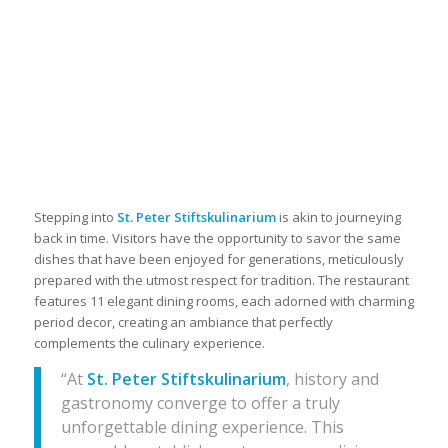
Stepping into
St. Peter Stiftskulinarium
is akin to journeying
back in time. Visitors have the opportunity to savor the same
dishes that have been enjoyed for generations, meticulously
prepared with the utmost respect for tradition. The restaurant
features 11 elegant dining rooms, each adorned with charming
period decor, creating an ambiance that perfectly
complements the culinary experience.
“At
St. Peter Stiftskulinarium
, history and
gastronomy converge to offer a truly
unforgettable dining experience. This