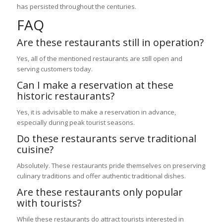
has persisted throughout the centuries.
FAQ
Are these restaurants still in operation?
Yes, all of the mentioned restaurants are still open and
serving customers today.
Can I make a reservation at these
historic restaurants?
Yes, it is advisable to make a reservation in advance,
especially during peak tourist seasons.
Do these restaurants serve traditional
cuisine?
Absolutely. These restaurants pride themselves on preserving
culinary traditions and offer authentic traditional dishes.
Are these restaurants only popular
with tourists?
While these restaurants do attract tourists interested in