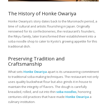
The History of Honke Owariya
Honke Owariya’s story dates back to the Muromachi period, a
time of cultural and artistic flourishing in Japan. Originally
renowned for its confectioneries, the restaurant’s founders,
the Rikyu family, later transformed their establishment into a
soba noodle shop to cater to Kyoto’s growing appetite for this
traditional dish.
Preserving Tradition and
Craftsmanship
What sets
Honke Owariya
apart is its unwavering commitment
to traditional soba-making techniques. The restaurant not only
uses quality buckwheat flour but also grinds it in-house to
maintain the integrity of flavors. The dough is carefully
kneaded, rolled, and cut into thin
soba noodles
, honoring
centuries-old practices that have made
Honke Owariya
a
culinary institution.