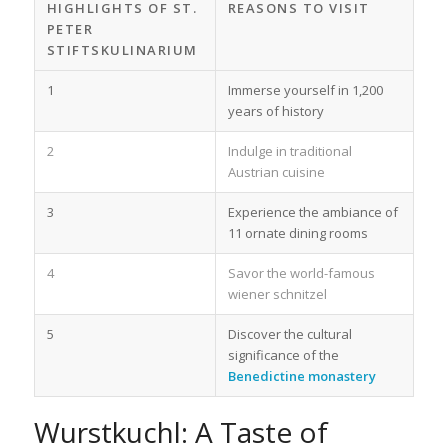
HIGHLIGHTS OF ST.
REASONS TO VISIT
PETER
STIFTSKULINARIUM
1
Immerse yourself in 1,200
years of history
2
Indulge in traditional
Austrian cuisine
3
Experience the ambiance of
11 ornate dining rooms
4
Savor the world-famous
wiener schnitzel
5
Discover the cultural
significance of the
Benedictine monastery
Wurstkuchl: A Taste of