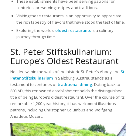
These establishments have been serving patrons for
centuries, preserving recipes and traditions.
Visiting these restaurants is an opportunity to appreciate
the rich tapestry of flavors that have stood the test of time.
Exploring the world’s
oldest restaurants
is a culinary
journey through time.
St. Peter Stiftskulinarium:
Europe’s Oldest Restaurant
Nestled within the walls of the historic St. Peter’s Abbey, the
St.
Peter Stiftskulinarium
in Salzburg, Austria, stands as a
testament to centuries of
traditional dining
. Dating back to
803 AD, this renowned establishment holds the distinguished
title of being Europe’s oldest restaurant. Over the course of its
remarkable 1,200-year history, it has welcomed illustrious
patrons, including Christopher Columbus and Wolfgang
Amadeus Mozart.