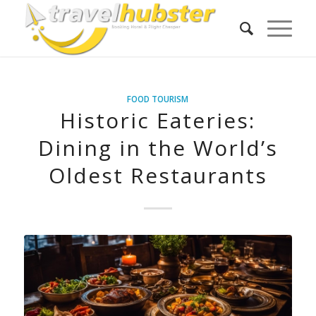
FOOD TOURISM
Historic Eateries:
Dining in the World’s
Oldest Restaurants