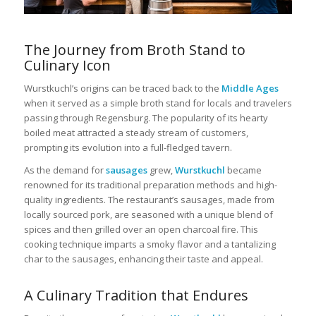
The Journey from Broth Stand to
Culinary Icon
Wurstkuchl’s origins can be traced back to the
Middle Ages
when it served as a simple broth stand for locals and travelers
passing through Regensburg. The popularity of its hearty
boiled meat attracted a steady stream of customers,
prompting its evolution into a full-fledged tavern.
As the demand for
sausages
grew,
Wurstkuchl
became
renowned for its traditional preparation methods and high-
quality ingredients. The restaurant’s sausages, made from
locally sourced pork, are seasoned with a unique blend of
spices and then grilled over an open charcoal fire. This
cooking technique imparts a smoky flavor and a tantalizing
char to the sausages, enhancing their taste and appeal.
A Culinary Tradition that Endures