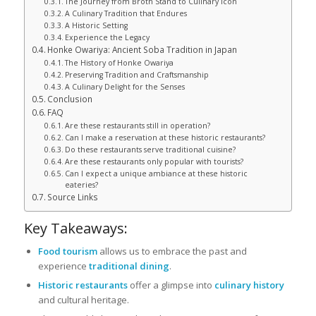
The Journey from Broth Stand to Culinary Icon
A Culinary Tradition that Endures
A Historic Setting
Experience the Legacy
Honke Owariya: Ancient Soba Tradition in Japan
The History of Honke Owariya
Preserving Tradition and Craftsmanship
A Culinary Delight for the Senses
Conclusion
FAQ
Are these restaurants still in operation?
Can I make a reservation at these historic restaurants?
Do these restaurants serve traditional cuisine?
Are these restaurants only popular with tourists?
Can I expect a unique ambiance at these historic
eateries?
Source Links
Key Takeaways:
Food tourism
allows us to embrace the past and
experience
traditional dining
.
Historic restaurants
offer a glimpse into
culinary history
and cultural heritage.