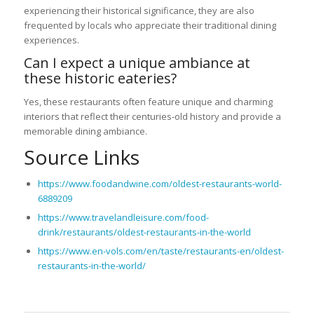
experiencing their historical significance, they are also
frequented by locals who appreciate their traditional dining
experiences.
Can I expect a unique ambiance at
these historic eateries?
Yes, these restaurants often feature unique and charming
interiors that reflect their centuries-old history and provide a
memorable dining ambiance.
Source Links
https://www.foodandwine.com/oldest-restaurants-world-
6889209
https://www.travelandleisure.com/food-
drink/restaurants/oldest-restaurants-in-the-world
https://www.en-vols.com/en/taste/restaurants-en/oldest-
restaurants-in-the-world/