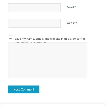
*
Email
Website
Save my name, email, and website in this browser for
the next time I comment.