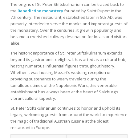
The origins of St. Peter Stiftskulinarium can be traced back to
the
Benedictine monastery
founded by Saint Rupert in the
7th century. The restaurant, established later in 803 AD, was
primarily intended to serve the monks and important guests of
the monastery. Over the centuries, it grew in popularity and
became a cherished culinary destination for locals and visitors
alike.
The historic importance of St. Peter Stiftskulinarium extends
beyond its gastronomic delights. It has acted as a cultural hub,
hosting numerous influential figures throughout history.
Whether it was hosting Mozart’s wedding reception or
providing sustenance to weary travelers during the
tumultuous times of the Napoleonic Wars, this venerable
establishment has always been at the heart of Salzburg’s
vibrant cultural tapestry.
St. Peter Stiftskulinarium continues to honor and uphold its
legacy, welcoming guests from around the world to experience
the magic of traditional Austrian cuisine at the oldest
restaurant in Europe.