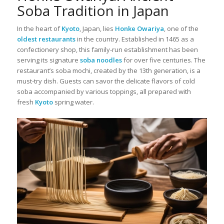
Soba Tradition in Japan
In the heart of
Kyoto
, Japan, lies
Honke Owariya
, one of the
oldest restaurants
in the country. Established in 1465 as a
confectionery shop, this family-run establishment has been
serving its signature
soba noodles
for over five centuries. The
restaurant’s soba mochi, created by the 13th generation, is a
must-try dish. Guests can savor the delicate flavors of cold
soba accompanied by various toppings, all prepared with
fresh
Kyoto
spring water.