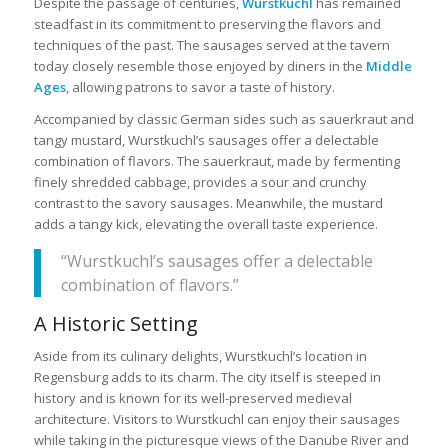
Despite the passage of centuries,
Wurstkuchl
has remained
steadfast in its commitment to preserving the flavors and
techniques of the past. The sausages served at the tavern
today closely resemble those enjoyed by diners in the
Middle
Ages
, allowing patrons to savor a taste of history.
Accompanied by classic German sides such as sauerkraut and
tangy mustard, Wurstkuchl’s sausages offer a delectable
combination of flavors. The sauerkraut, made by fermenting
finely shredded cabbage, provides a sour and crunchy
contrast to the savory sausages. Meanwhile, the mustard
adds a tangy kick, elevating the overall taste experience.
“Wurstkuchl’s sausages offer a delectable
combination of flavors.”
A Historic Setting
Aside from its culinary delights, Wurstkuchl’s location in
Regensburg adds to its charm. The city itself is steeped in
history and is known for its well-preserved medieval
architecture. Visitors to Wurstkuchl can enjoy their sausages
while taking in the picturesque views of the Danube River and