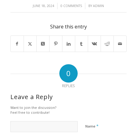
/
/
JUNE 18, 2024
0 COMMENTS
BY
ADMIN
Share this entry
0
REPLIES
Leave a Reply
Want to join the discussion?
Feel free to contribute!
*
Name