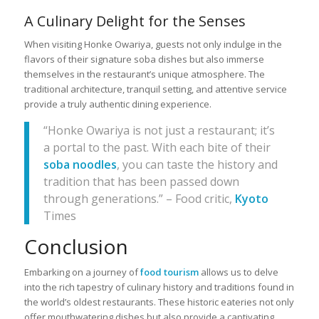
A Culinary Delight for the Senses
When visiting Honke Owariya, guests not only indulge in the
flavors of their signature soba dishes but also immerse
themselves in the restaurant’s unique atmosphere. The
traditional architecture, tranquil setting, and attentive service
provide a truly authentic dining experience.
“Honke Owariya is not just a restaurant; it’s
a portal to the past. With each bite of their
soba noodles
, you can taste the history and
tradition that has been passed down
through generations.” – Food critic,
Kyoto
Times
Conclusion
Embarking on a journey of
food tourism
allows us to delve
into the rich tapestry of culinary history and traditions found in
the world’s oldest restaurants. These historic eateries not only
offer mouthwatering dishes but also provide a captivating