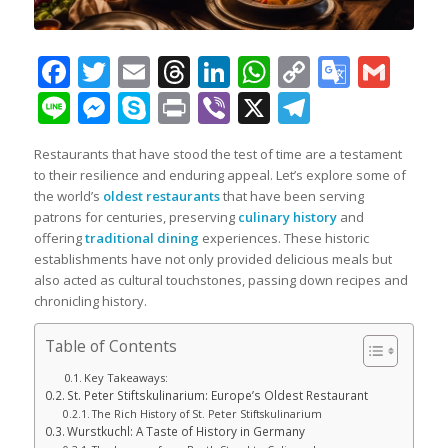
Facebook
Twitter
Email
Threads
LinkedIn
WhatsApp
Copy
Googl
Gma
Link
Transl
Line
Messenger
Skype
Print
Viber
X
Telegra
Restaurants that have stood the test of time are a testament
to their resilience and enduring appeal. Let’s explore some of
the world’s
oldest restaurants
that have been serving
patrons for centuries, preserving
culinary history
and
offering
traditional dining
experiences. These historic
establishments have not only provided delicious meals but
also acted as cultural touchstones, passing down recipes and
chronicling history.
Table of Contents
Key Takeaways:
St. Peter Stiftskulinarium: Europe’s Oldest Restaurant
The Rich History of St. Peter Stiftskulinarium
Wurstkuchl: A Taste of History in Germany