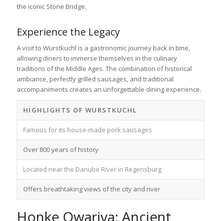
the iconic Stone Bridge.
Experience the Legacy
A visit to Wurstkuchl is a gastronomic journey back in time,
allowing diners to immerse themselves in the culinary
traditions of the Middle Ages. The combination of historical
ambiance, perfectly grilled sausages, and traditional
accompaniments creates an unforgettable dining experience.
HIGHLIGHTS OF WURSTKUCHL
Famous for its house-made pork sausages
Over 800 years of history
Located near the Danube River in Regensburg
Offers breathtaking views of the city and river
Honke Owariya: Ancient