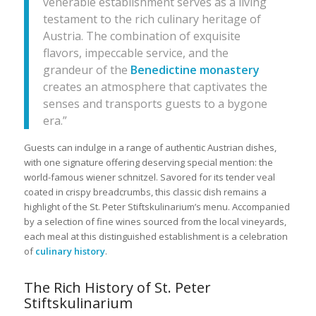
venerable establishment serves as a living
testament to the rich culinary heritage of
Austria. The combination of exquisite
flavors, impeccable service, and the
grandeur of the
Benedictine monastery
creates an atmosphere that captivates the
senses and transports guests to a bygone
era.”
Guests can indulge in a range of authentic Austrian dishes,
with one signature offering deserving special mention: the
world-famous wiener schnitzel. Savored for its tender veal
coated in crispy breadcrumbs, this classic dish remains a
highlight of the St. Peter Stiftskulinarium’s menu. Accompanied
by a selection of fine wines sourced from the local vineyards,
each meal at this distinguished establishment is a celebration
of
culinary history
.
The Rich History of St. Peter
Stiftskulinarium