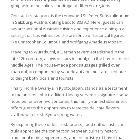
glimpse into the cultural heritage of different regions.
One such restaurant is the renowned St. Peter Stiftskulinarium
in Salzburg, Austria, dating back to 803 AD. Here, guests can
savor traditional Austrian cuisine and experience dining in a
setting that has witnessed the presence of historical figures
like Christopher Columbus and Wolfgang Amadeus Mozart.
Traveling to Wurstkuchl, a German tavern established in the
late 12th century, allows visitors to indulge in the flavors of the
Middle Ages. The house-made pork sausages grilled over
charcoal, accompanied by sauerkraut and mustard, continue
to delight both locals and tourists.
Finally, Honke Owariya in Kyoto, Japan, stands as a testament
to the ancient soba tradition. Having served its signature soba
noodles for over five centuries, this family-run establishment
offers guests the opportunity to taste the delicate flavors
crafted with fresh Kyoto spring water.
By exploring these oldest restaurants, food enthusiasts can
truly appreciate the connection between culinary history,
traditional dining experiences, and the artistry of flavor that