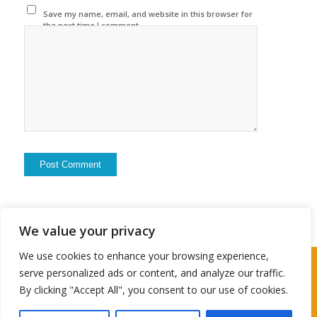
Save my name, email, and website in this browser for
the next time I comment.
We value your privacy
We use cookies to enhance your browsing experience,
2024 © Copyright - Travel Husbter
serve personalized ads or content, and analyze our traffic.
By clicking "Accept All", you consent to our use of cookies.