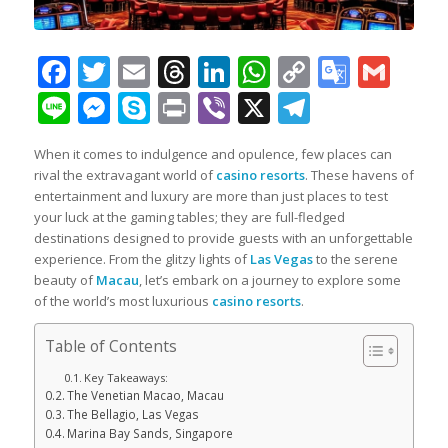
Facebook
Twitter
Email
Threads
LinkedIn
WhatsApp
Copy
Googl
Gma
Link
Transl
Line
Messenger
Skype
Print
Viber
X
Telegra
When it comes to indulgence and opulence, few places can
rival the extravagant world of
casino resorts
. These havens of
entertainment and luxury are more than just places to test
your luck at the gaming tables; they are full-fledged
destinations designed to provide guests with an unforgettable
experience. From the glitzy lights of
Las Vegas
to the serene
beauty of
Macau
, let’s embark on a journey to explore some
of the world’s most luxurious
casino resorts
.
Table of Contents
Key Takeaways:
The Venetian Macao, Macau
The Bellagio, Las Vegas
Marina Bay Sands, Singapore