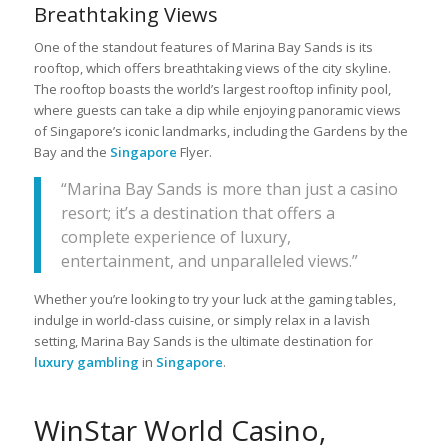
Breathtaking Views
One of the standout features of Marina Bay Sands is its
rooftop, which offers breathtaking views of the city skyline.
The rooftop boasts the world’s largest rooftop infinity pool,
where guests can take a dip while enjoying panoramic views
of Singapore’s iconic landmarks, including the Gardens by the
Bay and the
Singapore
Flyer.
“Marina Bay Sands is more than just a casino
resort; it’s a destination that offers a
complete experience of luxury,
entertainment, and unparalleled views.”
Whether you’re looking to try your luck at the gaming tables,
indulge in world-class cuisine, or simply relax in a lavish
setting, Marina Bay Sands is the ultimate destination for
luxury gambling
in
Singapore
.
WinStar World Casino,