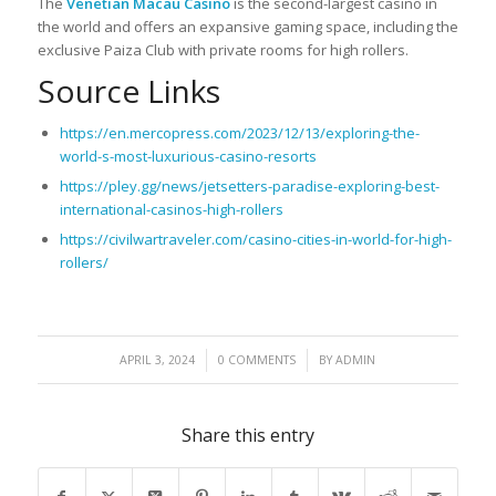
The
Venetian Macau Casino
is the second-largest casino in
the world and offers an expansive gaming space, including the
exclusive Paiza Club with private rooms for high rollers.
Source Links
https://en.mercopress.com/2023/12/13/exploring-the-
world-s-most-luxurious-casino-resorts
https://pley.gg/news/jetsetters-paradise-exploring-best-
international-casinos-high-rollers
https://civilwartraveler.com/casino-cities-in-world-for-high-
rollers/
/
/
APRIL 3, 2024
0 COMMENTS
BY
ADMIN
Share this entry