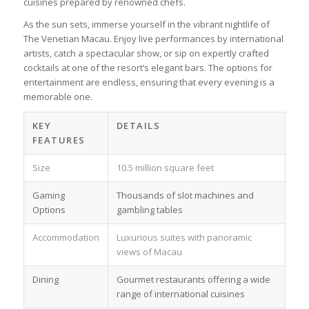
cuisines prepared by renowned chefs.
As the sun sets, immerse yourself in the vibrant nightlife of
The Venetian Macau. Enjoy live performances by international
artists, catch a spectacular show, or sip on expertly crafted
cocktails at one of the resort’s elegant bars. The options for
entertainment are endless, ensuring that every evening is a
memorable one.
KEY
DETAILS
FEATURES
Size
10.5 million square feet
Gaming
Thousands of slot machines and
Options
gambling tables
Accommodation
Luxurious suites with panoramic
views of Macau
Dining
Gourmet restaurants offering a wide
range of international cuisines