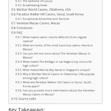
The Epitome of Luxury
Breathtaking Views
WinStar World Casino, Oklahoma, USA
Paradise Walker Hill Casino, Seoul, South Korea
Exceptional Amenities and Services
Venetian Macau Casino, Macau
Conclusion
FAQ
What makes casino resorts different from regular
casinos?
What are some of the most luxurious casino resorts in
Macau?
Can you tell me more about The Venetian Macao in
Macau?
What makes The Bellagio in Las Vegas a top choice for
high rollers?
What makes Marina Bay Sands in Singapore unique?
Why is WinStar World Casino in Oklahoma, USA popular
among high rollers?
What sets Paradise Walker Hill Casino in Seoul, South
Korea apart?
Can you provide more information about the Venetian
Macau Casino in Macau?
Source Links
Key Takeaways: