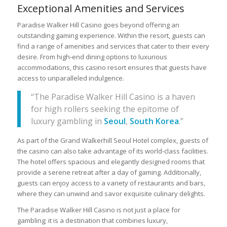
Exceptional Amenities and Services
Paradise Walker Hill Casino goes beyond offering an
outstanding gaming experience. Within the resort, guests can
find a range of amenities and services that cater to their every
desire. From high-end dining options to luxurious
accommodations, this casino resort ensures that guests have
access to unparalleled indulgence.
“The Paradise Walker Hill Casino is a haven
for high rollers seeking the epitome of
luxury gambling in
Seoul
,
South Korea
.”
As part of the Grand Walkerhill Seoul Hotel complex, guests of
the casino can also take advantage of its world-class facilities.
The hotel offers spacious and elegantly designed rooms that
provide a serene retreat after a day of gaming. Additionally,
guests can enjoy access to a variety of restaurants and bars,
where they can unwind and savor exquisite culinary delights.
The Paradise Walker Hill Casino is not just a place for
gambling; it is a destination that combines luxury,