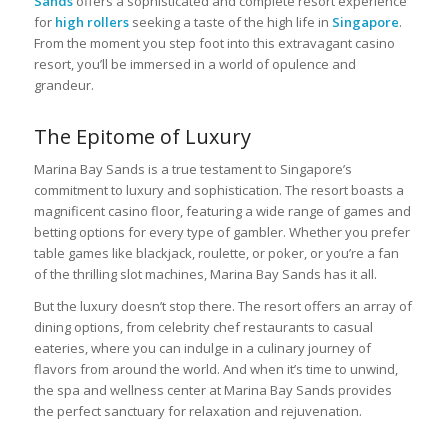
Sands
offers a sophisticated and complete resort experience
for
high rollers
seeking a taste of the high life in
Singapore
.
From the moment you step foot into this extravagant casino
resort, you’ll be immersed in a world of opulence and
grandeur.
The Epitome of Luxury
Marina Bay Sands is a true testament to Singapore’s
commitment to luxury and sophistication. The resort boasts a
magnificent casino floor, featuring a wide range of games and
betting options for every type of gambler. Whether you prefer
table games like blackjack, roulette, or poker, or you’re a fan
of the thrilling slot machines, Marina Bay Sands has it all.
But the luxury doesn’t stop there. The resort offers an array of
dining options, from celebrity chef restaurants to casual
eateries, where you can indulge in a culinary journey of
flavors from around the world. And when it’s time to unwind,
the spa and wellness center at Marina Bay Sands provides
the perfect sanctuary for relaxation and rejuvenation.