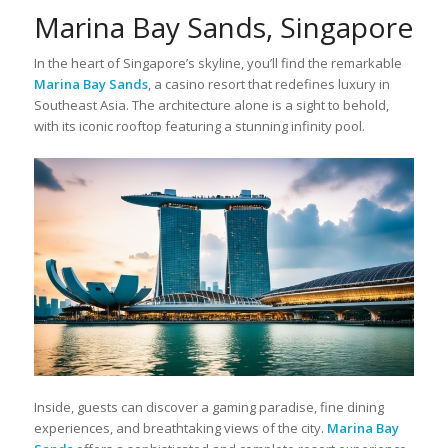
Marina Bay Sands, Singapore
In the heart of Singapore’s skyline, you’ll find the remarkable
Marina Bay Sands
, a casino resort that redefines luxury in
Southeast Asia. The architecture alone is a sight to behold,
with its iconic rooftop featuring a stunning infinity pool.
Inside, guests can discover a gaming paradise, fine dining
experiences, and breathtaking views of the city.
Marina Bay