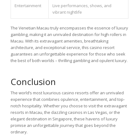
Entertainment
Live performances, shows, and
vibrant nightlife
The Venetian Macau truly encompasses the essence of luxury
gambling, making it an unrivaled destination for high rollers in
Macau. With its extravagant amenities, breathtaking
architecture, and exceptional service, this casino resort
guarantees an unforgettable experience for those who seek
the best of both worlds – thrilling gambling and opulent luxury.
Conclusion
The world’s most luxurious casino resorts offer an unrivaled
experience that combines opulence, entertainment, and top-
notch hospitality. Whether you choose to visit the extravagant
resorts in Macau, the dazzling casinos in Las Vegas, or the
elegant destination in Singapore, these havens of luxury
promise an unforgettable journey that goes beyond the
ordinary.