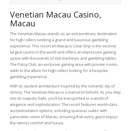
Venetian Macau Casino,
Macau
The Venetian Macau stands as an extraordinary destination
for high rollers seeking a grand and luxurious gambling
experience. This resort on Macau’s Cotai Strip is the second-
largest casino in the world and offers an impressive gaming
space with thousands of slot machines and gambling tables.
The Paiza Club, an exclusive gaming area with private rooms,
adds to the allure for high rollers looking for a bespoke
gambling experience.
With its opulent architecture inspired by the romantic city of
Venice, The Venetian Macau is a marvel to behold. As you step
into its majestic halls, you’ll be transported to a world of
elegance and sophistication. The resort features world-class
accommodation options, including spacious suites with
panoramic views of Macau, ensuring that every guest enjoys
the utmost comfort and luxury.