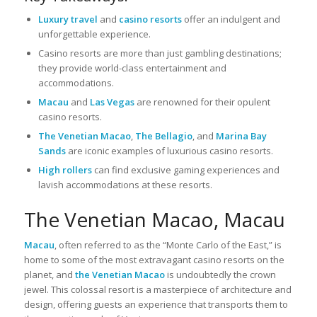
Luxury travel
and
casino resorts
offer an indulgent and
unforgettable experience.
Casino resorts are more than just gambling destinations;
they provide world-class entertainment and
accommodations.
Macau
and
Las Vegas
are renowned for their opulent
casino resorts.
The Venetian Macao
,
The Bellagio
, and
Marina Bay
Sands
are iconic examples of luxurious casino resorts.
High rollers
can find exclusive gaming experiences and
lavish accommodations at these resorts.
The Venetian Macao, Macau
Macau
, often referred to as the “Monte Carlo of the East,” is
home to some of the most extravagant casino resorts on the
planet, and
the Venetian Macao
is undoubtedly the crown
jewel. This colossal resort is a masterpiece of architecture and
design, offering guests an experience that transports them to