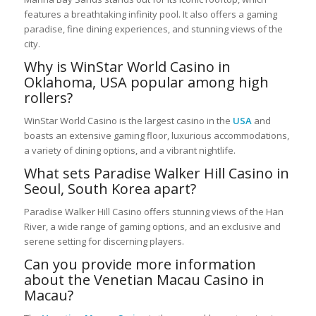
features a breathtaking infinity pool. It also offers a gaming
paradise, fine dining experiences, and stunning views of the
city.
Why is WinStar World Casino in
Oklahoma, USA popular among high
rollers?
WinStar World Casino is the largest casino in the
USA
and
boasts an extensive gaming floor, luxurious accommodations,
a variety of dining options, and a vibrant nightlife.
What sets Paradise Walker Hill Casino in
Seoul, South Korea apart?
Paradise Walker Hill Casino offers stunning views of the Han
River, a wide range of gaming options, and an exclusive and
serene setting for discerning players.
Can you provide more information
about the Venetian Macau Casino in
Macau?