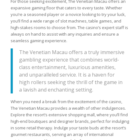
For those seeking excitement, The Venetian Macau offers an
expansive gaming floor that caters to every taste. Whether
you’re a seasoned player or a novice looking to try your luck,
you’ll find a wide range of slot machines, table games, and
high-stakes rooms to choose from. The casino’s expert staff is
always on hand to assist with any inquiries and ensure a
seamless gaming experience.
The Venetian Macau offers a truly immersive
gambling experience that combines world-
class entertainment, luxurious amenities,
and unparalleled service. It is a haven for
high rollers seeking the thrill of the game in
a lavish and enchanting setting.
When you need a break from the excitement of the casino,
The Venetian Macau provides a wealth of other indulgences.
Explore the resort’s extensive shopping mall, where you’ll find
high-end boutiques and designer brands, perfect for indulging
in some retail therapy. Indulge your taste buds at the resort’s
gourmet restaurants, serving an array of international