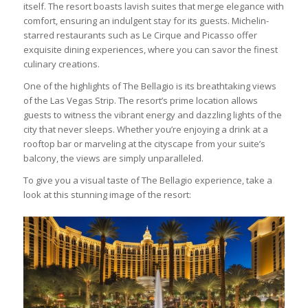
itself. The resort boasts lavish suites that merge elegance with
comfort, ensuring an indulgent stay for its guests. Michelin-
starred restaurants such as Le Cirque and Picasso offer
exquisite dining experiences, where you can savor the finest
culinary creations.
One of the highlights of The Bellagio is its breathtaking views
of the Las Vegas Strip. The resort’s prime location allows
guests to witness the vibrant energy and dazzling lights of the
city that never sleeps. Whether you’re enjoying a drink at a
rooftop bar or marveling at the cityscape from your suite’s
balcony, the views are simply unparalleled.
To give you a visual taste of The Bellagio experience, take a
look at this stunning image of the resort: