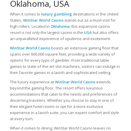
Oklahoma, USA
When it comes to
luxury gambling
destinations in the United
States,
WinStar World Casino
stands out as a must-visit for
high rollers. Located in
Oklahoma
, this expansive casino
resort is not only the largest casino in the
USA
but also offers
an unparalleled experience of opulence and excitement.
WinStar World Casino
boasts an extensive gaming floor that
spans over 600,000 square feet, providing a wide variety of
options for every type of gambler. From traditional table
games to state-of-the-art slot machines, visitors can indulge in
their favorite games in a lavish and sophisticated setting.
The luxury experience at
WinStar World Casino
extends
beyond the gaming floor. The resort offers luxurious
accommodations that cater to the needs and preferences of
discerning travelers. Whether you choose to stay in one of
their elegant hotel rooms or opt for a more exclusive
experience in a lavish suite, you can expect comfort and style
at every turn.
When it comes to dining, WinStar World Casino leaves no