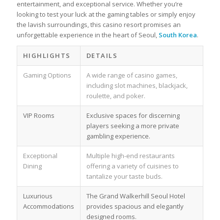
entertainment, and exceptional service. Whether you’re
looking to test your luck at the gaming tables or simply enjoy
the lavish surroundings, this casino resort promises an
unforgettable experience in the heart of Seoul,
South Korea
.
HIGHLIGHTS
DETAILS
Gaming Options
A wide range of casino games,
including slot machines, blackjack,
roulette, and poker.
VIP Rooms
Exclusive spaces for discerning
players seeking a more private
gambling experience.
Exceptional
Multiple high-end restaurants
Dining
offering a variety of cuisines to
tantalize your taste buds.
Luxurious
The Grand Walkerhill Seoul Hotel
Accommodations
provides spacious and elegantly
designed rooms.