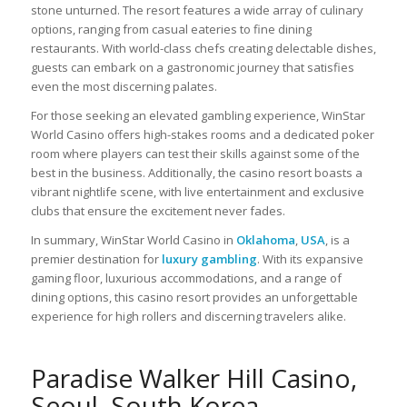
stone unturned. The resort features a wide array of culinary
options, ranging from casual eateries to fine dining
restaurants. With world-class chefs creating delectable dishes,
guests can embark on a gastronomic journey that satisfies
even the most discerning palates.
For those seeking an elevated gambling experience, WinStar
World Casino offers high-stakes rooms and a dedicated poker
room where players can test their skills against some of the
best in the business. Additionally, the casino resort boasts a
vibrant nightlife scene, with live entertainment and exclusive
clubs that ensure the excitement never fades.
In summary, WinStar World Casino in
Oklahoma
,
USA
, is a
premier destination for
luxury gambling
. With its expansive
gaming floor, luxurious accommodations, and a range of
dining options, this casino resort provides an unforgettable
experience for high rollers and discerning travelers alike.
Paradise Walker Hill Casino,
Seoul, South Korea