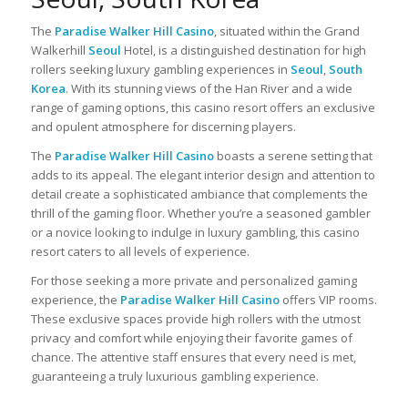
The
Paradise Walker Hill Casino
, situated within the Grand
Walkerhill
Seoul
Hotel, is a distinguished destination for high
rollers seeking luxury gambling experiences in
Seoul
,
South
Korea
. With its stunning views of the Han River and a wide
range of gaming options, this casino resort offers an exclusive
and opulent atmosphere for discerning players.
The
Paradise Walker Hill Casino
boasts a serene setting that
adds to its appeal. The elegant interior design and attention to
detail create a sophisticated ambiance that complements the
thrill of the gaming floor. Whether you’re a seasoned gambler
or a novice looking to indulge in luxury gambling, this casino
resort caters to all levels of experience.
For those seeking a more private and personalized gaming
experience, the
Paradise Walker Hill Casino
offers VIP rooms.
These exclusive spaces provide high rollers with the utmost
privacy and comfort while enjoying their favorite games of
chance. The attentive staff ensures that every need is met,
guaranteeing a truly luxurious gambling experience.