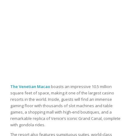
The Venetian Macao
boasts an impressive 10.5 million
square feet of space, making it one of the largest casino
resorts in the world. Inside, guests will find an immense
gaming floor with thousands of slot machines and table
games, a shopping mall with high-end boutiques, and a
remarkable replica of Venice’s iconic Grand Canal, complete
with gondola rides.
The resort also features sumptuous suites, world-class