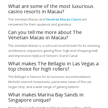
What are some of the most luxurious
casino resorts in Macau?
The Venetian Macao and
Venetian Macau Casino
are
renowned for their opulence and grandeur.
Can you tell me more about The
Venetian Macao in Macau?
The Venetian Macao is a colossal resort known for its stunning
architecture, expansive gaming floor, high-end shopping mall,
and impressive replica of Venice’s Grand Canal.
What makes The Bellagio in Las Vegas a
top choice for high rollers?
The Bellagio is famous for its luxurious accommodations,
Michelin-starred restaurants, panoramic views of the Las
Vegas Strip, and a wide range of gaming options.
What makes Marina Bay Sands in
Singapore unique?
Marina Bay Sands stands out for its iconic rooftop, which