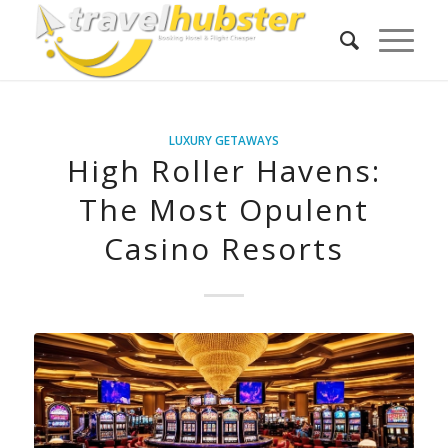
LUXURY GETAWAYS
High Roller Havens:
The Most Opulent
Casino Resorts