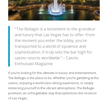
“The Bellagio is a testament to the grandeur
and luxury that Las Vegas has to offer. From
the moment you enter the lobby, you’re
transported to a world of opulence and
sophistication. It truly sets the bar high for
casino resorts worldwide.” – Casino
Enthusiast Magazine
If you’re looking for the ultimate in luxury and entertainment,
The Bellagio is the place to be. Whether you’re gambling at the
casino, enjoying a world-class dining experience, or simply
immersing yourself in the vibrant atmosphere, The Bellagio
promises an unforgettable stay that epitomizes the essence
of Las Vegas.