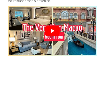
the romantic canals of Venice.