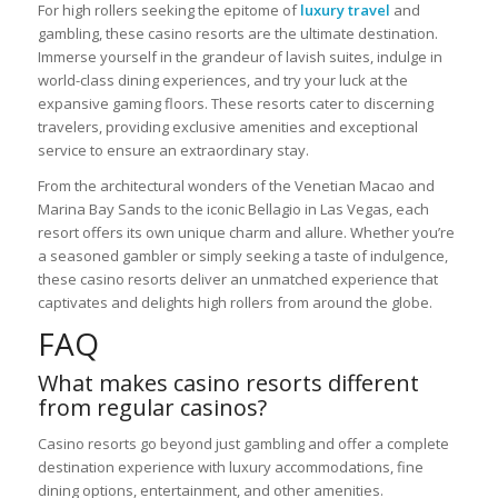
For high rollers seeking the epitome of
luxury travel
and
gambling, these casino resorts are the ultimate destination.
Immerse yourself in the grandeur of lavish suites, indulge in
world-class dining experiences, and try your luck at the
expansive gaming floors. These resorts cater to discerning
travelers, providing exclusive amenities and exceptional
service to ensure an extraordinary stay.
From the architectural wonders of the Venetian Macao and
Marina Bay Sands to the iconic Bellagio in Las Vegas, each
resort offers its own unique charm and allure. Whether you’re
a seasoned gambler or simply seeking a taste of indulgence,
these casino resorts deliver an unmatched experience that
captivates and delights high rollers from around the globe.
FAQ
What makes casino resorts different
from regular casinos?
Casino resorts go beyond just gambling and offer a complete
destination experience with luxury accommodations, fine
dining options, entertainment, and other amenities.