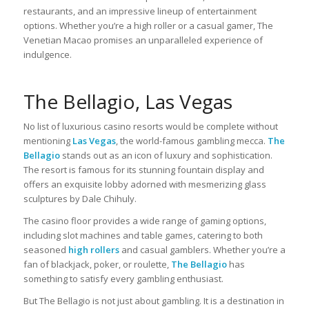
restaurants, and an impressive lineup of entertainment
options. Whether you’re a high roller or a casual gamer, The
Venetian Macao promises an unparalleled experience of
indulgence.
The Bellagio, Las Vegas
No list of luxurious casino resorts would be complete without
mentioning
Las Vegas
, the world-famous gambling mecca.
The
Bellagio
stands out as an icon of luxury and sophistication.
The resort is famous for its stunning fountain display and
offers an exquisite lobby adorned with mesmerizing glass
sculptures by Dale Chihuly.
The casino floor provides a wide range of gaming options,
including slot machines and table games, catering to both
seasoned
high rollers
and casual gamblers. Whether you’re a
fan of blackjack, poker, or roulette,
The Bellagio
has
something to satisfy every gambling enthusiast.
But The Bellagio is not just about gambling. It is a destination in