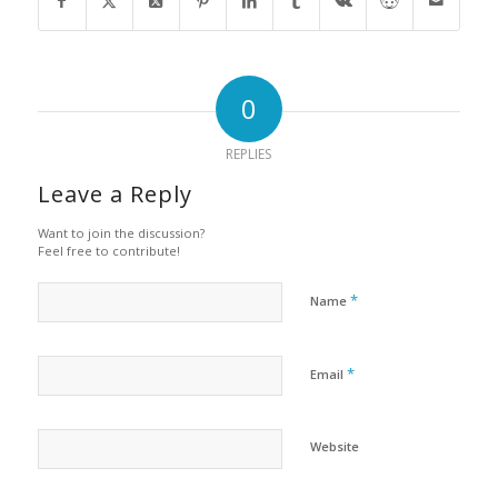
0
REPLIES
Leave a Reply
Want to join the discussion?
Feel free to contribute!
*
Name
*
Email
Website