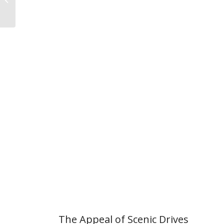
Seekers
The Appeal of Scenic Drives