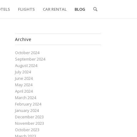
TELS
FLIGHTS
CAR RENTAL
BLOG
Archive
October 2024
September 2024
August 2024
July 2024
June 2024
May 2024
April 2024
March 2024
February 2024
January 2024
December 2023
November 2023
October 2023
March 2023