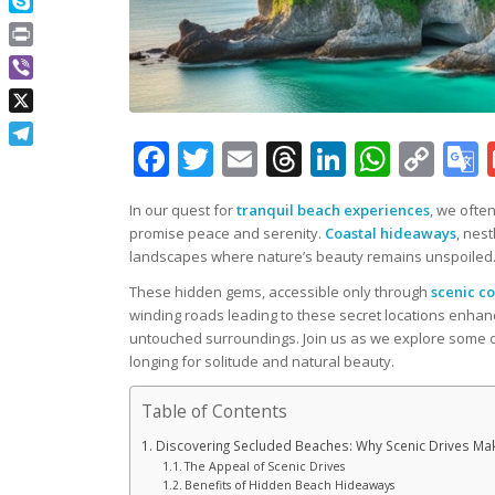
Skype
Print
Viber
X
Facebook
Twitter
Email
Threads
LinkedIn
What
Co
Telegram
Lin
In our quest for
tranquil beach experiences
, we ofte
promise peace and serenity.
Coastal hideaways
, nest
landscapes where nature’s beauty remains unspoiled
These hidden gems, accessible only through
scenic co
winding roads leading to these secret locations enhanc
untouched surroundings. Join us as we explore some o
longing for solitude and natural beauty.
Table of Contents
Discovering Secluded Beaches: Why Scenic Drives Make
The Appeal of Scenic Drives
Benefits of Hidden Beach Hideaways