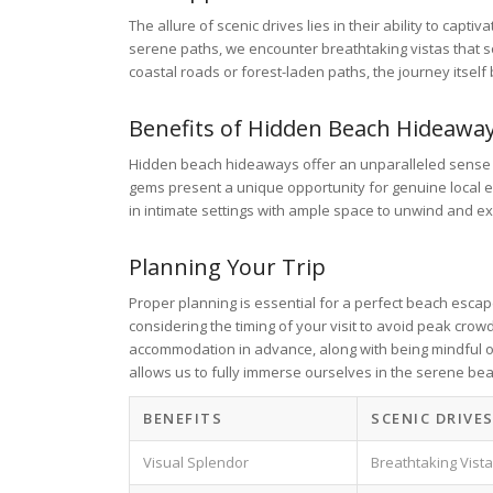
The allure of scenic drives lies in their ability to cap
serene paths, we encounter breathtaking vistas that s
coastal roads or forest-laden paths, the journey itself
Benefits of Hidden Beach Hideawa
Hidden beach hideaways offer an unparalleled sense o
gems present a unique opportunity for genuine local en
in intimate settings with ample space to unwind and e
Planning Your Trip
Proper planning is essential for a perfect beach esca
considering the timing of your visit to avoid peak cro
accommodation in advance, along with being mindful of
allows us to fully immerse ourselves in the serene bea
BENEFITS
SCENIC DRIVE
Visual Splendor
Breathtaking Vist