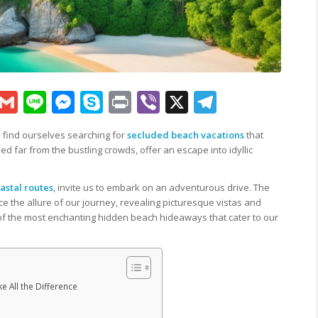
sApp
py
Google
Gmail
Line
Messenger
Skype
Print
Viber
X
Telegram
k
Translate
n find ourselves searching for
secluded beach vacations
that
led far from the bustling crowds, offer an escape into idyllic
.
astal routes
, invite us to embark on an adventurous drive. The
e the allure of our journey, revealing picturesque vistas and
f the most enchanting hidden beach hideaways that cater to our
 All the Difference