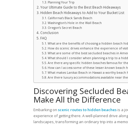
Planning Your Trip
Your Ultimate Guide to the Best Beach Hideaways
Hidden Beach Hideaways to Add to Your Bucket List
California’s Black Sands Beach
Washington’s Hole in the Wall Beach
Oregon’s Secret Beach
Conclusion
FAQ
What are the benefits of choosing a hidden beach hi
How do scenic drives enhance the experience of visi
What are some of the best secluded beaches in Ameri
What should I consider when planning a trip to a hid
Are there any specific hidden beaches famous for the
How can I access some of these lesser-known beach 
What makes Lanikai Beach in Hawaii a worthy beach 
Are there luxury accommodations available near th
Discovering Secluded Be
Make All the Difference
Embarking on
scenic routes to hidden beaches
is a j
experience of getting there. A well-planned drive alon
landscapes, transforming an ordinary trip into a mem