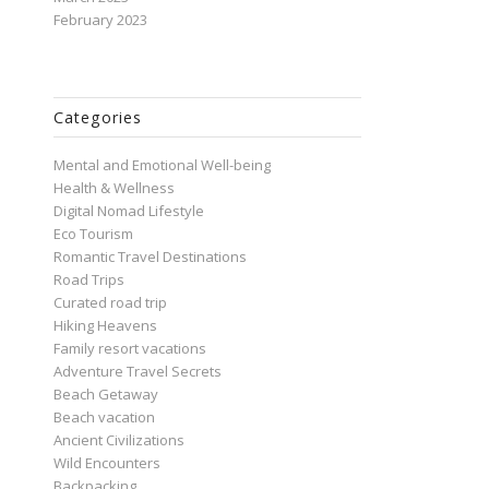
February 2023
Categories
Mental and Emotional Well-being
Health & Wellness
Digital Nomad Lifestyle
Eco Tourism
Romantic Travel Destinations
Road Trips
Curated road trip
Hiking Heavens
Family resort vacations
Adventure Travel Secrets
Beach Getaway
Beach vacation
Ancient Civilizations
Wild Encounters
Backpacking