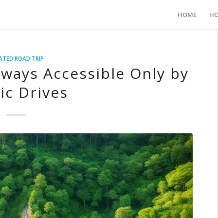
HOME
HO
ATED ROAD TRIP
ways Accessible Only by
ic Drives