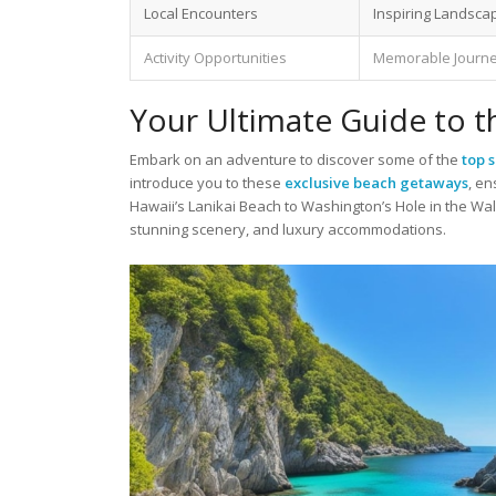
Local Encounters
Inspiring Landsca
Activity Opportunities
Memorable Journ
Your Ultimate Guide to 
Embark on an adventure to discover some of the
top 
introduce you to these
exclusive beach getaways
, e
Hawaii’s Lanikai Beach to Washington’s Hole in the Wal
stunning scenery, and luxury accommodations.