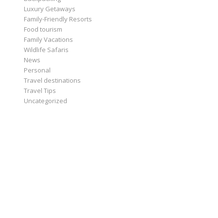
Luxury Getaways
Family-Friendly Resorts
Food tourism
Family Vacations
Wildlife Safaris
News
Personal
Travel destinations
Travel Tips
Uncategorized