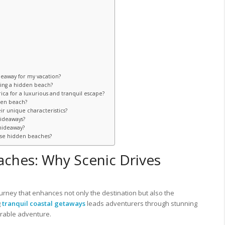
deaway for my vacation?
ting a hidden beach?
ca for a luxurious and tranquil escape?
den beach?
ir unique characteristics?
hideaways?
hideaway?
ese hidden beaches?
aches: Why Scenic Drives
ourney that enhances not only the destination but also the
g
tranquil coastal getaways
leads adventurers through stunning
orable adventure.