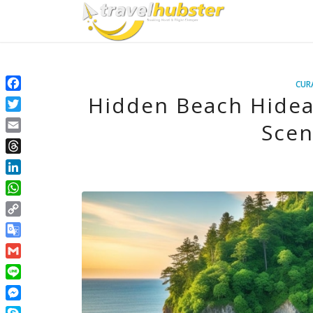
CUR
Hidden Beach Hidea
Facebook
Twitter
Scen
Email
Threads
LinkedIn
WhatsApp
Copy
Link
Google
Translate
Gmail
Line
Messenger