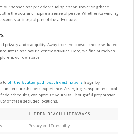
tivate our senses and provide visual splendor. Traversing these
oothe the soul and inspire a sense of peace. Whether it’s winding
 becomes an integral part of the adventure.
ys
f privacy and tranquility. Away from the crowds, these secluded
counters and nature-centric activities. Here, we find ourselves
xplore at our own pace.
pe to
off-the-beaten-path beach destinations
. Begin by
wds and ensure the best experience. Arranging transport and local
 tide schedules, can optimize your visit. Thoughtful preparation
uty of these secluded locations.
S
HIDDEN BEACH HIDEAWAYS
as
Privacy and Tranquility