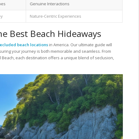
pes
Genuine Interactions
ey
Nature-Centric Experiences
the Best Beach Hideaways
secluded beach locations
in America. Our ultimate guide will
nsuring your journey is both memorable and seamless. From
l Beach, each destination offers a unique blend of seclusion,