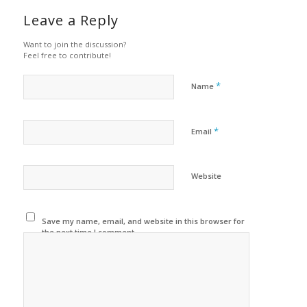
Leave a Reply
Want to join the discussion?
Feel free to contribute!
*
Name
*
Email
Website
Save my name, email, and website in this browser for
the next time I comment.