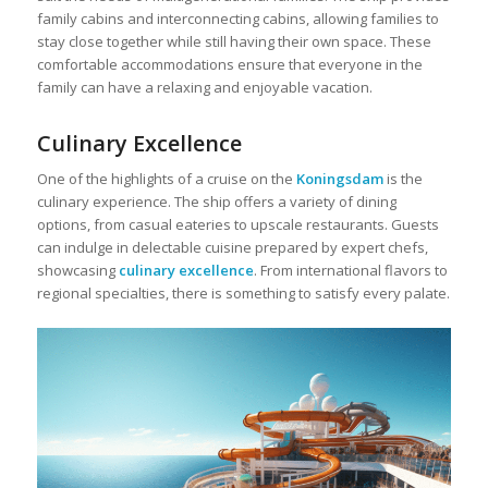
family cabins and interconnecting cabins, allowing families to
stay close together while still having their own space. These
comfortable accommodations ensure that everyone in the
family can have a relaxing and enjoyable vacation.
Culinary Excellence
One of the highlights of a cruise on the
Koningsdam
is the
culinary experience. The ship offers a variety of dining
options, from casual eateries to upscale restaurants. Guests
can indulge in delectable cuisine prepared by expert chefs,
showcasing
culinary excellence
. From international flavors to
regional specialties, there is something to satisfy every palate.