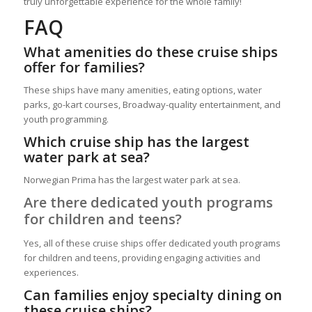
truly unforgettable experience for the whole family!
FAQ
What amenities do these cruise ships
offer for families?
These ships have many amenities, eating options, water
parks, go-kart courses, Broadway-quality entertainment, and
youth programming.
Which cruise ship has the largest
water park at sea?
Norwegian Prima has the largest water park at sea.
Are there dedicated youth programs
for children and teens?
Yes, all of these cruise ships offer dedicated youth programs
for children and teens, providing engaging activities and
experiences.
Can families enjoy specialty dining on
these cruise ships?