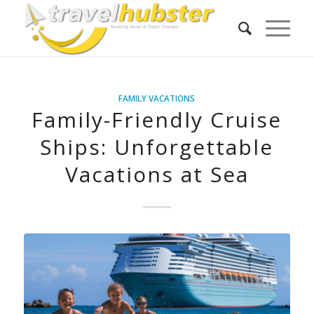
FAMILY VACATIONS
Family-Friendly Cruise
Ships: Unforgettable
Vacations at Sea