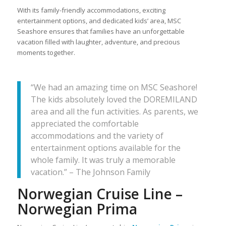
With its family-friendly accommodations, exciting
entertainment options, and dedicated kids’ area, MSC
Seashore ensures that families have an unforgettable
vacation filled with laughter, adventure, and precious
moments together.
“We had an amazing time on MSC Seashore!
The kids absolutely loved the DOREMILAND
area and all the fun activities. As parents, we
appreciated the comfortable
accommodations and the variety of
entertainment options available for the
whole family. It was truly a memorable
vacation.” – The Johnson Family
Norwegian Cruise Line –
Norwegian Prima