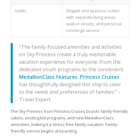
Suites
Elegant and spacious suites
with separate living areas,
walk-in closets, and personal
concierge service.
“The family-focused amenities and activities
on Sky Princess create a truly memorable
vacation experience for everyone. From the
dedicated youth programs to the convenient
MedallionClass features
,
Princess Cruises
has thoughtfully designed this ship to cater
to the needs and preferences of families.” –
Travel Expert
The Sky Princess from Princess Cruises boasts family-friendly
cabins, exciting kid programs, and new MedallionClass
amenities, making it a stress-free family vacation. Family-
friendly service begins at boarding.