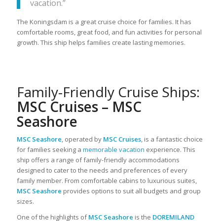
vacation.”
The Koningsdam is a great cruise choice for families. It has
comfortable rooms, great food, and fun activities for personal
growth. This ship helps families create lasting memories.
Family-Friendly Cruise Ships:
MSC Cruises – MSC
Seashore
MSC Seashore
, operated by
MSC Cruises
, is a fantastic choice
for families seeking a
memorable vacation
experience. This
ship offers a range of family-friendly accommodations
designed to cater to the needs and preferences of every
family member. From comfortable cabins to luxurious suites,
MSC Seashore
provides options to suit all budgets and group
sizes.
One of the highlights of
MSC Seashore
is the
DOREMILAND