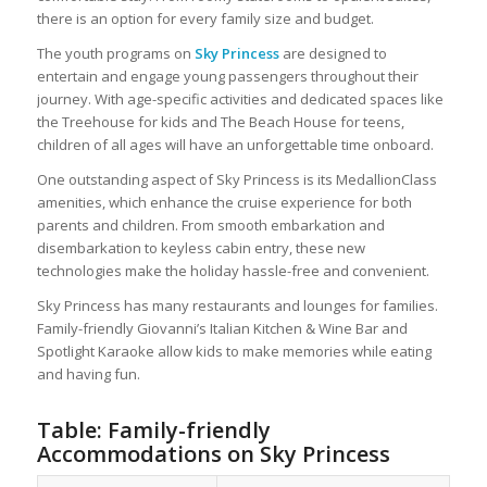
there is an option for every family size and budget.
The youth programs on
Sky Princess
are designed to
entertain and engage young passengers throughout their
journey. With age-specific activities and dedicated spaces like
the Treehouse for kids and The Beach House for teens,
children of all ages will have an unforgettable time onboard.
One outstanding aspect of Sky Princess is its MedallionClass
amenities, which enhance the cruise experience for both
parents and children. From smooth embarkation and
disembarkation to keyless cabin entry, these new
technologies make the holiday hassle-free and convenient.
Sky Princess has many restaurants and lounges for families.
Family-friendly Giovanni’s Italian Kitchen & Wine Bar and
Spotlight Karaoke allow kids to make memories while eating
and having fun.
Table: Family-friendly
Accommodations on Sky Princess