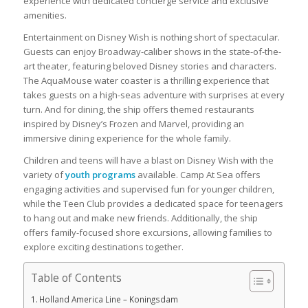
experience with dedicated concierge service and exclusive
amenities.
Entertainment on Disney Wish is nothing short of spectacular.
Guests can enjoy Broadway-caliber shows in the state-of-the-
art theater, featuring beloved Disney stories and characters.
The AquaMouse water coaster is a thrilling experience that
takes guests on a high-seas adventure with surprises at every
turn. And for dining, the ship offers themed restaurants
inspired by Disney’s Frozen and Marvel, providing an
immersive dining experience for the whole family.
Children and teens will have a blast on Disney Wish with the
variety of
youth programs
available. Camp At Sea offers
engaging activities and supervised fun for younger children,
while the Teen Club provides a dedicated space for teenagers
to hang out and make new friends. Additionally, the ship
offers family-focused shore excursions, allowing families to
explore exciting destinations together.
Table of Contents
Holland America Line – Koningsdam