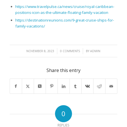
https://www.travelpulse.ca/news/cruise/royal-caribbean-
positions-icon-as-the-ultimate-floating-family-vacation
https://destinationreunions.com/9-great-cruise-ships-for-
family-vacations/
/
/
NOVEMBER 8, 2023
0 COMMENTS
BY
ADMIN
Share this entry
0
REPLIES