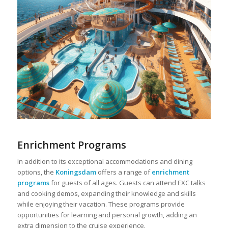
Enrichment Programs
In addition to its exceptional accommodations and dining
options, the
Koningsdam
offers a range of
enrichment
programs
for guests of all ages. Guests can attend EXC talks
and cooking demos, expanding their knowledge and skills
while enjoying their vacation. These programs provide
opportunities for learning and personal growth, adding an
extra dimension to the cruise experience.