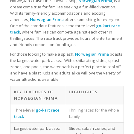
Norwegian Cruise Line’s newest ship,
Norwegian Prima
, is a
dream come true for families seeking a fun-filled vacation.
With its family-friendly accommodations and exciting
amenities,
Norwegian Prima
offers something for everyone.
One of the standout features is the three-level
go-kart race
track
, where families can compete against each other in
thrilling races. The race track provides hours of entertainment
and friendly competition for all ages.
For those looking to make a splash,
Norwegian Prima
boasts
the largest water park at sea. With exhilarating slides, splash
zones, and pools, the water park is a perfect place to cool off
and have a blast. Kids and adults alike will love the variety of
water attractions available.
KEY FEATURES OF
HIGHLIGHTS
NORWEGIAN PRIMA
Three-level
go-kart race
Thrilling races for the whole
track
family
Largest water park at sea
Slides, splash zones, and