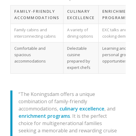
FAMILY-FRIENDLY
CULINARY
ENRICHMENT
ACCOMMODATIONS
EXCELLENCE
PROGRAMS
Family cabins and
A variety of
EXC talks and
interconnecting cabins
dining options
cooking demos
Comfortable and
Delectable
Learning and
spacious
cuisine
personal growth
accommodations
prepared by
opportunities
expert chefs
“The Koningsdam offers a unique
combination of family-friendly
accommodations,
culinary excellence
, and
enrichment programs
. It is the perfect
choice for multigenerational families
seeking a memorable and rewarding cruise