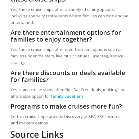
Yes, these cruise ships offer a variety of dining options,
including specialty restaurants where families can dine and be
entertained.
Are there entertainment options for
families to enjoy together?
Yes, these cruise ships offer entertainment options such as
movies under the stars, live music venues, laser tag, and ice-
skating.
Are there discounts or deals available
for families?
Yes, some cruise ships offer Kids Sail Free deals, making it an
affordable option for
family vacations
.
Programs to make cruises more fun?
Certain cruise ships provide Discovery at SEA, EXC lectures,
and cookery demos.
Source Links