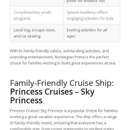
pools for endless fun
Complimentary youth
Splash Academy offers
programs
engaging activities for kids
Laser tag, escape room,
Exciting activities for all
and ice-skating
ages
With its family-friendly cabins, exhilarating activities, and
unending entertainment, Norwegian Prima is the perfect
choice for families wishing to build great experiences at sea.
Family-Friendly Cruise Ship:
Princess Cruises – Sky
Princess
Princess Cruises’ Sky Princess is a popular choice for families
seeking a great vacation experience. The ship offers a range
of family-friendly rooms, ensuring that everyone has a
comfortable stay. From roomy staterooms to opulent suites,