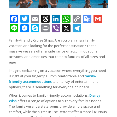
Facebook
Twitter
Email
Threads
LinkedIn
WhatsApp
Copy
Googl
Gma
Link
Transl
Line
Messenger
Skype
Print
Viber
X
Telegra
Family-Friendly Cruise Ships: Are you planning a family
vacation and looking for the perfect destination? These
massive vessels offer a wide range of accommodations,
activities, and amenities that cater to families of all sizes and
ages.
Imagine embarking on a vacation where everything you need
is right at your fingertips. From comfortable and
family-
friendly accommodations
to an array of entertainment
options, there is something for everyone on board.
When it comes to family-friendly accommodations,
Disney
Wish
offers a range of options to suit every family’s needs.
The family veranda staterooms provide ample space and
comfort, while the suites in The Retreat offer a more luxurious