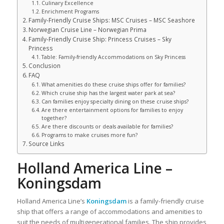
Culinary Excellence
Enrichment Programs
Family-Friendly Cruise Ships: MSC Cruises – MSC Seashore
Norwegian Cruise Line – Norwegian Prima
Family-Friendly Cruise Ship: Princess Cruises – Sky
Princess
Table: Family-friendly Accommodations on Sky Princess
Conclusion
FAQ
What amenities do these cruise ships offer for families?
Which cruise ship has the largest water park at sea?
Can families enjoy specialty dining on these cruise ships?
Are there entertainment options for families to enjoy
together?
Are there discounts or deals available for families?
Programs to make cruises more fun?
Source Links
Holland America Line –
Koningsdam
Holland America Line’s
Koningsdam
is a family-friendly cruise
ship that offers a range of accommodations and amenities to
suit the needs of multigenerational families. The ship provides