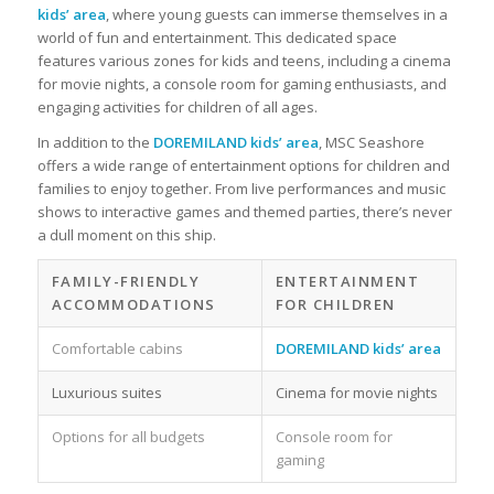
kids’ area
, where young guests can immerse themselves in a
world of fun and entertainment. This dedicated space
features various zones for kids and teens, including a cinema
for movie nights, a console room for gaming enthusiasts, and
engaging activities for children of all ages.
In addition to the
DOREMILAND kids’ area
, MSC Seashore
offers a wide range of entertainment options for children and
families to enjoy together. From live performances and music
shows to interactive games and themed parties, there’s never
a dull moment on this ship.
FAMILY-FRIENDLY
ENTERTAINMENT
ACCOMMODATIONS
FOR CHILDREN
Comfortable cabins
DOREMILAND kids’ area
Luxurious suites
Cinema for movie nights
Options for all budgets
Console room for
gaming