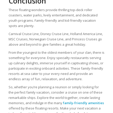
Conclusion
These floating wonders provide thrilling top-deck roller
coasters, water parks, lively entertainment, and dedicated
youth programs. Family-friendly and kid-friendly vacation
spots are plenty.
Carnival Cruise Line, Disney Cruise Line, Holland America Line,
MSC Cruises, Norwegian Cruise Line, and Princess Cruises go
above and beyond to give families a great holiday.
From the youngest to the oldest members of your clan, there is
something for everyone. Enjoy specialty restaurants serving
up culinary delights, immerse yourself in captivating shows, or
participate in exciting onboard activities. These family-friendly
resorts at sea cater to your every need and provide an
endless array of fun, relaxation, and adventure.
So, whether you’re planning a reunion or simply looking for
the perfect family vacation, consider a cruise on one of these
remarkable ships. Explore the world together, create lasting
memories, and indulge in the many
family-friendly amenities
offered by these floating resorts. Make your next vacation a