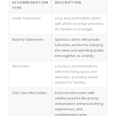
ACCOMMODATION
DESCRIPTION
TYPE
Inside Staterooms
Cozy and comfortable cabins
with all the essential amenities
for families on a budget.
Balcony Staterooms
Spacious cabins with private
balconies, perfect for enjoying
the views and spending quality
time together as a family.
Mini-Suites
Luxurious accommodations
with extra living space and
amenities, providing added
comfort for families.
Club Class Mini-Suites
Exclusive mini-suites with
additional perks like priority
embarkation, enhanced dining
experiences, and
complimentary wine.