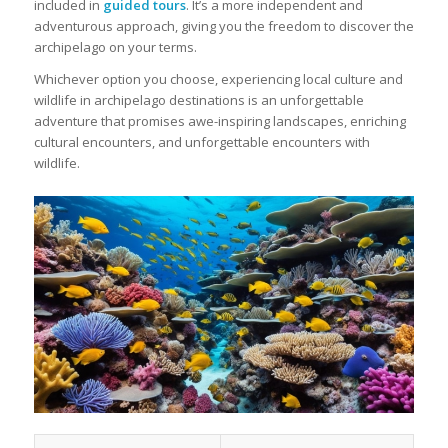
included in
guided tours
. It’s a more independent and
adventurous approach, giving you the freedom to discover the
archipelago on your terms.
Whichever option you choose, experiencing local culture and
wildlife in archipelago destinations is an unforgettable
adventure that promises awe-inspiring landscapes, enriching
cultural encounters, and unforgettable encounters with
wildlife.