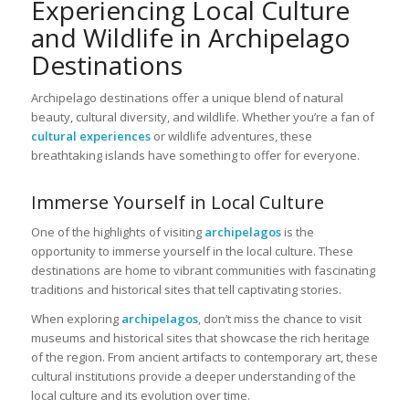
Experiencing Local Culture
and Wildlife in Archipelago
Destinations
Archipelago destinations offer a unique blend of natural
beauty, cultural diversity, and wildlife. Whether you’re a fan of
cultural experiences
or wildlife adventures, these
breathtaking islands have something to offer for everyone.
Immerse Yourself in Local Culture
One of the highlights of visiting
archipelagos
is the
opportunity to immerse yourself in the local culture. These
destinations are home to vibrant communities with fascinating
traditions and historical sites that tell captivating stories.
When exploring
archipelagos
, don’t miss the chance to visit
museums and historical sites that showcase the rich heritage
of the region. From ancient artifacts to contemporary art, these
cultural institutions provide a deeper understanding of the
local culture and its evolution over time.