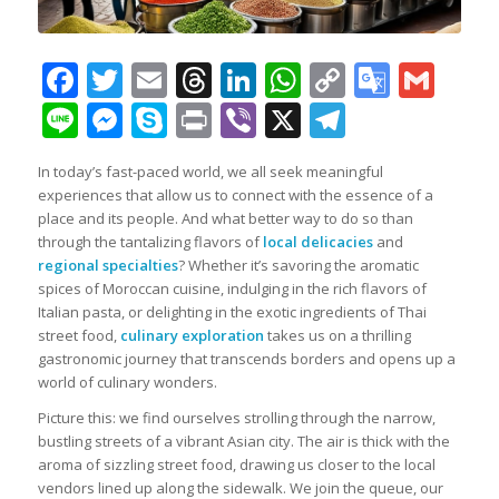
Facebook
Twitter
Email
Threads
LinkedIn
WhatsApp
Copy
Googl
Gma
Link
Transl
Line
Messenger
Skype
Print
Viber
X
Telegra
In today’s fast-paced world, we all seek meaningful
experiences that allow us to connect with the essence of a
place and its people. And what better way to do so than
through the tantalizing flavors of
local delicacies
and
regional specialties
? Whether it’s savoring the aromatic
spices of Moroccan cuisine, indulging in the rich flavors of
Italian pasta, or delighting in the exotic ingredients of Thai
street food,
culinary exploration
takes us on a thrilling
gastronomic journey that transcends borders and opens up a
world of culinary wonders.
Picture this: we find ourselves strolling through the narrow,
bustling streets of a vibrant Asian city. The air is thick with the
aroma of sizzling street food, drawing us closer to the local
vendors lined up along the sidewalk. We join the queue, our