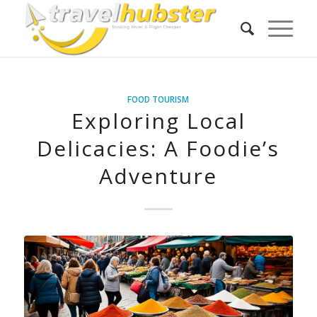
FOOD TOURISM
Exploring Local
Delicacies: A Foodie’s
Adventure