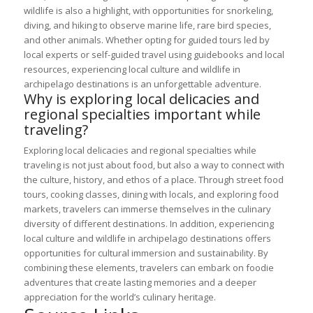
wildlife is also a highlight, with opportunities for snorkeling,
diving, and hiking to observe marine life, rare bird species,
and other animals. Whether opting for guided tours led by
local experts or self-guided travel using guidebooks and local
resources, experiencing local culture and wildlife in
archipelago destinations is an unforgettable adventure.
Why is exploring local delicacies and
regional specialties important while
traveling?
Exploring local delicacies and regional specialties while
traveling is not just about food, but also a way to connect with
the culture, history, and ethos of a place. Through street food
tours, cooking classes, dining with locals, and exploring food
markets, travelers can immerse themselves in the culinary
diversity of different destinations. In addition, experiencing
local culture and wildlife in archipelago destinations offers
opportunities for cultural immersion and sustainability. By
combining these elements, travelers can embark on foodie
adventures that create lasting memories and a deeper
appreciation for the world’s culinary heritage.