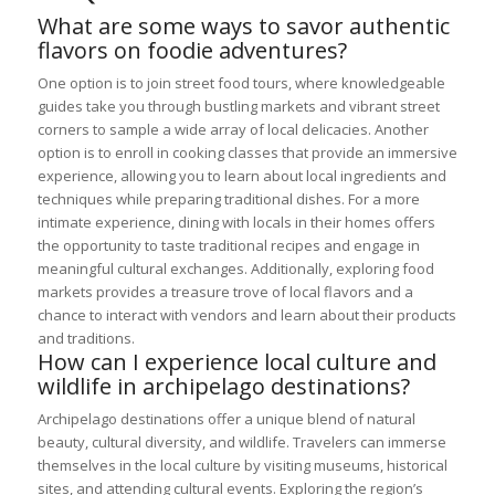
What are some ways to savor authentic
flavors on foodie adventures?
One option is to join street food tours, where knowledgeable
guides take you through bustling markets and vibrant street
corners to sample a wide array of local delicacies. Another
option is to enroll in cooking classes that provide an immersive
experience, allowing you to learn about local ingredients and
techniques while preparing traditional dishes. For a more
intimate experience, dining with locals in their homes offers
the opportunity to taste traditional recipes and engage in
meaningful cultural exchanges. Additionally, exploring food
markets provides a treasure trove of local flavors and a
chance to interact with vendors and learn about their products
and traditions.
How can I experience local culture and
wildlife in archipelago destinations?
Archipelago destinations offer a unique blend of natural
beauty, cultural diversity, and wildlife. Travelers can immerse
themselves in the local culture by visiting museums, historical
sites, and attending cultural events. Exploring the region’s