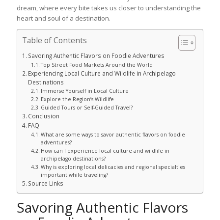
dream, where every bite takes us closer to understanding the
heart and soul of a destination.
Table of Contents
Savoring Authentic Flavors on Foodie Adventures
Top Street Food Markets Around the World
Experiencing Local Culture and Wildlife in Archipelago
Destinations
Immerse Yourself in Local Culture
Explore the Region’s Wildlife
Guided Tours or Self-Guided Travel?
Conclusion
FAQ
What are some ways to savor authentic flavors on foodie
adventures?
How can I experience local culture and wildlife in
archipelago destinations?
Why is exploring local delicacies and regional specialties
important while traveling?
Source Links
Savoring Authentic Flavors