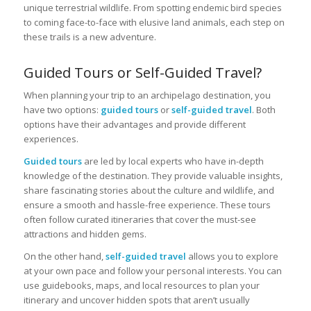
unique terrestrial wildlife. From spotting endemic bird species
to coming face-to-face with elusive land animals, each step on
these trails is a new adventure.
Guided Tours or Self-Guided Travel?
When planning your trip to an archipelago destination, you
have two options:
guided tours
or
self-guided travel
. Both
options have their advantages and provide different
experiences.
Guided tours
are led by local experts who have in-depth
knowledge of the destination. They provide valuable insights,
share fascinating stories about the culture and wildlife, and
ensure a smooth and hassle-free experience. These tours
often follow curated itineraries that cover the must-see
attractions and hidden gems.
On the other hand,
self-guided travel
allows you to explore
at your own pace and follow your personal interests. You can
use guidebooks, maps, and local resources to plan your
itinerary and uncover hidden spots that aren’t usually