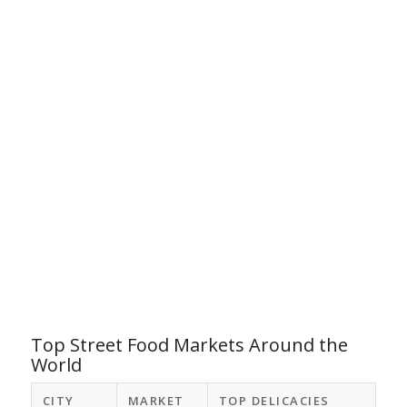
Top Street Food Markets Around the
World
CITY
MARKET
TOP DELICACIES