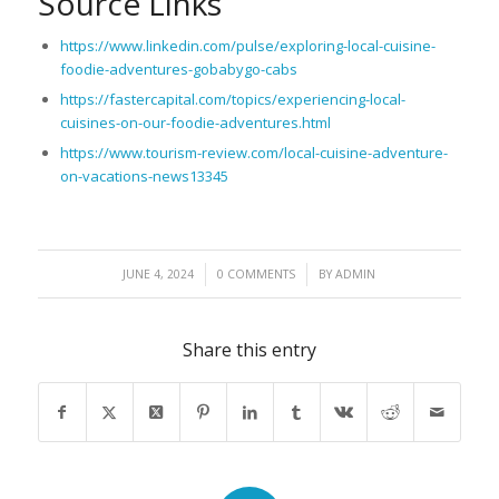
Source Links
https://www.linkedin.com/pulse/exploring-local-cuisine-
foodie-adventures-gobabygo-cabs
https://fastercapital.com/topics/experiencing-local-
cuisines-on-our-foodie-adventures.html
https://www.tourism-review.com/local-cuisine-adventure-
on-vacations-news13345
/
/
JUNE 4, 2024
0 COMMENTS
BY
ADMIN
Share this entry