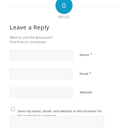
0
REPLIES
Leave a Reply
Want to join the discussion?
Feel free to contribute!
*
Name
*
Email
Website
Save my name, email, and website in this browser for
the next time I comment.