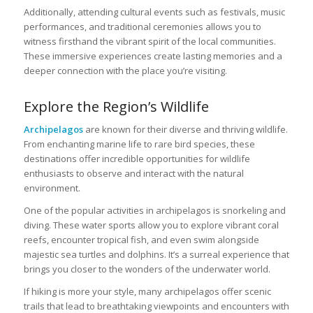
Additionally, attending cultural events such as festivals, music
performances, and traditional ceremonies allows you to
witness firsthand the vibrant spirit of the local communities.
These immersive experiences create lasting memories and a
deeper connection with the place you’re visiting.
Explore the Region’s Wildlife
Archipelagos
are known for their diverse and thriving wildlife.
From enchanting marine life to rare bird species, these
destinations offer incredible opportunities for wildlife
enthusiasts to observe and interact with the natural
environment.
One of the popular activities in archipelagos is snorkeling and
diving. These water sports allow you to explore vibrant coral
reefs, encounter tropical fish, and even swim alongside
majestic sea turtles and dolphins. It’s a surreal experience that
brings you closer to the wonders of the underwater world.
If hiking is more your style, many archipelagos offer scenic
trails that lead to breathtaking viewpoints and encounters with