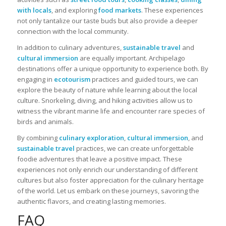
with locals
, and exploring
food markets
. These experiences
not only tantalize our taste buds but also provide a deeper
connection with the local community.
In addition to culinary adventures,
sustainable travel
and
cultural immersion
are equally important. Archipelago
destinations offer a unique opportunity to experience both. By
engaging in
ecotourism
practices and guided tours, we can
explore the beauty of nature while learning about the local
culture. Snorkeling, diving, and hiking activities allow us to
witness the vibrant marine life and encounter rare species of
birds and animals.
By combining
culinary exploration
,
cultural immersion
, and
sustainable travel
practices, we can create unforgettable
foodie adventures that leave a positive impact. These
experiences not only enrich our understanding of different
cultures but also foster appreciation for the culinary heritage
of the world. Let us embark on these journeys, savoring the
authentic flavors, and creating lasting memories.
FAQ