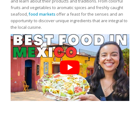
and learn about their products and traditions. From colorful
fruits and vegetables to aromatic spices and freshly caught
seafood,
food markets
offer a feast for the senses and an
opportunity to discover unique ingredients that are integral to
the local cuisine.