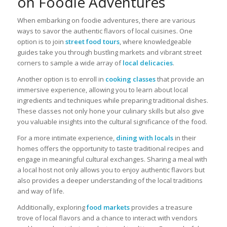
on Foodie Adventures
When embarking on foodie adventures, there are various
ways to savor the authentic flavors of local cuisines. One
option is to join
street food tours
, where knowledgeable
guides take you through bustling markets and vibrant street
corners to sample a wide array of
local delicacies
.
Another option is to enroll in
cooking classes
that provide an
immersive experience, allowing you to learn about local
ingredients and techniques while preparing traditional dishes.
These classes not only hone your culinary skills but also give
you valuable insights into the cultural significance of the food.
For a more intimate experience,
dining with locals
in their
homes offers the opportunity to taste traditional recipes and
engage in meaningful cultural exchanges. Sharing a meal with
a local host not only allows you to enjoy authentic flavors but
also provides a deeper understanding of the local traditions
and way of life.
Additionally, exploring
food markets
provides a treasure
trove of local flavors and a chance to interact with vendors