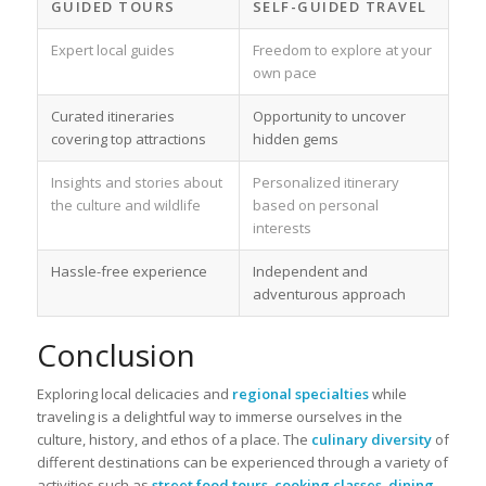
GUIDED TOURS
SELF-GUIDED TRAVEL
Expert local guides
Freedom to explore at your
own pace
Curated itineraries
Opportunity to uncover
covering top attractions
hidden gems
Insights and stories about
Personalized itinerary
the culture and wildlife
based on personal
interests
Hassle-free experience
Independent and
adventurous approach
Conclusion
Exploring local delicacies and
regional specialties
while
traveling is a delightful way to immerse ourselves in the
culture, history, and ethos of a place. The
culinary diversity
of
different destinations can be experienced through a variety of
activities such as
street food tours
,
cooking classes
,
dining