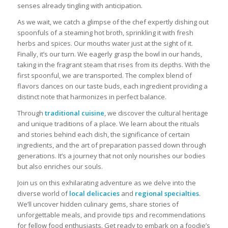
senses already tingling with anticipation.
As we wait, we catch a glimpse of the chef expertly dishing out
spoonfuls of a steaming hot broth, sprinkling it with fresh
herbs and spices. Our mouths water just at the sight of it.
Finally, it’s our turn. We eagerly grasp the bowl in our hands,
taking in the fragrant steam that rises from its depths. With the
first spoonful, we are transported. The complex blend of
flavors dances on our taste buds, each ingredient providing a
distinct note that harmonizes in perfect balance.
Through
traditional cuisine
, we discover the cultural heritage
and unique traditions of a place. We learn about the rituals
and stories behind each dish, the significance of certain
ingredients, and the art of preparation passed down through
generations. It’s a journey that not only nourishes our bodies
but also enriches our souls.
Join us on this exhilarating adventure as we delve into the
diverse world of
local delicacies
and
regional specialties
.
We’ll uncover hidden culinary gems, share stories of
unforgettable meals, and provide tips and recommendations
for fellow food enthusiasts. Get ready to embark on a foodie’s