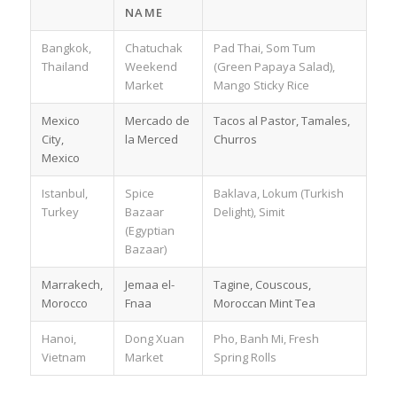
NAME
Bangkok,
Chatuchak
Pad Thai, Som Tum
Thailand
Weekend
(Green Papaya Salad),
Market
Mango Sticky Rice
Mexico
Mercado de
Tacos al Pastor, Tamales,
City,
la Merced
Churros
Mexico
Istanbul,
Spice
Baklava, Lokum (Turkish
Turkey
Bazaar
Delight), Simit
(Egyptian
Bazaar)
Marrakech,
Jemaa el-
Tagine, Couscous,
Morocco
Fnaa
Moroccan Mint Tea
Hanoi,
Dong Xuan
Pho, Banh Mi, Fresh
Vietnam
Market
Spring Rolls