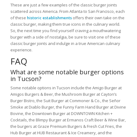
These are just a few examples of the classic burger joints
scattered across America. From Atlanta to San Francisco, each
of these
historic establishments
offers their own take on the
classic burger, making them true icons in the culinary world.
So, the next time you find yourself craving a mouthwatering
burger with a side of nostalgia, be sure to visit one of these
classic burger joints and indulge in a true American culinary
experience.
FAQ
What are some notable burger options
in Tucson?
Some notable options in Tucson include the Amigo Burger at
Amigos Burgers & Beer, the Mushroom Burger at Cayton’s
Burger Bistro, the Suit Burger at Commoner & Co., the Señor
Smoke at Diablo Burger, the Funny Farm Hand Burger at Divine
Bovine, the Downtown Burger at DOWNTOWN Kitchen +
Cocktails, the Blimpy Burger at Ermanos Craft Beer & Wine Bar,
the burgers at Graze Premium Burgers & Fresh Cut Fries, the
Hub Burger at HUB Restaurant & Ice Creamery, and the