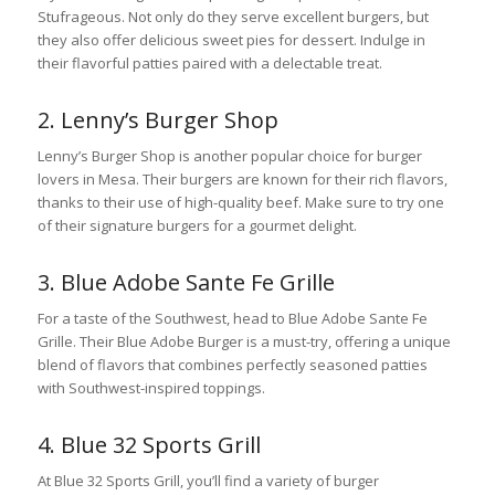
Stufrageous. Not only do they serve excellent burgers, but
they also offer delicious sweet pies for dessert. Indulge in
their flavorful patties paired with a delectable treat.
2. Lenny’s Burger Shop
Lenny’s Burger Shop is another popular choice for burger
lovers in Mesa. Their burgers are known for their rich flavors,
thanks to their use of high-quality beef. Make sure to try one
of their signature burgers for a gourmet delight.
3. Blue Adobe Sante Fe Grille
For a taste of the Southwest, head to Blue Adobe Sante Fe
Grille. Their Blue Adobe Burger is a must-try, offering a unique
blend of flavors that combines perfectly seasoned patties
with Southwest-inspired toppings.
4. Blue 32 Sports Grill
At Blue 32 Sports Grill, you’ll find a variety of burger