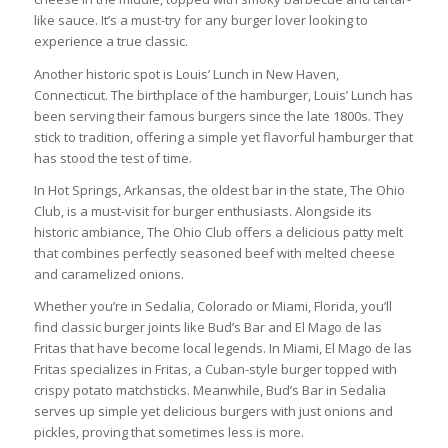
like sauce. It’s a must-try for any burger lover looking to
experience a true classic.
Another historic spot is Louis’ Lunch in New Haven,
Connecticut. The birthplace of the hamburger, Louis’ Lunch has
been serving their famous burgers since the late 1800s. They
stick to tradition, offering a simple yet flavorful hamburger that
has stood the test of time.
In Hot Springs, Arkansas, the oldest bar in the state, The Ohio
Club, is a must-visit for burger enthusiasts. Alongside its
historic ambiance, The Ohio Club offers a delicious patty melt
that combines perfectly seasoned beef with melted cheese
and caramelized onions.
Whether you’re in Sedalia, Colorado or Miami, Florida, you’ll
find classic burger joints like Bud’s Bar and El Mago de las
Fritas that have become local legends. In Miami, El Mago de las
Fritas specializes in Fritas, a Cuban-style burger topped with
crispy potato matchsticks. Meanwhile, Bud’s Bar in Sedalia
serves up simple yet delicious burgers with just onions and
pickles, proving that sometimes less is more.