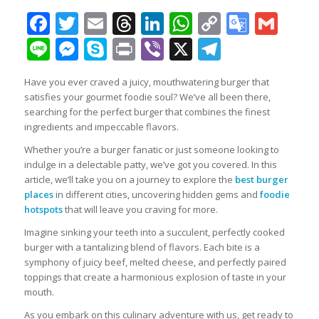
Facebook
Twitter
Email
Threads
LinkedIn
WhatsApp
Copy
Googl
Gma
Link
Transl
Line
Messenger
Skype
Print
Viber
X
Telegra
Have you ever craved a juicy, mouthwatering burger that
satisfies your gourmet foodie soul? We’ve all been there,
searching for the perfect burger that combines the finest
ingredients and impeccable flavors.
Whether you’re a burger fanatic or just someone looking to
indulge in a delectable patty, we’ve got you covered. In this
article, we’ll take you on a journey to explore the
best burger
places
in different cities, uncovering hidden gems and
foodie
hotspots
that will leave you craving for more.
Imagine sinking your teeth into a succulent, perfectly cooked
burger with a tantalizing blend of flavors. Each bite is a
symphony of juicy beef, melted cheese, and perfectly paired
toppings that create a harmonious explosion of taste in your
mouth.
As you embark on this culinary adventure with us, get ready to