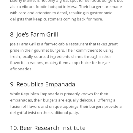
Liberty Market is not only a great spot for delicious burgers but
also a vibrant foodie hotspot in Mesa. Their burgers are made
with care and attention to detail, resulting in gastronomic
delights that keep customers coming back for more.
8. Joe’s Farm Grill
Joe’s Farm Grill is a farm-to-table restaurant that takes great
pride in their gourmet burgers. Their commitment to using
fresh, locally-sourced ingredients shines through in their
flavorful creations, making them a top choice for burger
aficionados.
9. Republica Empanada
While Republica Empanada is primarily known for their
empanadas, their burgers are equally delicious. Offering a
fusion of flavors and unique toppings, their burgers provide a
delightful twist on the traditional patty.
10. Beer Research Institute