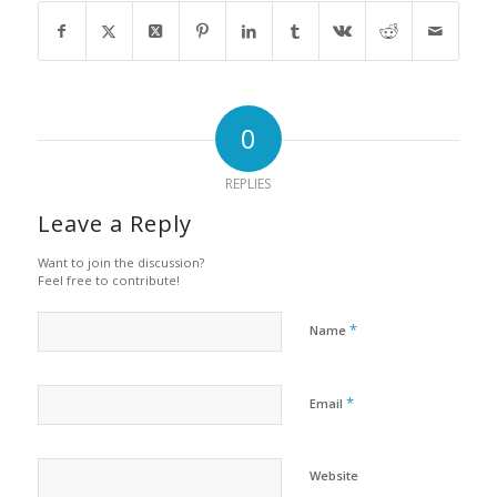
0
REPLIES
Leave a Reply
Want to join the discussion?
Feel free to contribute!
*
Name
*
Email
Website