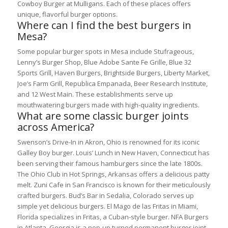
Cowboy Burger at Mulligans. Each of these places offers
unique, flavorful burger options.
Where can I find the best burgers in
Mesa?
Some popular burger spots in Mesa include Stufrageous,
Lenny’s Burger Shop, Blue Adobe Sante Fe Grille, Blue 32
Sports Grill, Haven Burgers, Brightside Burgers, Liberty Market,
Joe’s Farm Grill, Republica Empanada, Beer Research Institute,
and 12 West Main. These establishments serve up
mouthwatering burgers made with high-quality ingredients.
What are some classic burger joints
across America?
Swenson’s Drive-In in Akron, Ohio is renowned for its iconic
Galley Boy burger. Louis’ Lunch in New Haven, Connecticut has
been serving their famous hamburgers since the late 1800s.
The Ohio Club in Hot Springs, Arkansas offers a delicious patty
melt. Zuni Cafe in San Francisco is known for their meticulously
crafted burgers. Bud’s Bar in Sedalia, Colorado serves up
simple yet delicious burgers. El Mago de las Fritas in Miami,
Florida specializes in Fritas, a Cuban-style burger. NFA Burgers
in Atlanta, Georgia is a pop-up turned permanent burger joint