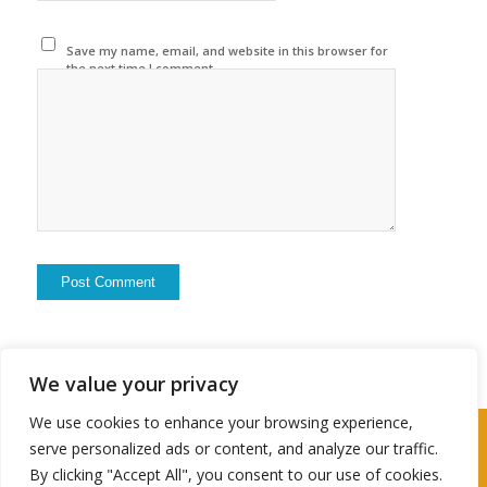
Save my name, email, and website in this browser for
the next time I comment.
We value your privacy
We use cookies to enhance your browsing experience,
2024 © Copyright - Travel Husbter
serve personalized ads or content, and analyze our traffic.
By clicking "Accept All", you consent to our use of cookies.