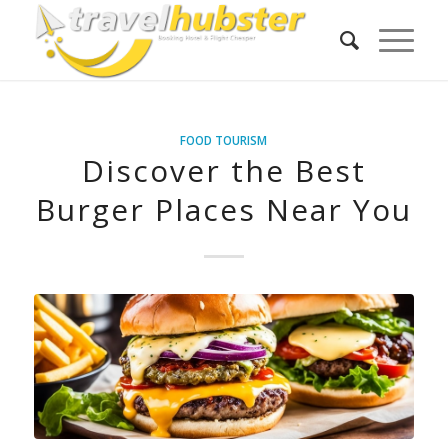
FOOD TOURISM
Discover the Best
Burger Places Near You