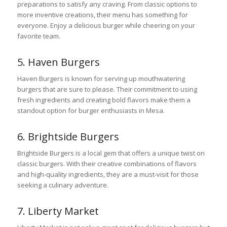
preparations to satisfy any craving. From classic options to
more inventive creations, their menu has something for
everyone. Enjoy a delicious burger while cheering on your
favorite team.
5. Haven Burgers
Haven Burgers is known for serving up mouthwatering
burgers that are sure to please. Their commitment to using
fresh ingredients and creating bold flavors make them a
standout option for burger enthusiasts in Mesa.
6. Brightside Burgers
Brightside Burgers is a local gem that offers a unique twist on
classic burgers. With their creative combinations of flavors
and high-quality ingredients, they are a must-visit for those
seeking a culinary adventure.
7. Liberty Market