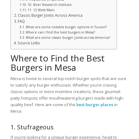
10. Beer Research Institute
11. 12 West Main
Classic Burger Joints Across America
FAQ
What are some notable burger options in Tucson?
Where can I find the best burgers in Mesa?
What are some classic burger joints across America?
Source Links
Where to Find the Best
Burgers in Mesa
Mesa is home to several top-notch burger spots that are sure
to satisfy any burger enthusiast. Whether you’re craving
classic options or more inventive creations, these gourmet
patty hotspots offer mouthwatering burgers made with high-
quality beef. Here are some of the
best burger places
in
Mesa:
1. Stufrageous
If you’re looking for a unique burger experience, head to