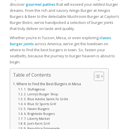
discover
gourmet patties
that will exceed your wildest burger
dreams. From the rich and savory Amigo Burger at Amigos
Burgers & Beer to the delectable Mushroom Burger at Cayton’s
Burger Bistro, we’ve handpicked a selection of burger joints
that truly deliver on taste and quality.
Whether you’re in Tucson, Mesa, or even exploring
classic
burger joints
across America, we’ve got the lowdown on
where to find the best burgers in town. So, fasten your
seatbelts, because the journey to burger heaven is about to
begin.
Table of Contents
Where to Find the Best Burgers in Mesa
1. Stufrageous
2. Lenny’s Burger Shop
3. Blue Adobe Sante Fe Grille
4. Blue 32 Sports Grill
5. Haven Burgers
6. Brightside Burgers
7. Liberty Market
8. Joe’s Farm Grill
9. Republica Empanada