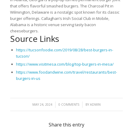
that offers flavorful smashed burgers. The Charcoal Pit in
Wilmington, Delaware is a nostalgic spot known for its classic
burger offerings. Callaghan’s Irish Social Club in Mobile,
Alabama is a historic venue serving tasty bacon
cheeseburgers.
Source Links
https://tucsonfoodie.com/2019/08/28/best-burgers-in-
tucson/
https://www.visitmesa.com/blog/top-burgers-in-mesa/
https://www.foodandwine.com/travel/restaurants/best-
burgers-in-us
/
/
MAY 24, 2024
0 COMMENTS
BY
ADMIN
Share this entry