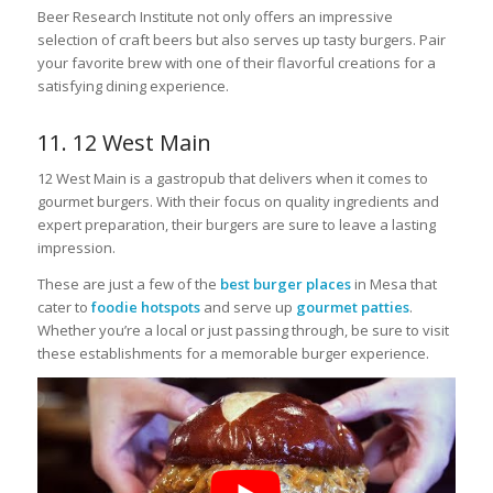
Beer Research Institute not only offers an impressive
selection of craft beers but also serves up tasty burgers. Pair
your favorite brew with one of their flavorful creations for a
satisfying dining experience.
11. 12 West Main
12 West Main is a gastropub that delivers when it comes to
gourmet burgers. With their focus on quality ingredients and
expert preparation, their burgers are sure to leave a lasting
impression.
These are just a few of the
best burger places
in Mesa that
cater to
foodie hotspots
and serve up
gourmet patties
.
Whether you’re a local or just passing through, be sure to visit
these establishments for a memorable burger experience.