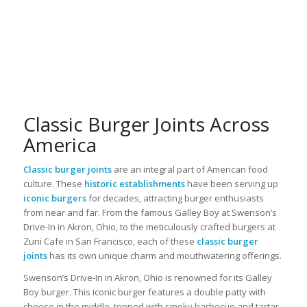
Classic Burger Joints Across
America
Classic burger joints
are an integral part of American food
culture. These
historic establishments
have been serving up
iconic burgers
for decades, attracting burger enthusiasts
from near and far. From the famous Galley Boy at Swenson’s
Drive-In in Akron, Ohio, to the meticulously crafted burgers at
Zuni Cafe in San Francisco, each of these
classic burger
joints
has its own unique charm and mouthwatering offerings.
Swenson’s Drive-In in Akron, Ohio is renowned for its Galley
Boy burger. This iconic burger features a double patty with
cheese in the middle, topped with smoky barbecue and tartar-