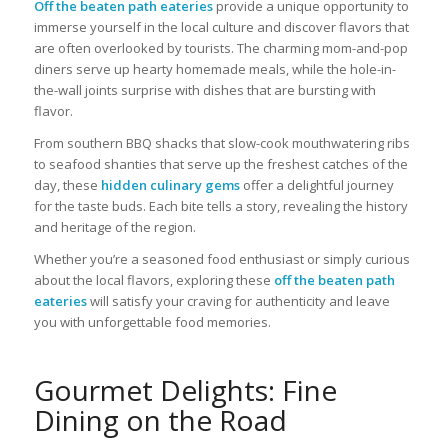
Off the beaten path eateries
provide a unique opportunity to
immerse yourself in the local culture and discover flavors that
are often overlooked by tourists. The charming mom-and-pop
diners serve up hearty homemade meals, while the hole-in-
the-wall joints surprise with dishes that are bursting with
flavor.
From southern BBQ shacks that slow-cook mouthwatering ribs
to seafood shanties that serve up the freshest catches of the
day, these
hidden culinary gems
offer a delightful journey
for the taste buds. Each bite tells a story, revealing the history
and heritage of the region.
Whether you’re a seasoned food enthusiast or simply curious
about the local flavors, exploring these
off the beaten path
eateries
will satisfy your craving for authenticity and leave
you with unforgettable food memories.
Gourmet Delights: Fine
Dining on the Road