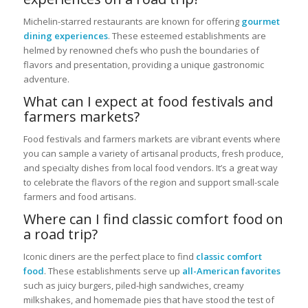
Michelin-starred restaurants are known for offering
gourmet
dining experiences
. These esteemed establishments are
helmed by renowned chefs who push the boundaries of
flavors and presentation, providing a unique gastronomic
adventure.
What can I expect at food festivals and
farmers markets?
Food festivals and farmers markets are vibrant events where
you can sample a variety of artisanal products, fresh produce,
and specialty dishes from local food vendors. It’s a great way
to celebrate the flavors of the region and support small-scale
farmers and food artisans.
Where can I find classic comfort food on
a road trip?
Iconic diners are the perfect place to find
classic comfort
food
. These establishments serve up
all-American favorites
such as juicy burgers, piled-high sandwiches, creamy
milkshakes, and homemade pies that have stood the test of