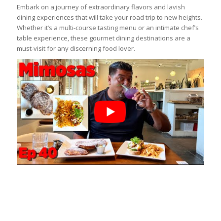
Embark on a journey of extraordinary flavors and lavish
dining experiences that will take your road trip to new heights.
Whether it’s a multi-course tasting menu or an intimate chef’s
table experience, these gourmet dining destinations are a
must-visit for any discerning food lover.