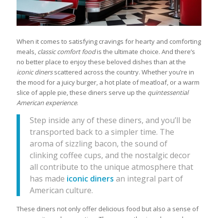
When it comes to satisfying cravings for hearty and comforting
meals,
classic comfort food
is the ultimate choice. And there’s
no better place to enjoy these beloved dishes than at the
iconic diners
scattered across the country. Whether you’re in
the mood for a juicy burger, a hot plate of meatloaf, or a warm
slice of apple pie, these diners serve up the
quintessential
American experience
.
Step inside any of these diners, and you’ll be
transported back to a simpler time. The
aroma of sizzling bacon, the sound of
clinking coffee cups, and the nostalgic decor
all contribute to the unique atmosphere that
has made
iconic diners
an integral part of
American culture.
These diners not only offer delicious food but also a sense of