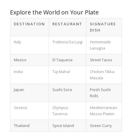
Explore the World on Your Plate
DESTINATION
RESTAURANT
SIGNATURE
DISH
Italy
Trattoria Da Luigi
Homemade
Lasagna
Mexico
El Taqueria
Street Tacos
India
Taj Mahal
Chicken Tikka
Masala
Japan
Sushi Sora
Fresh Sushi
Rolls
Greece
Olympus
Mediterranean
Taverna
Mezze Platter
Thailand
Spice Island
Green Curry