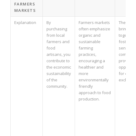
FARMERS
MARKETS
Explanation
By
Farmers markets
These ev
purchasing
often emphasize
bring pe
from local
organic and
together,
farmers and
sustainable
fostering
food
farming
sense of
artisans, you
practices,
communit
contribute to
encouraging a
providing
the economic
healthier and
opportuni
sustainability
more
for cultur
of the
environmentally
exchange
community.
friendly
approach to food
production.