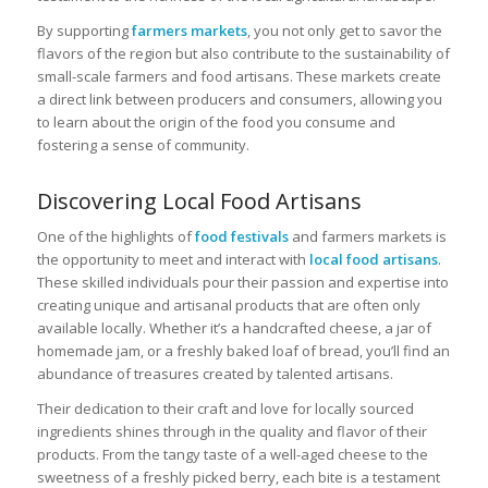
By supporting
farmers markets
, you not only get to savor the
flavors of the region but also contribute to the sustainability of
small-scale farmers and food artisans. These markets create
a direct link between producers and consumers, allowing you
to learn about the origin of the food you consume and
fostering a sense of community.
Discovering Local Food Artisans
One of the highlights of
food festivals
and farmers markets is
the opportunity to meet and interact with
local food artisans
.
These skilled individuals pour their passion and expertise into
creating unique and artisanal products that are often only
available locally. Whether it’s a handcrafted cheese, a jar of
homemade jam, or a freshly baked loaf of bread, you’ll find an
abundance of treasures created by talented artisans.
Their dedication to their craft and love for locally sourced
ingredients shines through in the quality and flavor of their
products. From the tangy taste of a well-aged cheese to the
sweetness of a freshly picked berry, each bite is a testament