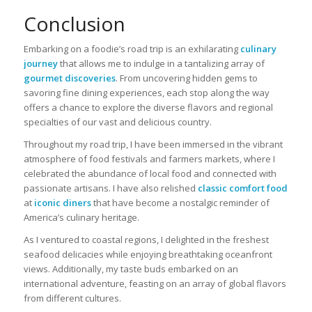
Conclusion
Embarking on a foodie’s road trip is an exhilarating
culinary
journey
that allows me to indulge in a tantalizing array of
gourmet discoveries
. From uncovering hidden gems to
savoring fine dining experiences, each stop along the way
offers a chance to explore the diverse flavors and regional
specialties of our vast and delicious country.
Throughout my road trip, I have been immersed in the vibrant
atmosphere of food festivals and farmers markets, where I
celebrated the abundance of local food and connected with
passionate artisans. I have also relished
classic comfort food
at
iconic diners
that have become a nostalgic reminder of
America’s culinary heritage.
As I ventured to coastal regions, I delighted in the freshest
seafood delicacies while enjoying breathtaking oceanfront
views. Additionally, my taste buds embarked on an
international adventure, feasting on an array of global flavors
from different cultures.