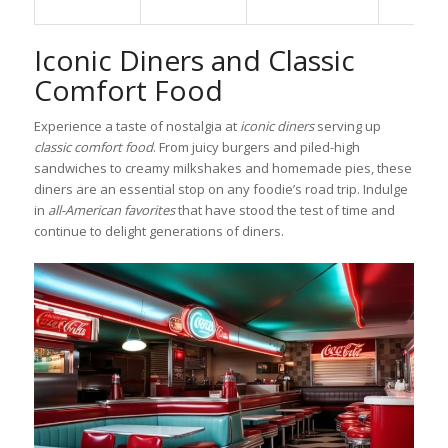
Iconic Diners and Classic
Comfort Food
Experience a taste of nostalgia at
iconic diners
serving up
classic comfort food
. From juicy burgers and piled-high
sandwiches to creamy milkshakes and homemade pies, these
diners are an essential stop on any foodie’s road trip. Indulge
in
all-American favorites
that have stood the test of time and
continue to delight generations of diners.