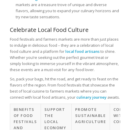
markets are a treasure trove of unique and diverse
flavors, allowing you to expand your culinary horizons and
try new taste sensations.
Celebrate Local Food Culture
Food festivals and farmers markets are more than just places
to indulge in delicious food – they are a celebration of local
food culture and a platform for
local food artisans
to shine.
Whether you’re seeking out the perfect gourmet treat or
simply looking to immerse yourself in the vibrant atmosphere,
these events are a must-visit for any food lover.
So, pack your bags, hit the road, and get ready to feast on the
flavors of the region. From food festivals that showcase the
best of local cuisine to farmers markets where you can
connect with local food artisans, your
culinary journey
awaits.
BENEFITS
SUPPORT
PROMOTE
CONNE
OF FOOD
THE
SUSTAINABLE
WITH T
FESTIVALS
LOCAL
AGRICULTURE
COMMU
AND
ECONOMY