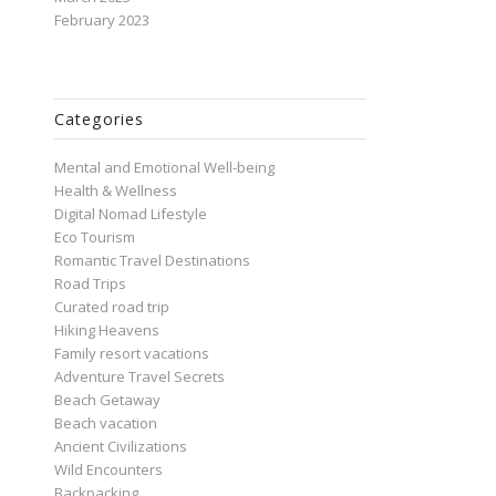
February 2023
Categories
Mental and Emotional Well-being
Health & Wellness
Digital Nomad Lifestyle
Eco Tourism
Romantic Travel Destinations
Road Trips
Curated road trip
Hiking Heavens
Family resort vacations
Adventure Travel Secrets
Beach Getaway
Beach vacation
Ancient Civilizations
Wild Encounters
Backpacking