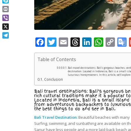
Skype
Print
Viber
X
Facebook
Twitter
Email
Threads
LinkedIn
What
Co
Telegram
Lin
Table of Contents
Bali travel destinations: Bali’s gorgeous beaches, ver
destination. Located in Indonesia, Bali is a small isl
luxurious honeymooners. In this article, we’ll explore 
Conclusion
Bali travel destinations: Bali’s gorgeous be
rich cultural traditions make it a popular to
Located in Indonesia, Bali is a small island
from adventurous backpackers to luxurious h
the best things to do and see in Bali.
Bali Travel Destination:
Beautiful beaches with many 
Surfing, swimming, and sunbathing are available on t
Sanur have less people and a more laid-back beach 