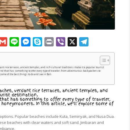
sApp
py
Google
Gmail
Line
Messenger
Skype
Print
Viber
X
Telegram
k
Translate
dant rice terraces, ancient temples, and rich cultural traditions make it a popular tourist
and that has something to offer every type of traveler, from adventurous backpackers to
some of the best things to do and see in Bali.
aches, verdant rice terraces, ancient temples, and
urist destination.
 that has something to offer every type of traveler,
oneymooners. In this article, we’ll explore some of
options. Popular beaches include Kuta, Seminyak, and Nusa Dua.
hese beaches with clear waters and soft sand. Jimbaran and
ambiance.