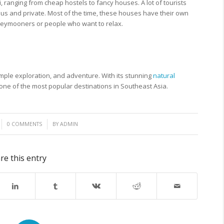
 ranging from cheap hostels to fancy houses. A lot of tourists
ious and private. Most of the time, these houses have their own
oneymooners or people who want to relax.
temple exploration, and adventure. With its stunning
natural
is one of the most popular destinations in Southeast Asia.
/
0 COMMENTS
BY
ADMIN
re this entry