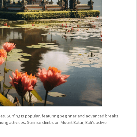
es. Surfing is popular, featuring beginner and advanced breaks.
ong activities. Sunrise climbs on Mount Batur, Bali’s active