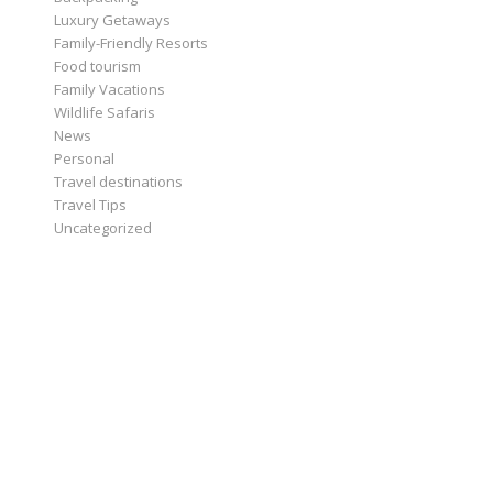
Luxury Getaways
Family-Friendly Resorts
Food tourism
Family Vacations
Wildlife Safaris
News
Personal
Travel destinations
Travel Tips
Uncategorized