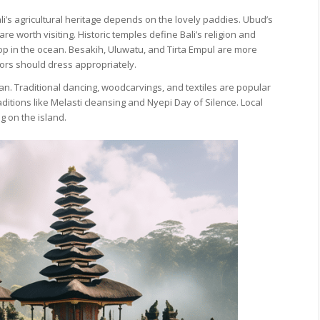
ali’s agricultural heritage depends on the lovely paddies. Ubud’s
re worth visiting. Historic temples define Bali’s religion and
op in the ocean. Besakih, Uluwatu, and Tirta Empul are more
tors should dress appropriately.
ian. Traditional dancing, woodcarvings, and textiles are popular
aditions like Melasti cleansing and Nyepi Day of Silence. Local
g on the island.