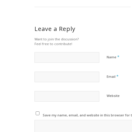
Leave a Reply
Want to join the discussion?
Feel free to contribute!
*
Name
*
Email
Website
Save my name, email, and website in this browser for 