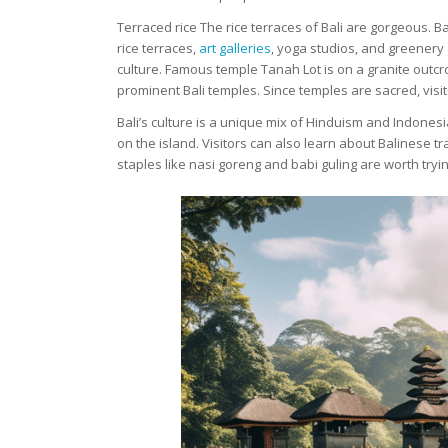
Terraced rice The rice terraces of Bali are gorgeous. B
rice terraces,
art galleries
, yoga studios, and greenery a
culture. Famous temple Tanah Lot is on a granite outcr
prominent Bali temples. Since temples are sacred, visi
Bali’s culture is a unique mix of Hinduism and Indones
on the island. Visitors can also learn about Balinese tr
staples like nasi goreng and babi guling are worth tryin