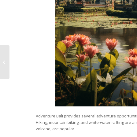
Unleash Your
Adventurous Spirit:
Thrilling Adventure
Travel Tips
Adventure Bali provides several adventure opportuniti
Hiking, mountain biking, and white-water rafting are am
volcano, are popular.