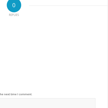
0
REPLIES
the next time I comment.