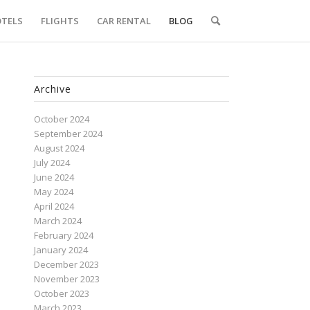
TELS
FLIGHTS
CAR RENTAL
BLOG
Archive
October 2024
September 2024
August 2024
July 2024
June 2024
May 2024
April 2024
March 2024
February 2024
January 2024
December 2023
November 2023
October 2023
March 2023