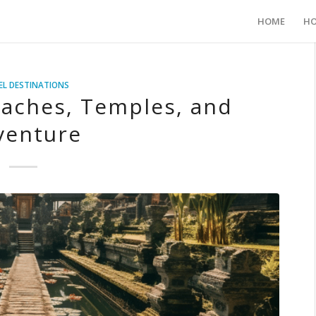
HOME
HO
EL DESTINATIONS
eaches, Temples, and
venture