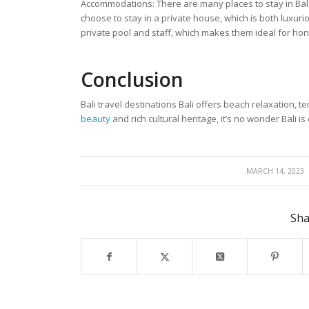
Accommodations: There are many places to stay in Bali,
choose to stay in a private house, which is both luxur
private pool and staff, which makes them ideal for h
Con
clusion
Bali travel destinations Bali offers beach relaxation, 
beauty
and rich cultural heritage, it’s no wonder Bali 
/
MARCH 14, 2023
Sha