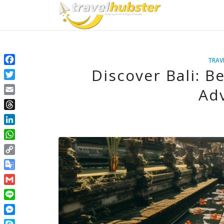
TRAV
Discover Bali: B
Facebook
Twitter
Ad
Email
Threads
LinkedIn
WhatsApp
Copy
Link
Google
Translate
Gmail
Line
Messenger