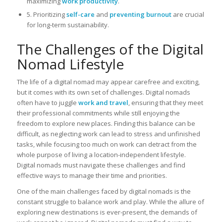
maximizing
work productivity
.
5. Prioritizing
self-care
and
preventing burnout
are crucial
for long-term sustainability.
The Challenges of the Digital
Nomad Lifestyle
The life of a digital nomad may appear carefree and exciting,
but it comes with its own set of challenges. Digital nomads
often have to juggle
work and travel
, ensuring that they meet
their professional commitments while still enjoying the
freedom to explore new places. Finding this balance can be
difficult, as neglecting work can lead to stress and unfinished
tasks, while focusing too much on work can detract from the
whole purpose of living a location-independent lifestyle.
Digital nomads must navigate these challenges and find
effective ways to manage their time and priorities.
One of the main challenges faced by digital nomads is the
constant struggle to balance work and play. While the allure of
exploring new destinations is ever-present, the demands of