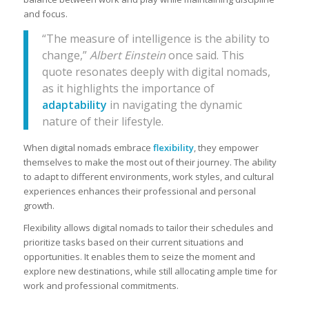
and focus.
“The measure of intelligence is the ability to
change,”
Albert Einstein
once said. This
quote resonates deeply with digital nomads,
as it highlights the importance of
adaptability
in navigating the dynamic
nature of their lifestyle.
When digital nomads embrace
flexibility
, they empower
themselves to make the most out of their journey. The ability
to adapt to different environments, work styles, and cultural
experiences enhances their professional and personal
growth.
Flexibility allows digital nomads to tailor their schedules and
prioritize tasks based on their current situations and
opportunities. It enables them to seize the moment and
explore new destinations, while still allocating ample time for
work and professional commitments.