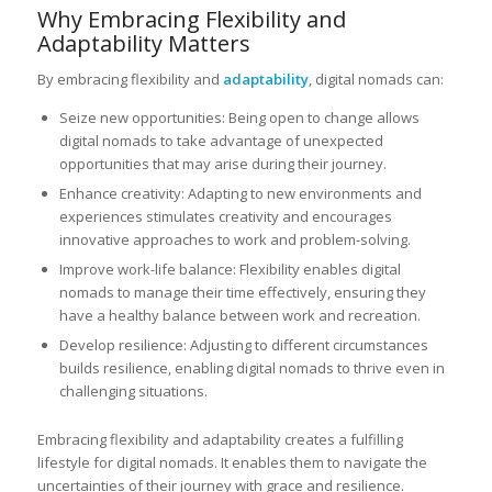
Why Embracing Flexibility and
Adaptability Matters
By embracing flexibility and
adaptability
, digital nomads can:
Seize new opportunities: Being open to change allows
digital nomads to take advantage of unexpected
opportunities that may arise during their journey.
Enhance creativity: Adapting to new environments and
experiences stimulates creativity and encourages
innovative approaches to work and problem-solving.
Improve work-life balance: Flexibility enables digital
nomads to manage their time effectively, ensuring they
have a healthy balance between work and recreation.
Develop resilience: Adjusting to different circumstances
builds resilience, enabling digital nomads to thrive even in
challenging situations.
Embracing flexibility and adaptability creates a fulfilling
lifestyle for digital nomads. It enables them to navigate the
uncertainties of their journey with grace and resilience.