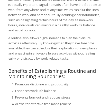
is equally important. Digital nomads often have the freedom to
work from anywhere and at any time, which can blur the lines
between work and personal life. By defining clear boundaries,
such as designating certain hours of the day as non-work
hours, individuals can maintain a healthy work-life balance
and avoid burnout.
A routine also allows digital nomads to plan their leisure
activities effectively. By knowing when they have free time
available, they can schedule their exploration of new places
and engaging in enjoyable leisure activities without feeling
guilty or distracted by work-related tasks.
Benefits of Establishing a Routine and
Maintaining Boundaries:
Promotes discipline and productivity
Enhances work-life balance
Prevents burnout and reduces stress
Allows for effective time management