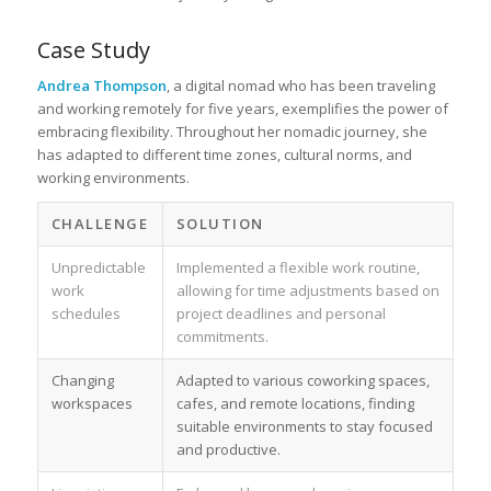
Case Study
Andrea Thompson
, a digital nomad who has been traveling
and working remotely for five years, exemplifies the power of
embracing flexibility. Throughout her nomadic journey, she
has adapted to different time zones, cultural norms, and
working environments.
CHALLENGE
SOLUTION
Unpredictable
Implemented a flexible work routine,
work
allowing for time adjustments based on
schedules
project deadlines and personal
commitments.
Changing
Adapted to various coworking spaces,
workspaces
cafes, and remote locations, finding
suitable environments to stay focused
and productive.