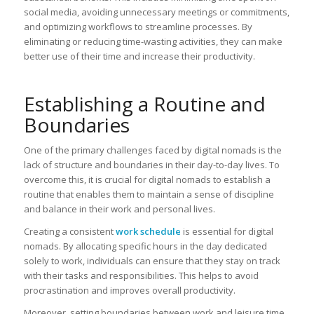
social media, avoiding unnecessary meetings or commitments,
and optimizing workflows to streamline processes. By
eliminating or reducing time-wasting activities, they can make
better use of their time and increase their productivity.
Establishing a Routine and
Boundaries
One of the primary challenges faced by digital nomads is the
lack of structure and boundaries in their day-to-day lives. To
overcome this, it is crucial for digital nomads to establish a
routine that enables them to maintain a sense of discipline
and balance in their work and personal lives.
Creating a consistent
work schedule
is essential for digital
nomads. By allocating specific hours in the day dedicated
solely to work, individuals can ensure that they stay on track
with their tasks and responsibilities. This helps to avoid
procrastination and improves overall productivity.
Moreover, setting boundaries between work and leisure time