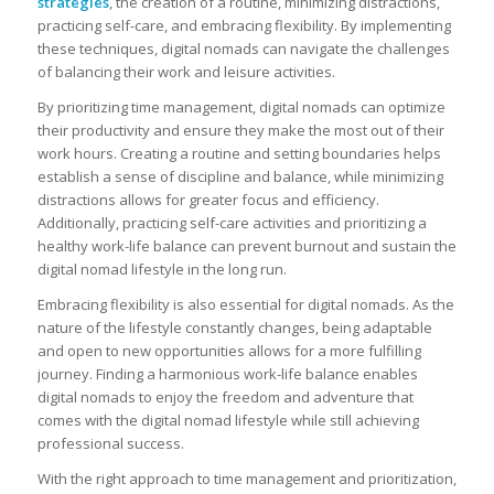
strategies
, the creation of a routine, minimizing distractions,
practicing self-care, and embracing flexibility. By implementing
these techniques, digital nomads can navigate the challenges
of balancing their work and leisure activities.
By prioritizing time management, digital nomads can optimize
their productivity and ensure they make the most out of their
work hours. Creating a routine and setting boundaries helps
establish a sense of discipline and balance, while minimizing
distractions allows for greater focus and efficiency.
Additionally, practicing self-care activities and prioritizing a
healthy work-life balance can prevent burnout and sustain the
digital nomad lifestyle in the long run.
Embracing flexibility is also essential for digital nomads. As the
nature of the lifestyle constantly changes, being adaptable
and open to new opportunities allows for a more fulfilling
journey. Finding a harmonious work-life balance enables
digital nomads to enjoy the freedom and adventure that
comes with the digital nomad lifestyle while still achieving
professional success.
With the right approach to time management and prioritization,