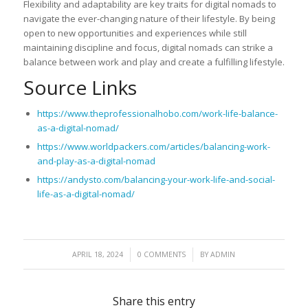
Flexibility and adaptability are key traits for digital nomads to
navigate the ever-changing nature of their lifestyle. By being
open to new opportunities and experiences while still
maintaining discipline and focus, digital nomads can strike a
balance between work and play and create a fulfilling lifestyle.
Source Links
https://www.theprofessionalhobo.com/work-life-balance-
as-a-digital-nomad/
https://www.worldpackers.com/articles/balancing-work-
and-play-as-a-digital-nomad
https://andysto.com/balancing-your-work-life-and-social-
life-as-a-digital-nomad/
/
/
APRIL 18, 2024
0 COMMENTS
BY
ADMIN
Share this entry