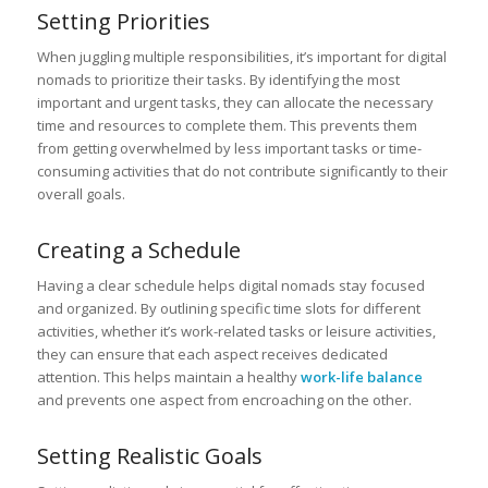
Setting Priorities
When juggling multiple responsibilities, it’s important for digital
nomads to prioritize their tasks. By identifying the most
important and urgent tasks, they can allocate the necessary
time and resources to complete them. This prevents them
from getting overwhelmed by less important tasks or time-
consuming activities that do not contribute significantly to their
overall goals.
Creating a Schedule
Having a clear schedule helps digital nomads stay focused
and organized. By outlining specific time slots for different
activities, whether it’s work-related tasks or leisure activities,
they can ensure that each aspect receives dedicated
attention. This helps maintain a healthy
work-life balance
and prevents one aspect from encroaching on the other.
Setting Realistic Goals