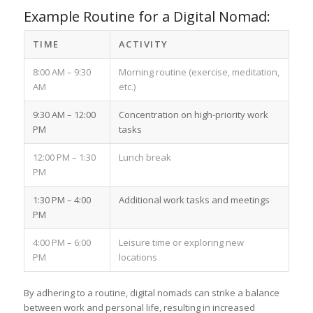
Example Routine for a Digital Nomad:
TIME
ACTIVITY
8:00 AM – 9:30
Morning routine (exercise, meditation,
AM
etc.)
9:30 AM – 12:00
Concentration on high-priority work
PM
tasks
12:00 PM – 1:30
Lunch break
PM
1:30 PM – 4:00
Additional work tasks and meetings
PM
4:00 PM – 6:00
Leisure time or exploring new
PM
locations
By adhering to a routine, digital nomads can strike a balance
between work and personal life, resulting in increased