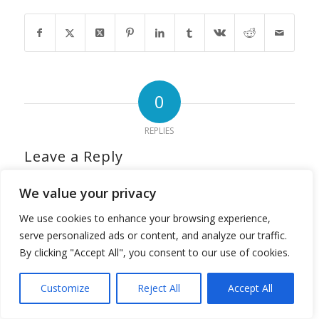
0
REPLIES
Leave a Reply
Want to join the discussion?
We value your privacy
Feel free to contribute!
We use cookies to enhance your browsing experience,
*
Name
serve personalized ads or content, and analyze our traffic.
By clicking "Accept All", you consent to our use of cookies.
*
Email
Customize
Reject All
Accept All
Translate »
Website