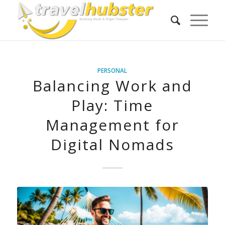
PERSONAL
Balancing Work and
Play: Time
Management for
Digital Nomads