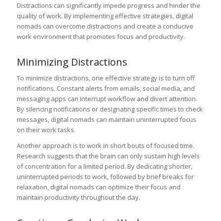
Distractions can significantly impede progress and hinder the
quality of work. By implementing effective strategies, digital
nomads can overcome distractions and create a conducive
work environment that promotes focus and productivity.
Minimizing Distractions
To minimize distractions, one effective strategy is to turn off
notifications. Constant alerts from emails, social media, and
messaging apps can interrupt workflow and divert attention.
By silencing notifications or designating specific times to check
messages, digital nomads can maintain uninterrupted focus
on their work tasks.
Another approach is to work in short bouts of focused time.
Research suggests that the brain can only sustain high levels
of concentration for a limited period. By dedicating shorter,
uninterrupted periods to work, followed by brief breaks for
relaxation, digital nomads can optimize their focus and
maintain productivity throughout the day.