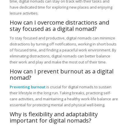
time, digital nomads can stay on track with their tasks and
have dedicated time for exploring new places and enjoying
leisure activities.
How can I overcome distractions and
stay focused as a digital nomad?
To stay focused and productive, digital nomads can minimize
distractions by turning off notifications, working in short bouts
of focused time, and finding a peaceful work environment. By
eliminating distractions, digital nomads can better balance
their work and play and make the most out of their time.
How can I prevent burnout as a digital
nomad?
Preventing burnout
is crucial for digital nomads to sustain
their lifestyle in the long run. Taking breaks, practicing self-
care activities, and maintaining a healthy work-life balance are
essential for protecting mental and physical well-being.
Why is flexibility and adaptability
important for digital nomads?