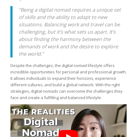
“Being a digital nomad requires a unique set
of skills and the ability to adapt to new
situations. Balancing work and travel can be
challenging, but it’s what sets us apart. It’s
about finding the harmony between the
demands of work and the desire to explore
the world.”
Despite the challenges, the digital nomad lifestyle offers
incredible opportunities for personal and professional growth.
It allows individuals to expand their horizons, experience
different cultures, and build a global network. With the right
strategies, digital nomads can overcome the challenges they
face and create a fulfilling and balanced lifestyle.