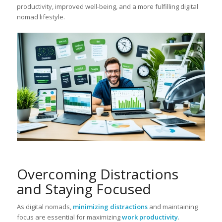
productivity, improved well-being, and a more fulfilling digital
nomad lifestyle.
Overcoming Distractions
and Staying Focused
As digital nomads,
minimizing distractions
and maintaining
focus are essential for maximizing
work productivity
.