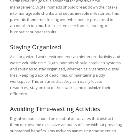
Setting realistic goals is essential for effective time
management. Digital nomads should break down their tasks
into manageable chunks and set achievable milestones. This
prevents them from feeling overwhelmed or pressured to
accomplish too much in a limited time frame, leading to
burnout or subpar results.
Staying Organized
A disorganized work environment can hinder productivity and
waste valuable time. Digital nomads should establish systems
and routines to stay organized, whether it’s organizing digital
files, keeping track of deadlines, or maintaining a tidy
workspace. This ensures that they can easily locate
resources, stay on top of their tasks, and maximize their
efficiency.
Avoiding Time-wasting Activities
Digital nomads should be mindful of activities that distract
them or consume excessive amounts of time without providing
substantial benefits. This includes minimizing time spent on