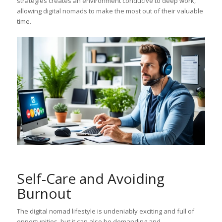
strategies creates an environment conducive to deep work,
allowing digital nomads to make the most out of their valuable
time.
Self-Care and Avoiding
Burnout
The digital nomad lifestyle is undeniably exciting and full of
opportunities, but it can also be demanding and