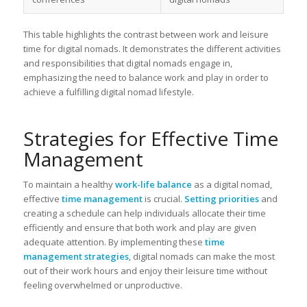
This table highlights the contrast between work and leisure
time for digital nomads. It demonstrates the different activities
and responsibilities that digital nomads engage in,
emphasizing the need to balance work and play in order to
achieve a fulfilling digital nomad lifestyle.
Strategies for Effective Time
Management
To maintain a healthy
work-life balance
as a digital nomad,
effective
time management
is crucial.
Setting priorities
and
creating a schedule can help individuals allocate their time
efficiently and ensure that both work and play are given
adequate attention. By implementing these
time
management strategies
, digital nomads can make the most
out of their work hours and enjoy their leisure time without
feeling overwhelmed or unproductive.