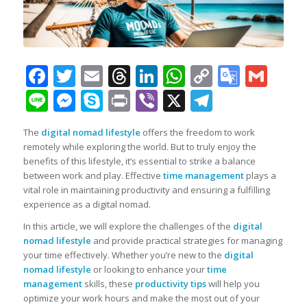
Facebook
Twitter
Email
Threads
LinkedIn
WhatsApp
Copy
Googl
Gma
Link
Transl
Line
Messenger
Skype
Print
Viber
X
Telegra
The
digital nomad lifestyle
offers the freedom to work
remotely while exploring the world. But to truly enjoy the
benefits of this lifestyle, it’s essential to strike a balance
between work and play. Effective
time management
plays a
vital role in maintaining productivity and ensuring a fulfilling
experience as a digital nomad.
In this article, we will explore the challenges of the
digital
nomad lifestyle
and provide practical strategies for managing
your time effectively. Whether you’re new to the
digital
nomad lifestyle
or looking to enhance your
time
management
skills, these
productivity tips
will help you
optimize your work hours and make the most out of your