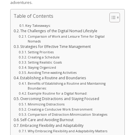
adventures.
Table of Contents
Key Takeaways:
The Challenges of the Digital Nomad Lifestyle
Comparison of Work and Leisure Time for Digital
Nomads
Strategies for Effective Time Management
Setting Priorities
Creating a Schedule
Setting Realistic Goals
Staying Organized
Avoiding Time-wasting Activities
Establishing a Routine and Boundaries
Benefits of Establishing a Routine and Maintaining
Boundaries:
Example Routine for a Digital Nomad:
Overcoming Distractions and Staying Focused
Minimizing Distractions
Creating a Conducive Work Environment
Comparison of Distraction-Minimization Strategies
Self-Care and Avoiding Burnout
Embracing Flexibility and Adaptability
Why Embracing Flexibility and Adaptability Matters