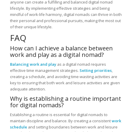
anyone can create a fulfilling and balanced digital nomad
lifestyle. By implementing effective strategies and being
mindful of work-life harmony, digital nomads can thrive in both
their personal and professional pursuits, making the most out
of their unique lifestyle.
FAQ
How can I achieve a balance between
work and play as a digital nomad?
Balancing work and play
as a digital nomad requires
effective time management strategies.
Setting priorities
,
creating a schedule, and avoiding time-wasting activities are
key to ensuring that both work and leisure activities are given
adequate attention.
Why is establishing a routine important
for digital nomads?
Establishing a routine is essential for digital nomads to
maintain discipline and balance. By creating a consistent
work
schedule
and setting boundaries between work and leisure