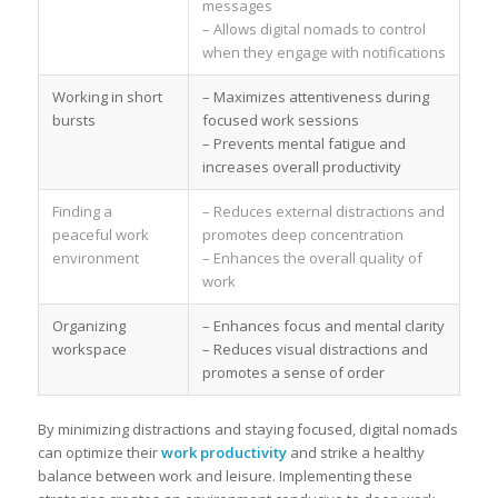
messages
– Allows digital nomads to control
when they engage with notifications
Working in short
– Maximizes attentiveness during
bursts
focused work sessions
– Prevents mental fatigue and
increases overall productivity
Finding a
– Reduces external distractions and
peaceful work
promotes deep concentration
environment
– Enhances the overall quality of
work
Organizing
– Enhances focus and mental clarity
workspace
– Reduces visual distractions and
promotes a sense of order
By minimizing distractions and staying focused, digital nomads
can optimize their
work productivity
and strike a healthy
balance between work and leisure. Implementing these