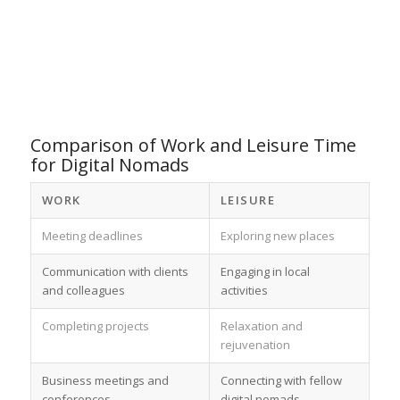
Comparison of Work and Leisure Time
for Digital Nomads
WORK
LEISURE
Meeting deadlines
Exploring new places
Communication with clients
Engaging in local
and colleagues
activities
Completing projects
Relaxation and
rejuvenation
Business meetings and
Connecting with fellow
conferences
digital nomads