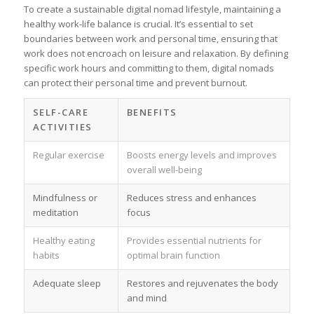
To create a sustainable digital nomad lifestyle, maintaining a
healthy work-life balance is crucial. It’s essential to set
boundaries between work and personal time, ensuring that
work does not encroach on leisure and relaxation. By defining
specific work hours and committing to them, digital nomads
can protect their personal time and prevent burnout.
SELF-CARE
BENEFITS
ACTIVITIES
Regular exercise
Boosts energy levels and improves
overall well-being
Mindfulness or
Reduces stress and enhances
meditation
focus
Healthy eating
Provides essential nutrients for
habits
optimal brain function
Adequate sleep
Restores and rejuvenates the body
and mind