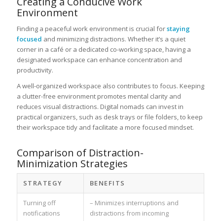
Creating a Conducive Work
Environment
Finding a peaceful work environment is crucial for
staying
focused
and minimizing distractions. Whether it’s a quiet
corner in a café or a dedicated co-working space, having a
designated workspace can enhance concentration and
productivity.
A well-organized workspace also contributes to focus. Keeping
a clutter-free environment promotes mental clarity and
reduces visual distractions. Digital nomads can invest in
practical organizers, such as desk trays or file folders, to keep
their workspace tidy and facilitate a more focused mindset.
Comparison of Distraction-
Minimization Strategies
STRATEGY
BENEFITS
Turning off
– Minimizes interruptions and
notifications
distractions from incoming