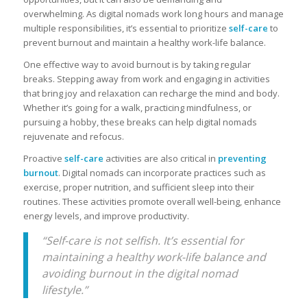
overwhelming. As digital nomads work long hours and manage
multiple responsibilities, it’s essential to prioritize
self-care
to
prevent burnout and maintain a healthy work-life balance.
One effective way to avoid burnout is by taking regular
breaks. Stepping away from work and engaging in activities
that bring joy and relaxation can recharge the mind and body.
Whether it’s going for a walk, practicing mindfulness, or
pursuing a hobby, these breaks can help digital nomads
rejuvenate and refocus.
Proactive
self-care
activities are also critical in
preventing
burnout
. Digital nomads can incorporate practices such as
exercise, proper nutrition, and sufficient sleep into their
routines. These activities promote overall well-being, enhance
energy levels, and improve productivity.
“Self-care is not selfish. It’s essential for
maintaining a healthy work-life balance and
avoiding burnout in the digital nomad
lifestyle.”