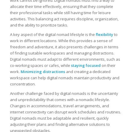
work cannot be ignored. Digital nomads must find a way to
allocate their time effectively, ensuring that they complete
their professional tasks while still having time for leisure
activities. This balancing act requires discipline, organization,
and the ability to prioritize tasks.
A key aspect of the digital nomad lifestyle is the
flexibility
to
work in different locations. While this provides a sense of
freedom and adventure, it also presents challenges in terms
of finding suitable workspaces and managing distractions.
Digital nomads must adapt to different environments, such as
co-working spaces or cafes, while
staying focused
on their
work.
Minimizing distractions
and creating a dedicated
workspace can help digital nomads maintain productivity and
concentration.
Another challenge faced by digital nomads is the uncertainty
and unpredictability that comes with a nomadic lifestyle.
Changes in accommodations, travel arrangements, and
internet connectivity can disrupt work schedules and routines.
Digital nomads must be adaptable and resilient, quickly
adjusting their plans and finding alternative solutions to
unexpected obstacles.