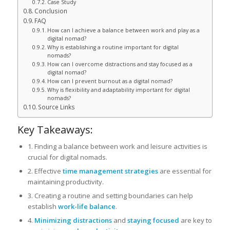
Case Study
Conclusion
FAQ
How can I achieve a balance between work and play as a
digital nomad?
Why is establishing a routine important for digital
nomads?
How can I overcome distractions and stay focused as a
digital nomad?
How can I prevent burnout as a digital nomad?
Why is flexibility and adaptability important for digital
nomads?
Source Links
Key Takeaways:
1. Finding a balance between work and leisure activities is
crucial for digital nomads.
2. Effective
time management strategies
are essential for
maintaining productivity.
3. Creating a routine and setting boundaries can help
establish
work-life balance
.
4.
Minimizing distractions
and
staying focused
are key to