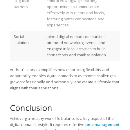
Linguistic
Embraced language learning
barriers
opportunities to communicate
effectively with clients and locals,
fostering better connections and
experiences.
Social
Joined digital nomad communities,
isolation
attended networking events, and
engaged in local activities to build
connections and combat isolation.
Andrea’s story exemplifies how embracing flexibility and
adaptability enables digital nomads to overcome challenges,
grow professionally and personally, and create a lifestyle that
aligns with their aspirations.
Conclusion
Achieving a healthy work-life balance is a key aspect of the
digital nomad lifestyle. It requires effective
time management