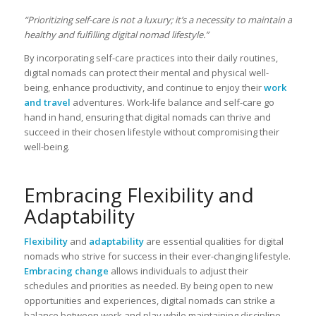
“Prioritizing self-care is not a luxury; it’s a necessity to maintain a
healthy and fulfilling digital nomad lifestyle.”
By incorporating self-care practices into their daily routines,
digital nomads can protect their mental and physical well-
being, enhance productivity, and continue to enjoy their
work
and travel
adventures. Work-life balance and self-care go
hand in hand, ensuring that digital nomads can thrive and
succeed in their chosen lifestyle without compromising their
well-being.
Embracing Flexibility and
Adaptability
Flexibility
and
adaptability
are essential qualities for digital
nomads who strive for success in their ever-changing lifestyle.
Embracing change
allows individuals to adjust their
schedules and priorities as needed. By being open to new
opportunities and experiences, digital nomads can strike a
balance between work and play while maintaining discipline