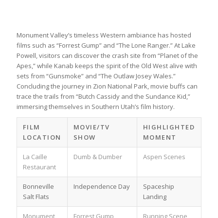
Monument Valley’s timeless Western ambiance has hosted
films such as “Forrest Gump” and “The Lone Ranger.” At Lake
Powell, visitors can discover the crash site from “Planet of the
Apes,” while Kanab keeps the spirit of the Old West alive with
sets from “Gunsmoke” and “The Outlaw Josey Wales.”
Concluding the journey in Zion National Park, movie buffs can
trace the trails from “Butch Cassidy and the Sundance Kid,”
immersing themselves in Southern Utah’s film history.
FILM
MOVIE/TV
HIGHLIGHTED
LOCATION
SHOW
MOMENT
La Caille
Dumb & Dumber
Aspen Scenes
Restaurant
Bonneville
Independence Day
Spaceship
Salt Flats
Landing
Monument
Forrest Gump
Running Scene