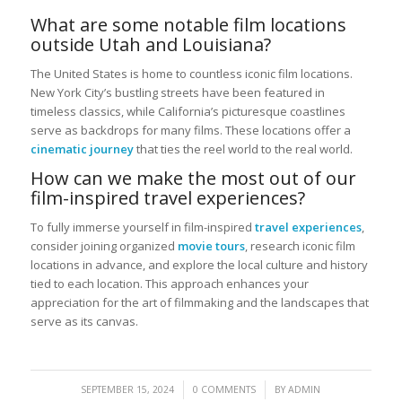
What are some notable film locations
outside Utah and Louisiana?
The United States is home to countless iconic film locations.
New York City’s bustling streets have been featured in
timeless classics, while California’s picturesque coastlines
serve as backdrops for many films. These locations offer a
cinematic journey
that ties the reel world to the real world.
How can we make the most out of our
film-inspired travel experiences?
To fully immerse yourself in film-inspired
travel experiences
,
consider joining organized
movie tours
, research iconic film
locations in advance, and explore the local culture and history
tied to each location. This approach enhances your
appreciation for the art of filmmaking and the landscapes that
serve as its canvas.
/
/
SEPTEMBER 15, 2024
0 COMMENTS
BY
ADMIN