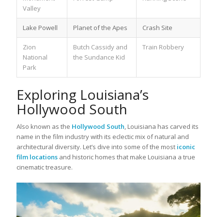
Valley
Lake Powell
Planet of the Apes
Crash Site
Zion
Butch Cassidy and
Train Robbery
National
the Sundance Kid
Park
Exploring Louisiana’s
Hollywood South
Also known as the
Hollywood South
, Louisiana has carved its
name in the film industry with its eclectic mix of natural and
architectural diversity. Let’s dive into some of the most
iconic
film locations
and historic homes that make Louisiana a true
cinematic treasure.