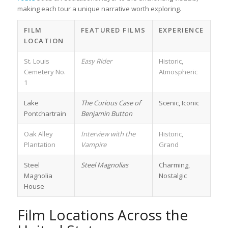
making each tour a unique narrative worth exploring.
FILM
FEATURED FILMS
EXPERIENCE
LOCATION
St. Louis
Easy Rider
Historic,
Cemetery No.
Atmospheric
1
Lake
The Curious Case of
Scenic, Iconic
Pontchartrain
Benjamin Button
Oak Alley
Interview with the
Historic,
Plantation
Vampire
Grand
Steel
Steel Magnolias
Charming,
Magnolia
Nostalgic
House
Film Locations Across the