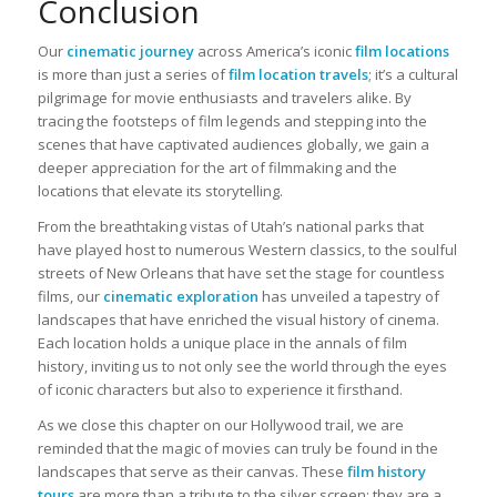
Conclusion
Our
cinematic journey
across America’s iconic
film locations
is more than just a series of
film location travels
; it’s a cultural
pilgrimage for movie enthusiasts and travelers alike. By
tracing the footsteps of film legends and stepping into the
scenes that have captivated audiences globally, we gain a
deeper appreciation for the art of filmmaking and the
locations that elevate its storytelling.
From the breathtaking vistas of Utah’s national parks that
have played host to numerous Western classics, to the soulful
streets of New Orleans that have set the stage for countless
films, our
cinematic exploration
has unveiled a tapestry of
landscapes that have enriched the visual history of cinema.
Each location holds a unique place in the annals of film
history, inviting us to not only see the world through the eyes
of iconic characters but also to experience it firsthand.
As we close this chapter on our Hollywood trail, we are
reminded that the magic of movies can truly be found in the
landscapes that serve as their canvas. These
film history
tours
are more than a tribute to the silver screen; they are a