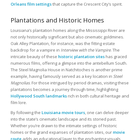
Orleans film settings
that capture the Crescent City’s spirit.
Plantations and Historic Homes
Louisiana’s plantation homes along the Mississippi River are
not only historically significant but also cinematic goldmines.
Oak Alley Plantation, for instance, was the fitting estate
backdrop for a vampire in
Interview with the Vampire
. The
intricate beauty of these
historic plantation sites
has graced
numerous films, offering a glimpse into the antebellum South.
The Steel Magnolia House in Natchitoches is another prime
example, having famously served as a key location in
Steel
Magnolias
. For those intrigued by period dramas, visiting these
plantations becomes a journey through time, highlighting
Hollywood South landmarks
rich in both cultural heritage and
film lore.
By following the
Louisiana movie tours
, one can delve deeper
into the state’s cinematic landscape and its storied past.
Whether you’re drawn to the intimate settings of historic
homes or the grand expanses of plantation sites, our
movie
route
adds an educational layer to the enchanting visuals,