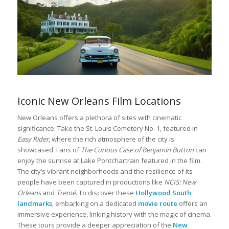
Iconic New Orleans Film Locations
New Orleans offers a plethora of sites with cinematic
significance. Take the St. Louis Cemetery No. 1, featured in
Easy Rider
, where the rich atmosphere of the city is
showcased. Fans of
The Curious Case of Benjamin Button
can
enjoy the sunrise at Lake Pontchartrain featured in the film.
The city’s vibrant neighborhoods and the resilience of its
people have been captured in productions like
NCIS: New
Orleans
and
Tremé
. To discover these
Hollywood South
landmarks
, embarking on a dedicated
movie route
offers an
immersive experience, linking history with the magic of cinema.
These tours provide a deeper appreciation of the
New