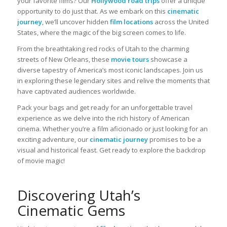
your favorite films? Our
Hollywood road trips
offer a unique
opportunity to do just that. As we embark on this
cinematic
journey
, we’ll uncover hidden
film locations
across the United
States, where the magic of the big screen comes to life.
From the breathtaking red rocks of Utah to the charming
streets of New Orleans, these
movie tours
showcase a
diverse tapestry of America’s most iconic landscapes. Join us
in exploring these legendary sites and relive the moments that
have captivated audiences worldwide.
Pack your bags and get ready for an unforgettable travel
experience as we delve into the rich history of American
cinema. Whether you’re a film aficionado or just looking for an
exciting adventure, our
cinematic journey
promises to be a
visual and historical feast. Get ready to explore the backdrop
of movie magic!
Discovering Utah’s
Cinematic Gems