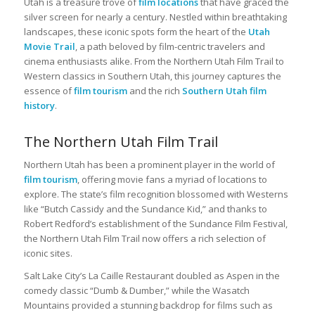
Utah is a treasure trove of
film locations
that have graced the
silver screen for nearly a century. Nestled within breathtaking
landscapes, these iconic spots form the heart of the
Utah
Movie Trail
, a path beloved by film-centric travelers and
cinema enthusiasts alike. From the Northern Utah Film Trail to
Western classics in Southern Utah, this journey captures the
essence of
film tourism
and the rich
Southern Utah film
history
.
The Northern Utah Film Trail
Northern Utah has been a prominent player in the world of
film tourism
, offering movie fans a myriad of locations to
explore. The state’s film recognition blossomed with Westerns
like “Butch Cassidy and the Sundance Kid,” and thanks to
Robert Redford’s establishment of the Sundance Film Festival,
the Northern Utah Film Trail now offers a rich selection of
iconic sites.
Salt Lake City’s La Caille Restaurant doubled as Aspen in the
comedy classic “Dumb & Dumber,” while the Wasatch
Mountains provided a stunning backdrop for films such as