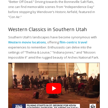
“Better Off Dead.” Driving towards the Bonneville Salt Flats,
one can find memorable scenes from “Independence Day”
before stopping by Wendover’s Historic Airfield, featured in
“Con Air.”
Western Classics in Southern Utah
Southern Utah’s landscapes have become synonymous with
Western movie locations
, offering
film-centric travel
experiences to remember. Enthusiasts can delve into the
settings of “Thelma & Louise,” “Indiana Jones,” and “Mission:
Impossible II” amid the rugged beauty of Arches National Park.