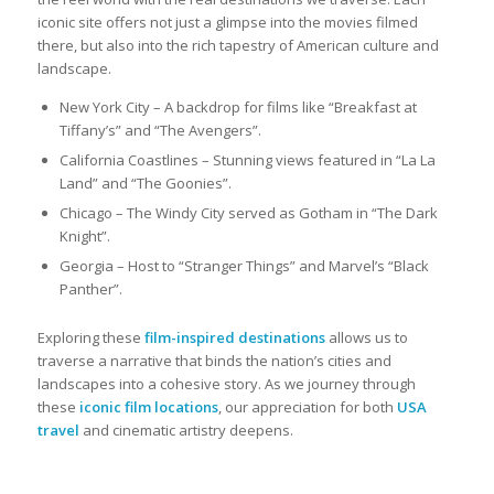
iconic site offers not just a glimpse into the movies filmed
there, but also into the rich tapestry of American culture and
landscape.
New York City – A backdrop for films like “Breakfast at
Tiffany’s” and “The Avengers”.
California Coastlines – Stunning views featured in “La La
Land” and “The Goonies”.
Chicago – The Windy City served as Gotham in “The Dark
Knight”.
Georgia – Host to “Stranger Things” and Marvel’s “Black
Panther”.
Exploring these
film-inspired destinations
allows us to
traverse a narrative that binds the nation’s cities and
landscapes into a cohesive story. As we journey through
these
iconic film locations
, our appreciation for both
USA
travel
and cinematic artistry deepens.