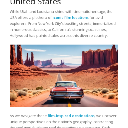
United States
While Utah and Louisiana shine with cinematic heritage, the
USA offers a plethora of
iconic film locations
for avid
explorers. From New York City’s bustling streets, immortalized
in numerous classics, to California’s stunning coastlines,
Hollywood has painted tales across this diverse country.
As we navigate these
film-inspired destinations
, we uncover
unique perspectives on the nation’s geography, contrasting
the reel world with the real destinations we traverse. Each