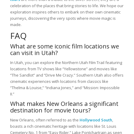
celebration of the places that bring stories to life. We hope our
exploration inspires others to embark on their own cinematic
journeys, discovering the very spots where movie magic is
made.
FAQ
What are some iconic film locations we
can visit in Utah?
In Utah, you can explore the Northern Utah Film Trail featuring
locations from TV shows like “Yellowstone” and movies like
“The Sandlot” and “Drive Me Crazy.” Southern Utah also offers
cinematic experiences with locations from classics like
“Thelma & Louise,” “Indiana Jones,” and “Mission: Impossible
II.”
What makes New Orleans a significant
destination for movie tours?
New Orleans, often referred to as the
Hollywood South
,
boasts a rich cinematic heritage with locations like St. Louis
Cemetery No. 1 from “Easy Rider,” Lake Pontchartrain as seen