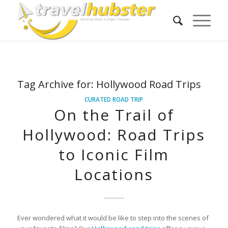
Tag Archive for:
Hollywood Road Trips
CURATED ROAD TRIP
On the Trail of
Hollywood: Road Trips
to Iconic Film
Locations
Ever wondered what it would be like to step into the scenes of