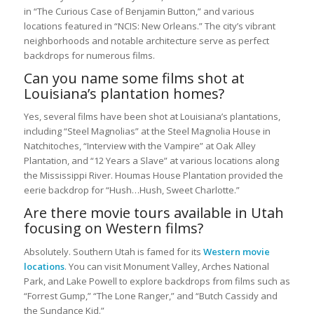
in “The Curious Case of Benjamin Button,” and various
locations featured in “NCIS: New Orleans.” The city’s vibrant
neighborhoods and notable architecture serve as perfect
backdrops for numerous films.
Can you name some films shot at
Louisiana’s plantation homes?
Yes, several films have been shot at Louisiana’s plantations,
including “Steel Magnolias” at the Steel Magnolia House in
Natchitoches, “Interview with the Vampire” at Oak Alley
Plantation, and “12 Years a Slave” at various locations along
the Mississippi River. Houmas House Plantation provided the
eerie backdrop for “Hush…Hush, Sweet Charlotte.”
Are there movie tours available in Utah
focusing on Western films?
Absolutely. Southern Utah is famed for its
Western movie
locations
. You can visit Monument Valley, Arches National
Park, and Lake Powell to explore backdrops from films such as
“Forrest Gump,” “The Lone Ranger,” and “Butch Cassidy and
the Sundance Kid.”