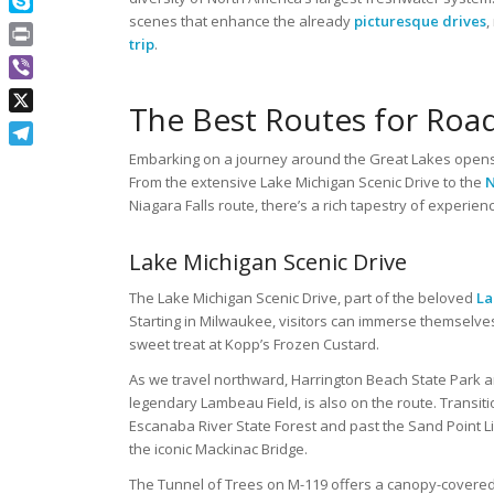
scenes that enhance the already
picturesque drives
,
Skype
trip
.
Print
Viber
The Best Routes for Road
X
Telegram
Embarking on a journey around the Great Lakes opens
From the extensive Lake Michigan Scenic Drive to the
N
Niagara Falls route, there’s a rich tapestry of experien
Lake Michigan Scenic Drive
The Lake Michigan Scenic Drive, part of the beloved
La
Starting in Milwaukee, visitors can immerse themselve
sweet treat at Kopp’s Frozen Custard.
As we travel northward, Harrington Beach State Park a
legendary Lambeau Field, is also on the route. Transit
Escanaba River State Forest and past the Sand Point 
the iconic Mackinac Bridge.
The Tunnel of Trees on M-119 offers a canopy-covered r