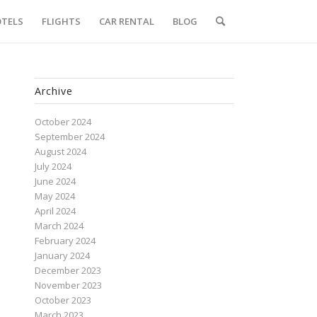
TELS
FLIGHTS
CAR RENTAL
BLOG
Archive
October 2024
September 2024
August 2024
July 2024
June 2024
May 2024
April 2024
March 2024
February 2024
January 2024
December 2023
November 2023
October 2023
March 2023