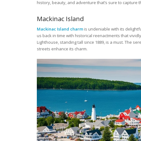
history, beauty, and adventure that’s sure to capture t
Mackinac Island
Mackinac Island charm
is undeniable with its delightf
us back in time with historical reenactments that vividly
Lighthouse, standing tall since 1889, is a must. The se
streets enhance its charm.