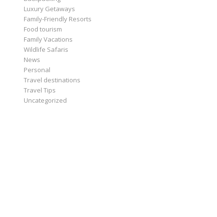
Luxury Getaways
Family-Friendly Resorts
Food tourism
Family Vacations
Wildlife Safaris
News
Personal
Travel destinations
Travel Tips
Uncategorized