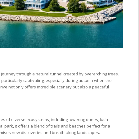
g journey through a natural tunnel created by overarching trees.
particularly captivating, especially during autumn when the
drive not only offers incredible scenery but also a peaceful
res of diverse ecosystems, including towering dunes, lush
l park, it offers a blend of trails and beaches perfect for a
romises new discoveries and breathtaking landscapes.