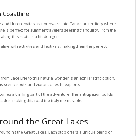
 Coastline
 and Huron invites us northward into Canadian territory where
e is perfect for summer travelers seeking tranquility. From the
along this route is a hidden gem.
ive with activities and festivals, making them the perfect
e from Lake Erie to this natural wonder is an exhilarating option.
s scenic spots and vibrant cities to explore.
omes a thrilling part of the adventure. The anticipation builds
cades, making this road trip truly memorable.
Around the Great Lakes
rounding the Great Lakes. Each stop offers a unique blend of