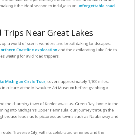
 making it the ideal season to indulge in an
unforgettable road
 Trips Near Great Lakes
 up a world of scenic wonders and breathtaking landscapes.
orthern Coastline exploration
and the exhilarating Lake Erie to
ces waiting for avid road trippers.
ke Michigan Circle Tour
, covers approximately 1,100 miles.
s in culture at the Milwaukee Art Museum before grabbing a
nd the charming town of Kohler await us. Green Bay, home to the
ioning into Michigan’s Upper Peninsula, our journey through the
Lighthouse leads us to picturesque towns such as Naubinway and
oute. Traverse City, with its celebrated wineries and the