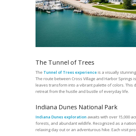
The Tunnel of Trees
The
Tunnel of Trees experience
is a visually stunnin
The route between Cross Village and Harbor Springs is 
leaves transform into a vibrant palette of colors. This 
retreat from the hustle and bustle of everyday life.
Indiana Dunes National Park
Indiana Dunes exploration
awaits with over 15,000 ac
forests, and abundant wildlife. Recognized as a nationa
relaxing day out or an adventurous hike. Each visit p