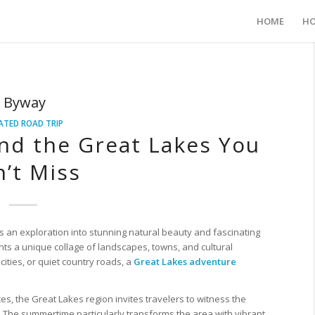
HOME
HO
c Byway
ATED ROAD TRIP
nd the Great Lakes You
’t Miss
s an exploration into stunning natural beauty and fascinating
ents a unique collage of landscapes, towns, and cultural
ities, or quiet country roads, a
Great Lakes adventure
s, the Great Lakes region invites travelers to witness the
. The summertime particularly transforms the area with vibrant