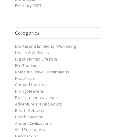
February 2023
Categories
Mental and Emotional Well-being
Health & Wellness
Digital Nomad Lifestyle
Eco Tourism
Romantic Travel Destinations
Road Trips
Curated road trip
Hiking Heavens
Family resort vacations
Adventure Travel Secrets
Beach Getaway
Beach vacation
Ancient Civilizations
Wild Encounters
Backpacking