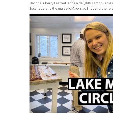
National Cherry Festival, adds a delightful stopover. 
Escanaba and the majestic Mackinac Bridge further el