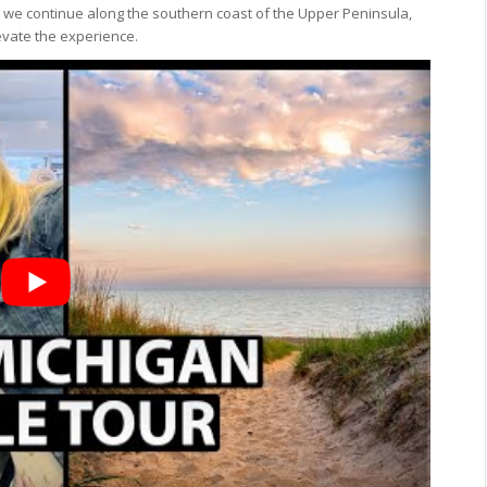
As we continue along the southern coast of the Upper Peninsula,
evate the experience.