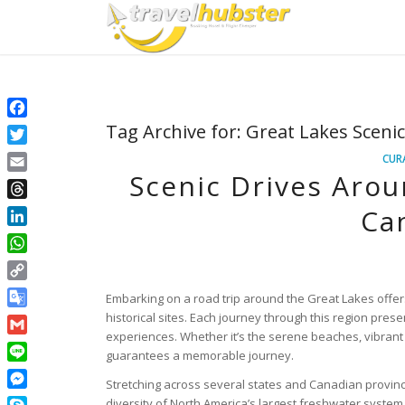
Facebook
Tag Archive for:
Great Lakes Sceni
Twitter
CUR
Scenic Drives Arou
Email
Threads
Can
LinkedIn
WhatsApp
Copy
Embarking on a road trip around the Great Lakes offer
Link
Google
historical sites. Each journey through this region pres
experiences. Whether it’s the serene beaches, vibrant c
Translate
Gmail
guarantees a memorable journey.
Line
Stretching across several states and Canadian province
Messenger
diversity of North America’s largest freshwater system