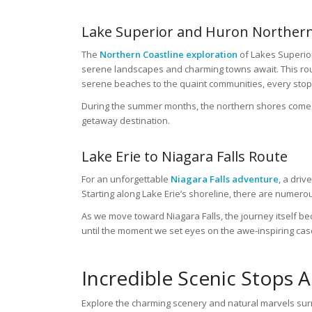
Lake Superior and Huron Northern
The
Northern Coastline exploration
of Lakes Superior
serene landscapes and charming towns await. This rout
serene beaches to the quaint communities, every stop 
During the summer months, the northern shores come al
getaway destination.
Lake Erie to Niagara Falls Route
For an unforgettable
Niagara Falls adventure
, a driv
Starting along Lake Erie’s shoreline, there are numerou
As we move toward Niagara Falls, the journey itself bec
until the moment we set eyes on the awe-inspiring cas
Incredible Scenic Stops 
Explore the charming scenery and natural marvels sur