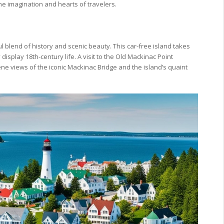
he imagination and hearts of travelers.
ul blend of history and scenic beauty. This car-free island takes
 display 18th-century life. A visit to the Old Mackinac Point
rene views of the iconic Mackinac Bridge and the island’s quaint