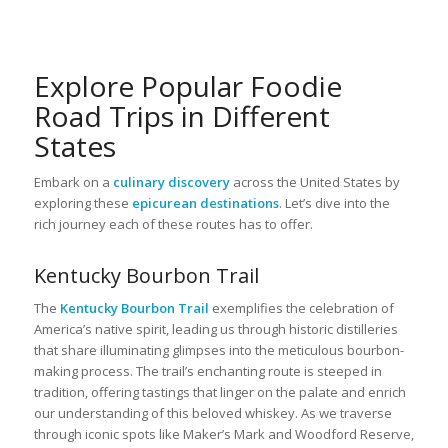
Explore Popular Foodie
Road Trips in Different
States
Embark on a
culinary discovery
across the United States by
exploring these
epicurean destinations
. Let’s dive into the
rich journey each of these routes has to offer.
Kentucky Bourbon Trail
The
Kentucky Bourbon Trail
exemplifies the celebration of
America’s native spirit, leading us through historic distilleries
that share illuminating glimpses into the meticulous bourbon-
making process. The trail’s enchanting route is steeped in
tradition, offering tastings that linger on the palate and enrich
our understanding of this beloved whiskey. As we traverse
through iconic spots like Maker’s Mark and Woodford Reserve,