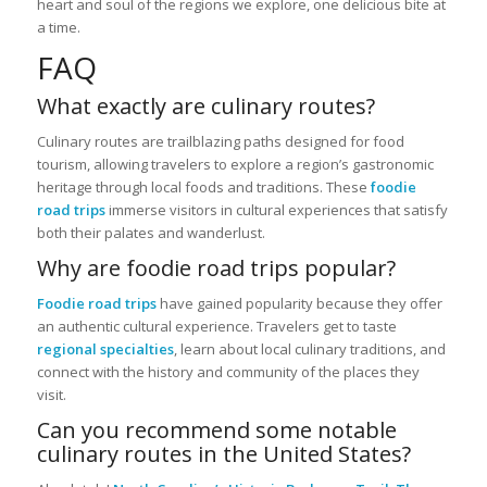
heart and soul of the regions we explore, one delicious bite at
a time.
FAQ
What exactly are culinary routes?
Culinary routes are trailblazing paths designed for food
tourism, allowing travelers to explore a region’s gastronomic
heritage through local foods and traditions. These
foodie
road trips
immerse visitors in cultural experiences that satisfy
both their palates and wanderlust.
Why are foodie road trips popular?
Foodie road trips
have gained popularity because they offer
an authentic cultural experience. Travelers get to taste
regional specialties
, learn about local culinary traditions, and
connect with the history and community of the places they
visit.
Can you recommend some notable
culinary routes in the United States?