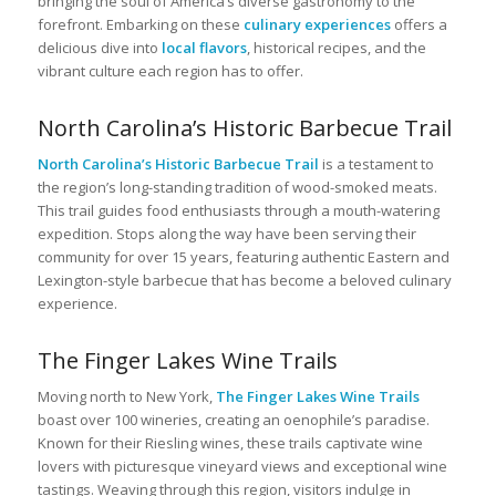
bringing the soul of America’s diverse gastronomy to the
forefront. Embarking on these
culinary experiences
offers a
delicious dive into
local flavors
, historical recipes, and the
vibrant culture each region has to offer.
North Carolina’s Historic Barbecue Trail
North Carolina’s Historic Barbecue Trail
is a testament to
the region’s long-standing tradition of wood-smoked meats.
This trail guides food enthusiasts through a mouth-watering
expedition. Stops along the way have been serving their
community for over 15 years, featuring authentic Eastern and
Lexington-style barbecue that has become a beloved culinary
experience.
The Finger Lakes Wine Trails
Moving north to New York,
The Finger Lakes Wine Trails
boast over 100 wineries, creating an oenophile’s paradise.
Known for their Riesling wines, these trails captivate wine
lovers with picturesque vineyard views and exceptional wine
tastings. Weaving through this region, visitors indulge in