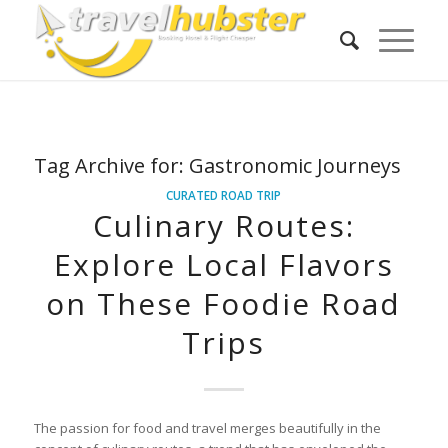
Tag Archive for:
Gastronomic Journeys
CURATED ROAD TRIP
Culinary Routes:
Explore Local Flavors
on These Foodie Road
Trips
The passion for food and travel merges beautifully in the