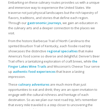
Embarking on these culinary routes provides us with a unique
and immersive way to experience the United States. We
traverse not just physical landscapes but the rich tapestry of
flavors, traditions, and stories that define each region.
Through our
gastronomic journeys
, we gain an education in
the culinary arts and a deeper connection to the places we
visit.
From the historic Barbecue Trail of North Carolina to the
spirited Bourbon Trail of Kentucky, each foodie road trip
showcases the distinctive
regional specialties
that make
America’s food scene so diverse and delightful. Denver’s Beer
Trail offers a tantalizing exploration of craft brews, while
the
Finger Lakes Wine Trails
and Wisconsin’s Cheese Tour serve
up
authentic food experiences
that leave a lasting
impression.
These
culinary adventures
are much more than just
opportunities to eat and drink; they are an open invitation to
engage with the cultural richness and heritage of each
destination. So as we plan our next road trip, let’s remember
that every mile traveled is a step closer to uncovering the