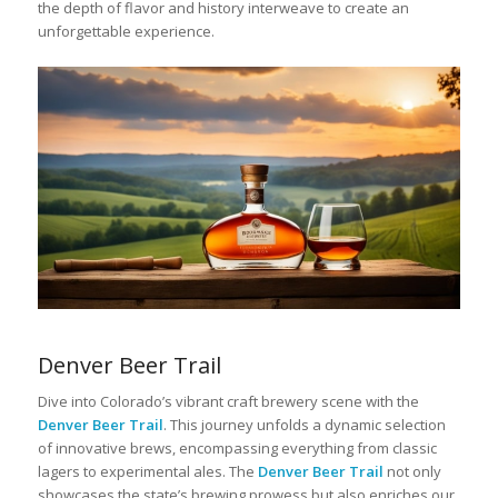
the depth of flavor and history interweave to create an
unforgettable experience.
Denver Beer Trail
Dive into Colorado’s vibrant craft brewery scene with the
Denver Beer Trail
. This journey unfolds a dynamic selection
of innovative brews, encompassing everything from classic
lagers to experimental ales. The
Denver Beer Trail
not only
showcases the state’s brewing prowess but also enriches our