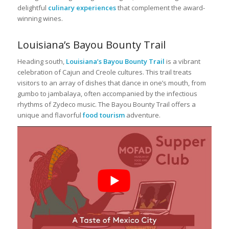
delightful
culinary experiences
that complement the award-
winning wines.
Louisiana’s Bayou Bounty Trail
Heading south,
Louisiana’s Bayou Bounty Trail
is a vibrant
celebration of Cajun and Creole cultures. This trail treats
visitors to an array of dishes that dance in one’s mouth, from
gumbo to jambalaya, often accompanied by the infectious
rhythms of Zydeco music. The Bayou Bounty Trail offers a
unique and flavorful
food tourism
adventure.