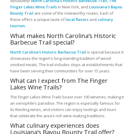
Absolutely!
North Carolina’s Historic Barbecue Trail
,
The
Finger Lakes Wine Trails
in New York, and
Louisiana’s Bayou
Bounty Trail
are some of the noteworthy routes. Each of
these offers a unique taste of
local flavors
and
culinary
tourism
.
What makes North Carolina’s Historic
Barbecue Trail special?
North Carolina’s Historic Barbecue Trail
is special because it
showcases the region’s long-standing tradition of wood-
smoked meats. The trail includes stops at establishments that
have been serving their communities for over 15 years.
What can I expect from The Finger
Lakes Wine Trails?
The Finger Lakes Wine Trails boast over 100 wineries, making it
an oenophile’s paradise. The region is especially famous for
its Riesling wines, and visitors can enjoy tastings and tours
that celebrate the area’s rich wine-making traditions.
What culinary experiences does
Louisiana’s Bayou Bounty Trail offer?