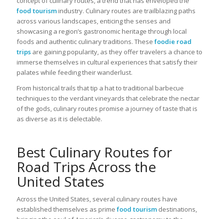
concept of culinary routes, a trend that has enveloped the
food tourism
industry. Culinary routes are trailblazing paths
across various landscapes, enticing the senses and
showcasing a region’s gastronomic heritage through local
foods and authentic culinary traditions. These
foodie road
trips
are gaining popularity, as they offer travelers a chance to
immerse themselves in cultural experiences that satisfy their
palates while feeding their wanderlust.
From historical trails that tip a hat to traditional barbecue
techniques to the verdant vineyards that celebrate the nectar
of the gods, culinary routes promise a journey of taste that is
as diverse as it is delectable.
Best Culinary Routes for
Road Trips Across the
United States
Across the United States, several culinary routes have
established themselves as prime
food tourism
destinations,