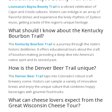
Louisiana’s Bayou Bounty Trail
is a vibrant celebration of
Cajun and Creole cultures. Visitors can indulge in an array of
flavorful dishes and experience the lively rhythms of Zydeco
music, getting a taste of the region’s unique heritage.
What should I know about the Kentucky
Bourbon Trail?
The
Kentucky Bourbon Trail
is a journey through the state’s
historic distilleries. It offers educational tours about the craft
of bourbon-making, providing a deep dive into America’s
native spirit and its storied past.
How is the Denver Beer Trail unique?
The
Denver Beer Trail
taps into Colorado’s robust craft
brewery scene. Visitors can sample a variety of innovative
brews and enjoy the unique culture that combines hoppy
beverages with gourmet food trucks.
What can cheese lovers expect from the
Great Wisconsin Cheese Tour?