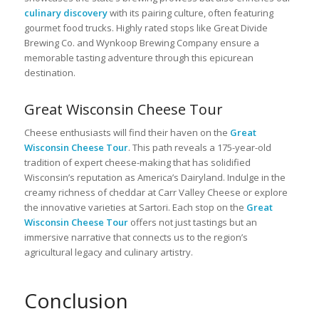
culinary discovery
with its pairing culture, often featuring
gourmet food trucks. Highly rated stops like Great Divide
Brewing Co. and Wynkoop Brewing Company ensure a
memorable tasting adventure through this epicurean
destination.
Great Wisconsin Cheese Tour
Cheese enthusiasts will find their haven on the
Great
Wisconsin Cheese Tour
. This path reveals a 175-year-old
tradition of expert cheese-making that has solidified
Wisconsin’s reputation as America’s Dairyland. Indulge in the
creamy richness of cheddar at Carr Valley Cheese or explore
the innovative varieties at Sartori. Each stop on the
Great
Wisconsin Cheese Tour
offers not just tastings but an
immersive narrative that connects us to the region’s
agricultural legacy and culinary artistry.
Conclusion