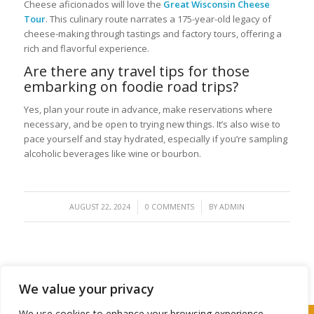
Cheese aficionados will love the
Great Wisconsin Cheese
Tour
. This culinary route narrates a 175-year-old legacy of
cheese-making through tastings and factory tours, offering a
rich and flavorful experience.
Are there any travel tips for those
embarking on foodie road trips?
Yes, plan your route in advance, make reservations where
necessary, and be open to trying new things. It’s also wise to
pace yourself and stay hydrated, especially if you’re sampling
alcoholic beverages like wine or bourbon.
/
/
AUGUST 22, 2024
0 COMMENTS
BY
ADMIN
We value your privacy
We use cookies to enhance your browsing experience,