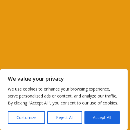
We value your privacy
We use cookies to enhance your browsing experience,
serve personalized ads or content, and analyze our traffic.
By clicking "Accept All", you consent to our use of cookies.
Customize
Reject All
Accept All
Translate »