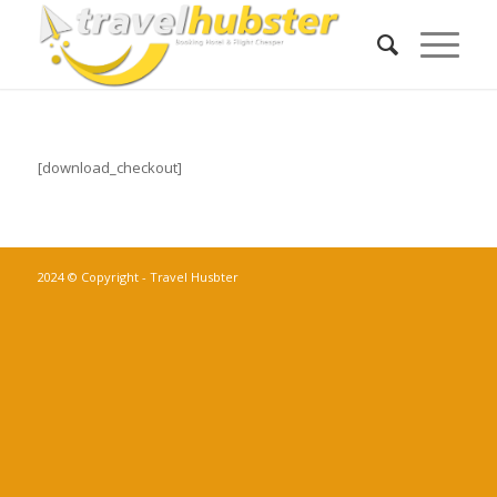
[download_checkout]
2024 © Copyright - Travel Husbter